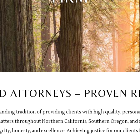
ED ATTORNEYS – PROVEN R
tanding tradition of providing clients with high quality, perso
f matters throughout Northern California, Southern Oregon, and 
grity, honesty, and excellence. Achieving justice for our clients i