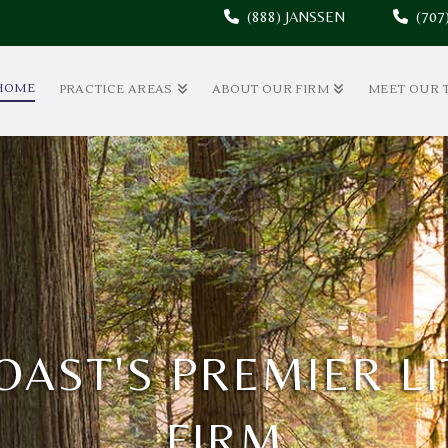
(888) JANSSEN
(70
HOME
PRACTICE AREAS
ABOUT OUR FIRM
MEET OUR 
OAST'S PREMIER L
FIRM