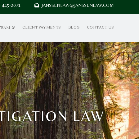
7) 445-2071
JANSSENLAW@JANSSENLAW.COM
CLIENT PAYMENTS
BLOG
CONTACT US
TEAM
ITIGATION LAW