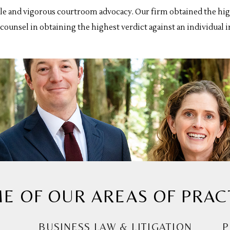
le and vigorous courtroom advocacy. Our firm obtained the high
ounsel in obtaining the highest verdict against an individual i
E OF OUR AREAS OF PRAC
BUSINESS LAW & LITIGATION
P