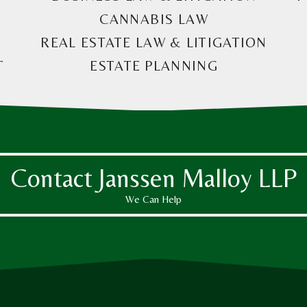
CANNABIS LAW
REAL ESTATE LAW & LITIGATION
T
ESTATE PLANNING
Contact Janssen Malloy LLP
We Can Help