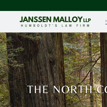
THE NORTH C