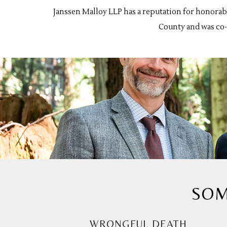
Janssen Malloy LLP has a reputation for honorab
County and was co-c
SOM
WRONGFUL DEATH