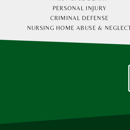
PERSONAL INJURY
CRIMINAL DEFENSE
NURSING HOME ABUSE & NEGLEC