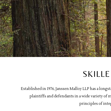
SKILL
Established in 1976, Janssen Malloy LLP has a longs
plaintiffs and defendants in a wide variety o
principles of inte