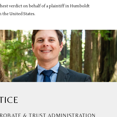
est verdict on behalf of a plaintiff in Humboldt
n the United States.
TICE
ROBATE & TRUST ADMINISTRATION