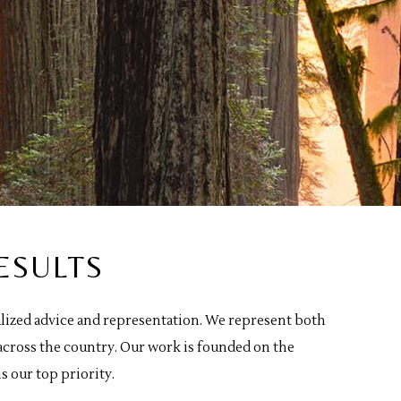
ESULTS
nalized advice and representation. We represent both
across the country. Our work is founded on the
s our top priority.