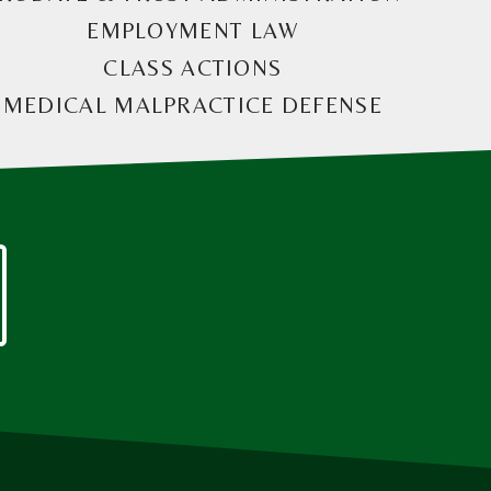
EMPLOYMENT LAW
CLASS ACTIONS
MEDICAL MALPRACTICE DEFENSE