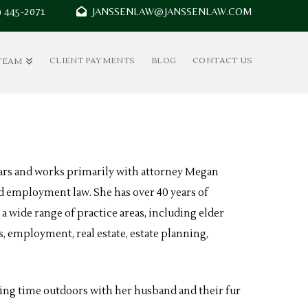
7) 445-2071
JANSSENLAW@JANSSENLAW.COM
CLIENT PAYMENTS
BLOG
CONTACT US
TEAM
years and works primarily with attorney Megan
 and employment law. She has over 40 years of
 a wide range of practice areas, including elder
s, employment, real estate, estate planning,
ing time outdoors with her husband and their fur