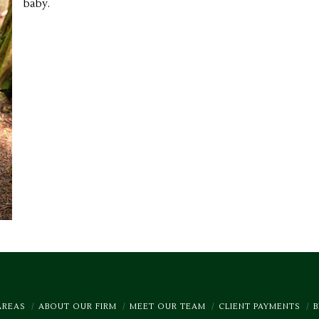
baby.
AREAS
ABOUT OUR FIRM
MEET OUR TEAM
CLIENT PAYMENTS