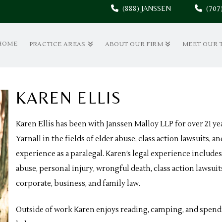
(888) JANSSEN
(70
HOME
PRACTICE AREAS
ABOUT OUR FIRM
MEET OUR 
KAREN ELLIS
Karen Ellis has been with Janssen Malloy LLP for over 21 
Yarnall in the fields of elder abuse, class action lawsuits,
experience as a paralegal. Karen’s legal experience includes
abuse, personal injury, wrongful death, class action lawsuit
corporate, business, and family law.
Outside of work Karen enjoys reading, camping, and spend