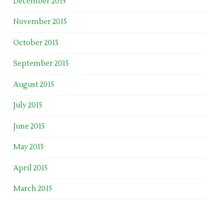
December 2015
November 2015
October 2015
September 2015
August 2015
July 2015
June 2015
May 2015
April 2015
March 2015