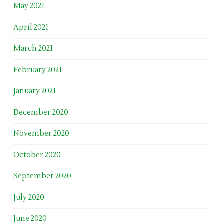
May 2021
April 2021
March 2021
February 2021
January 2021
December 2020
November 2020
October 2020
September 2020
July 2020
June 2020