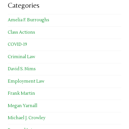
Categories
Amelia F. Burroughs
Class Actions
COVID-19
Criminal Law
David S. Nims
Employment Law
Frank Martin
Megan Yarnall
Michael J. Crowley