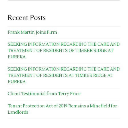
Recent Posts
Frank Martin Joins Firm
SEEKING INFORMATION REGARDING THE CARE AND
TREATMENT OF RESIDENTS OF TIMBER RIDGE AT
EUREKA
SEEKING INFORMATION REGARDING THE CARE AND
TREATMENT OF RESIDENTS AT TIMBER RIDGE AT
EUREKA
Client Testimonial from Terry Price
Tenant Protection Act of 2019 Remains a Minefield for
Landlords