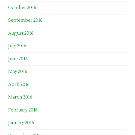
October 2016
September 2016
August 2016
July 2016
June 2016
May 2016
April 2016
March 2016
February 2016
January 2016