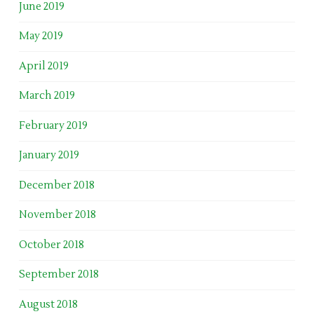
June 2019
May 2019
April 2019
March 2019
February 2019
January 2019
December 2018
November 2018
October 2018
September 2018
August 2018