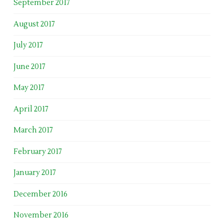
September 2017
August 2017
July 2017
June 2017
May 2017
April 2017
March 2017
February 2017
January 2017
December 2016
November 2016