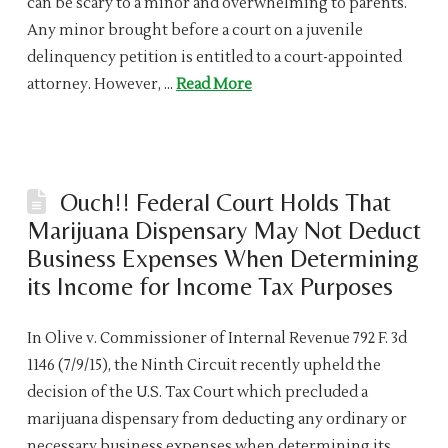
can be scary to a minor and overwhelming to parents.
Any minor brought before a court on a juvenile
delinquency petition is entitled to a court-appointed
attorney. However, …
Read More
Ouch!! Federal Court Holds That
Marijuana Dispensary May Not Deduct
Business Expenses When Determining
its Income for Income Tax Purposes
In Olive v. Commissioner of Internal Revenue 792 F. 3d
1146 (7/9/15), the Ninth Circuit recently upheld the
decision of the U.S. Tax Court which precluded a
marijuana dispensary from deducting any ordinary or
necessary business expenses when determining its