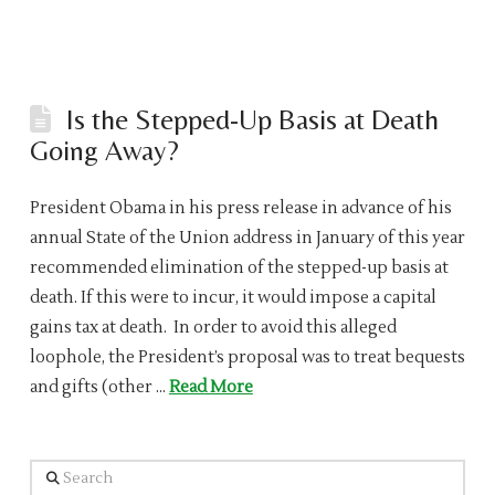
Is the Stepped-Up Basis at Death
Going Away?
President Obama in his press release in advance of his
annual State of the Union address in January of this year
recommended elimination of the stepped-up basis at
death. If this were to incur, it would impose a capital
gains tax at death. In order to avoid this alleged
loophole, the President’s proposal was to treat bequests
and gifts (other …
Read More
Search