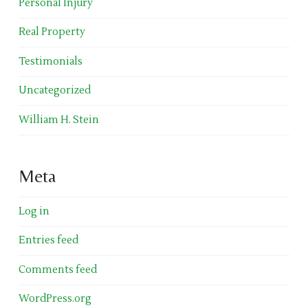
Personal Injury
Real Property
Testimonials
Uncategorized
William H. Stein
Meta
Log in
Entries feed
Comments feed
WordPress.org