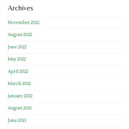
Archives
November 2022
August 2022
June 2022
May 2022
April 2022
March 2022
January 2022
August 2021
June 2021