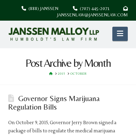
(888) JANSSEN
(707) 445-2071
JANSSENLAW@JANSSENLAW.COM
Nav
Post Archive by Month
HOME
2015
OCTOBER
Governor Signs Marijuana
Regulation Bills
On October 9, 2015, Governor Jerry Brown signed a
package of bills to regulate the medical marijuana