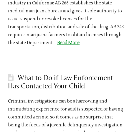
industry in California: AB 266 establishes the state
medical marijuana bureau and gives it sole authority to
issue, suspend or revoke licenses for the
transportation, distribution and sale of the drug. AB 243
requires marijuana farmers to obtain licenses through
the state Department …
Read More
What to Do if Law Enforcement
Has Contacted Your Child
Criminal investigations can be a harrowing and
intimidating experience for adults suspected of having
committed a crime, so it comes as no surprise that
being the focus of a juvenile delinquency investigation