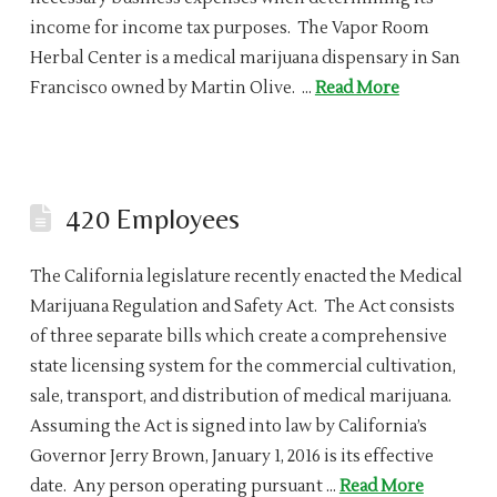
income for income tax purposes. The Vapor Room
Herbal Center is a medical marijuana dispensary in San
Francisco owned by Martin Olive. …
Read More
420 Employees
The California legislature recently enacted the Medical
Marijuana Regulation and Safety Act. The Act consists
of three separate bills which create a comprehensive
state licensing system for the commercial cultivation,
sale, transport, and distribution of medical marijuana.
Assuming the Act is signed into law by California’s
Governor Jerry Brown, January 1, 2016 is its effective
date. Any person operating pursuant …
Read More