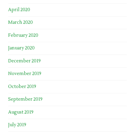
April 2020
March 2020
February 2020
January 2020
December 2019
November 2019
October 2019
September 2019
August 2019
July 2019