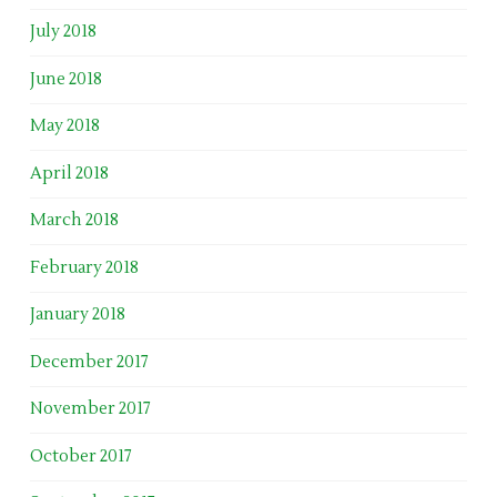
July 2018
June 2018
May 2018
April 2018
March 2018
February 2018
January 2018
December 2017
November 2017
October 2017