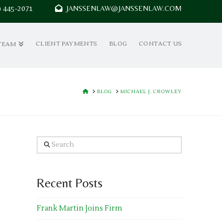
7) 445-2071
JANSSENLAW@JANSSENLAW.COM
CLIENT PAYMENTS
BLOG
CONTACT US
TEAM
HOME
BLOG
MICHAEL J. CROWLEY
Search
Recent Posts
Frank Martin Joins Firm