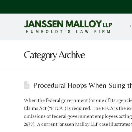
Category Archive
Procedural Hoops When Suing t
When the federal government (or one of its agencies
Claims Act (“FTCA”) is required. The FTCA is the e
omissions of federal government employees acting 
2679). A current Janssen Malloy LLP case illustrates