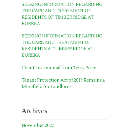
SEEKING INFORMATION REGARDING
THE CARE AND TREATMENT OF
RESIDENTS OF TIMBER RIDGE AT
EUREKA
SEEKING INFORMATION REGARDING
THE CARE AND TREATMENT OF
RESIDENTS AT TIMBER RIDGE AT
EUREKA
Client Testimonial from Terry Price
Tenant Protection Act of 2019 Remains a
Minefield for Landlords
Archives
November 2022