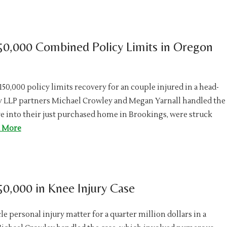
50,000 Combined Policy Limits in Oregon
0,000 policy limits recovery for an couple injured in a head-
oy LLP partners Michael Crowley and Megan Yarnall handled the
e into their just purchased home in Brookings, were struck
 More
0,000 in Knee Injury Case
e personal injury matter for a quarter million dollars in a