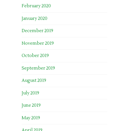
February 2020
January 2020
December 2019
November 2019
October 2019
September 2019
August 2019
July 2019
June 2019
May 2019
April 2019