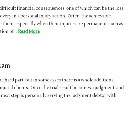
difficult financial consequences, one of which can be the loss
ecovery in a personal injury action. Often, the achievable
e them, especially when their injuries are permanent, such as
tion of …
Read More
Exam
he hard part, but in some cases there is a whole additional
njured clients. Once the trial result becomes a judgment, and
 next step is personally serving the judgment debtor with