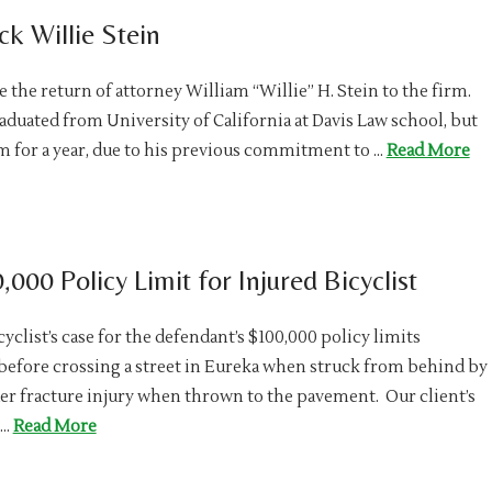
k Willie Stein
the return of attorney William “Willie” H. Stein to the firm.
raduated from University of California at Davis Law school, but
for a year, due to his previous commitment to …
Read More
000 Policy Limit for Injured Bicyclist
yclist’s case for the defendant’s $100,000 policy limits
r before crossing a street in Eureka when struck from behind by
der fracture injury when thrown to the pavement. Our client’s
 …
Read More