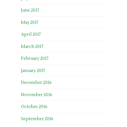
June 2017
May 2017
April 2017
March 2017
February 2017
January 2017
December 2016
November 2016
October 2016
September 2016