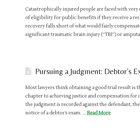
Catastrophically injured people are faced with very 
of eligibility for public benefits if they receive a r
recovery falls short of what would fairly compensat
significant traumatic brain injury (“TBI”) or amputa
Pursuing a Judgment: Debtor’s 
Most lawyers think obtaining a good trial result is t
chapter to achieving justice and compensation for i
the judgment is recorded against the defendant, the
notice of a debtor’s exam. …
Read More