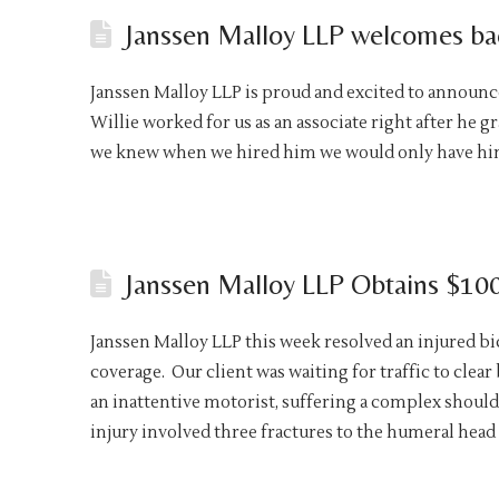
Janssen Malloy LLP welcomes bac
Janssen Malloy LLP is proud and excited to announce 
Willie worked for us as an associate right after he g
we knew when we hired him we would only have him 
Janssen Malloy LLP Obtains $100,
Janssen Malloy LLP this week resolved an injured bic
coverage. Our client was waiting for traffic to clea
an inattentive motorist, suffering a complex shoul
injury involved three fractures to the humeral head