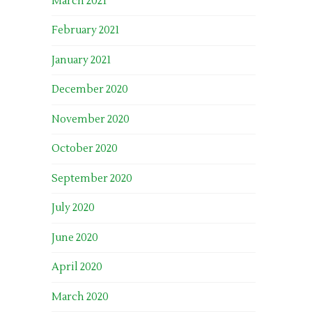
March 2021
February 2021
January 2021
December 2020
November 2020
October 2020
September 2020
July 2020
June 2020
April 2020
March 2020