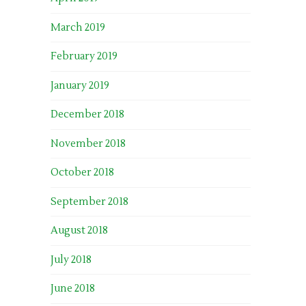
March 2019
February 2019
January 2019
December 2018
November 2018
October 2018
September 2018
August 2018
July 2018
June 2018