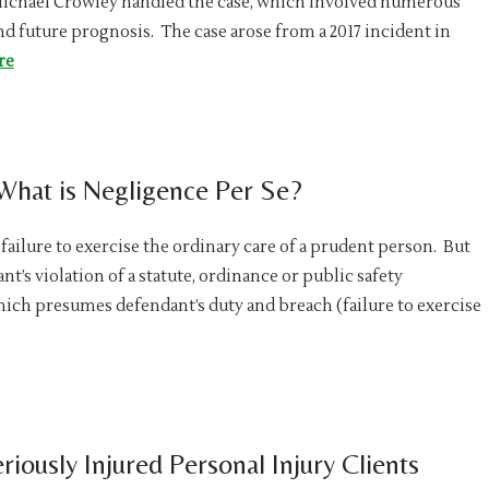
Michael Crowley handled the case, which involved numerous
nd future prognosis. The case arose from a 2017 incident in
re
 What is Negligence Per Se?
failure to exercise the ordinary care of a prudent person. But
nt’s violation of a statute, ordinance or public safety
hich presumes defendant’s duty and breach (failure to exercise
riously Injured Personal Injury Clients