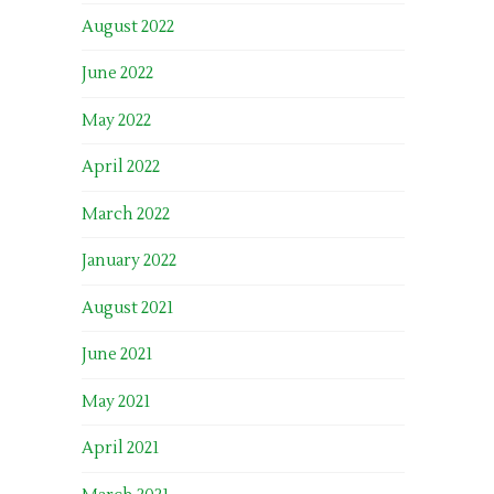
August 2022
June 2022
May 2022
April 2022
March 2022
January 2022
August 2021
June 2021
May 2021
April 2021