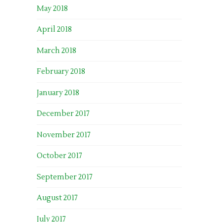
May 2018
April 2018
March 2018
February 2018
January 2018
December 2017
November 2017
October 2017
September 2017
August 2017
July 2017