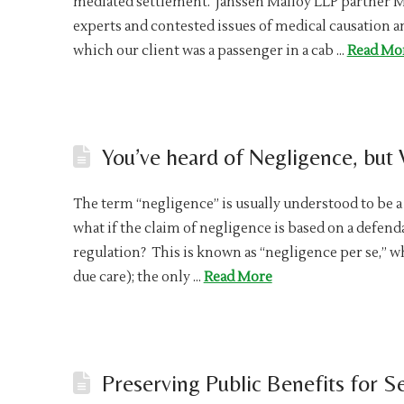
mediated settlement. Janssen Malloy LLP partner 
experts and contested issues of medical causation a
which our client was a passenger in a cab …
Read Mo
You’ve heard of Negligence, but
The term “negligence” is usually understood to be a 
what if the claim of negligence is based on a defenda
regulation? This is known as “negligence per se,” w
due care); the only …
Read More
Preserving Public Benefits for Se