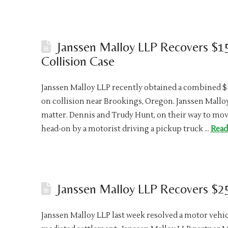
Janssen Malloy LLP Recovers $1
Collision Case
Janssen Malloy LLP recently obtained a combined $15
on collision near Brookings, Oregon. Janssen Mall
matter. Dennis and Trudy Hunt, on their way to mov
head-on by a motorist driving a pickup truck …
Read
Janssen Malloy LLP Recovers $25
Janssen Malloy LLP last week resolved a motor vehicl