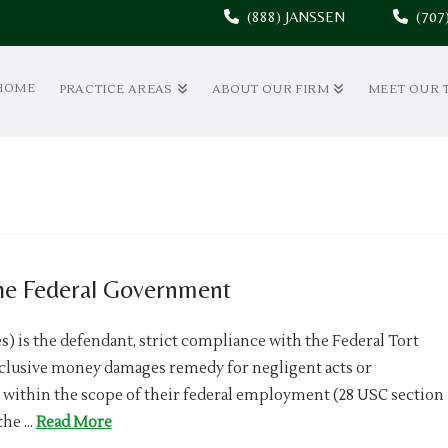
(888) JANSSEN
(70
HOME
PRACTICE AREAS
ABOUT OUR FIRM
MEET OUR 
he Federal Government
) is the defendant, strict compliance with the Federal Tort
xclusive money damages remedy for negligent acts or
within the scope of their federal employment (28 USC section
 the …
Read More