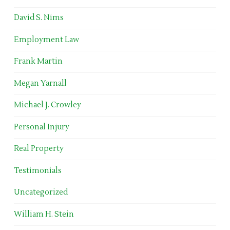
David S. Nims
Employment Law
Frank Martin
Megan Yarnall
Michael J. Crowley
Personal Injury
Real Property
Testimonials
Uncategorized
William H. Stein