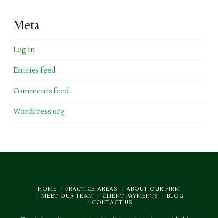
Meta
Log in
Entries feed
Comments feed
WordPress.org
HOME
PRACTICE AREAS
ABOUT OUR FIRM
MEET OUR TEAM
CLIENT PAYMENTS
BLOG
CONTACT US