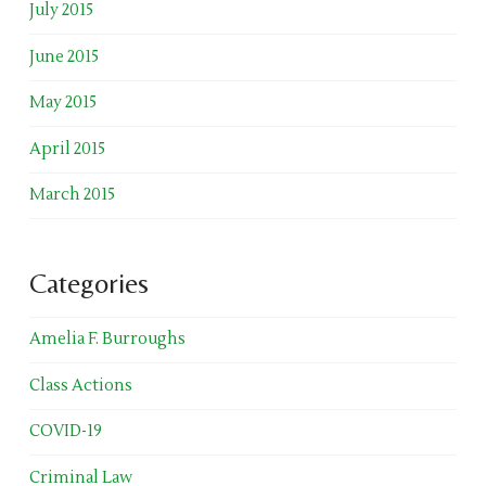
July 2015
June 2015
May 2015
April 2015
March 2015
Categories
Amelia F. Burroughs
Class Actions
COVID-19
Criminal Law