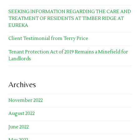
SEEKING INFORMATION REGARDING THE CARE AND
TREATMENT OF RESIDENTS AT TIMBER RIDGE AT
EUREKA
Client Testimonial from Terry Price
Tenant Protection Act of 2019 Remains a Minefield for
Landlords
Archives
November 2022
August 2022
June 2022