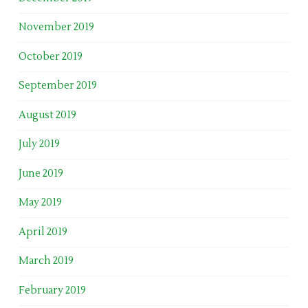
November 2019
October 2019
September 2019
August 2019
July 2019
June 2019
May 2019
April 2019
March 2019
February 2019