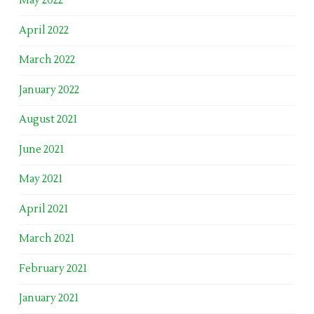
May 2022
April 2022
March 2022
January 2022
August 2021
June 2021
May 2021
April 2021
March 2021
February 2021
January 2021