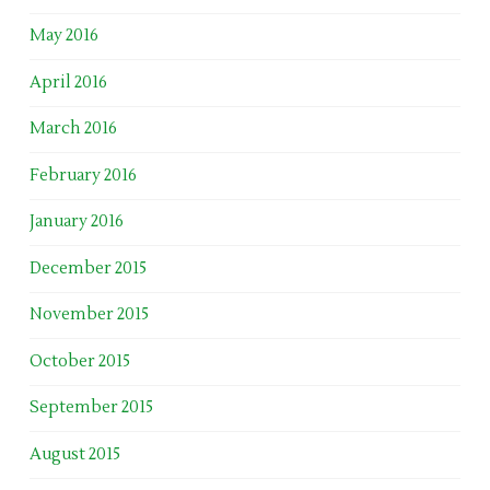
May 2016
April 2016
March 2016
February 2016
January 2016
December 2015
November 2015
October 2015
September 2015
August 2015