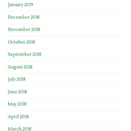
January 2019
December 2018
November 2018
October 2018
September 2018
August 2018
July 2018
June 2018
May 2018
April 2018
March 2018