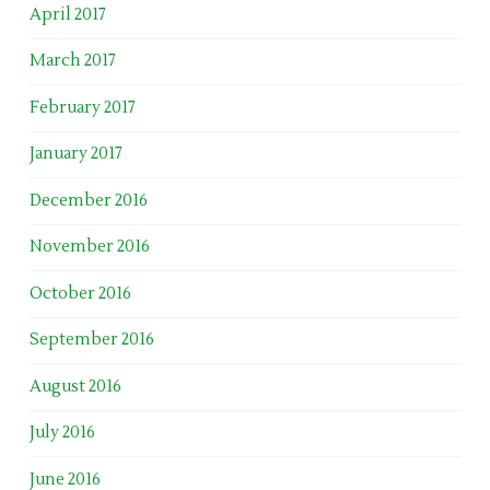
April 2017
March 2017
February 2017
January 2017
December 2016
November 2016
October 2016
September 2016
August 2016
July 2016
June 2016