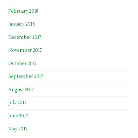
February 2018
January 2018
December 2017
November 2017
October 2017
September 2017
August 2017
July 2017
June 2017
May 2017