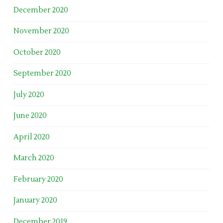
December 2020
November 2020
October 2020
September 2020
July 2020
June 2020
April 2020
March 2020
February 2020
January 2020
December 2019