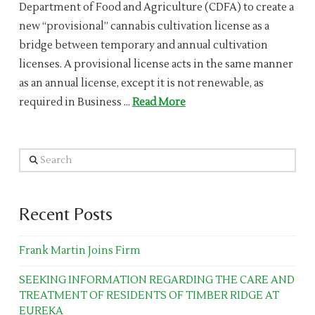
Department of Food and Agriculture (CDFA) to create a
new “provisional” cannabis cultivation license as a
bridge between temporary and annual cultivation
licenses. A provisional license acts in the same manner
as an annual license, except it is not renewable, as
required in Business …
Read More
Search
Recent Posts
Frank Martin Joins Firm
SEEKING INFORMATION REGARDING THE CARE AND
TREATMENT OF RESIDENTS OF TIMBER RIDGE AT
EUREKA