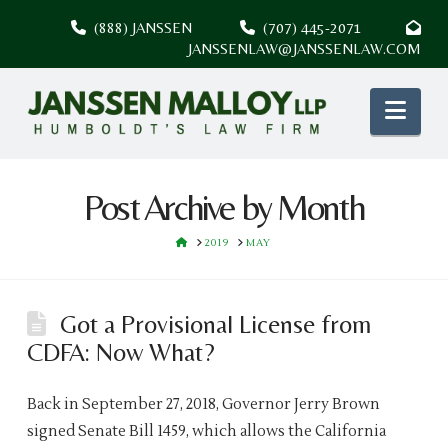
(888) JANSSEN
(707) 445-2071
JANSSENLAW@JANSSENLAW.COM
Nav
Post Archive by Month
HOME
2019
MAY
Got a Provisional License from
CDFA: Now What?
Back in September 27, 2018, Governor Jerry Brown
signed Senate Bill 1459, which allows the California