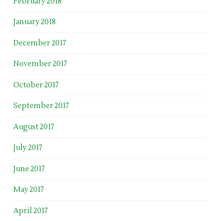
February 2018
January 2018
December 2017
November 2017
October 2017
September 2017
August 2017
July 2017
June 2017
May 2017
April 2017