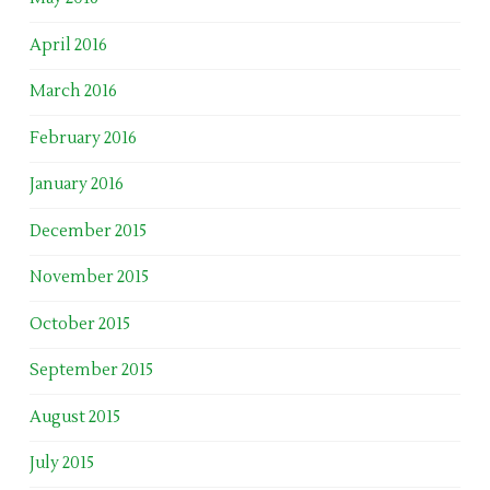
April 2016
March 2016
February 2016
January 2016
December 2015
November 2015
October 2015
September 2015
August 2015
July 2015