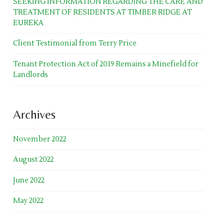
SEEKING INFORMATION REGARDING THE CARE AND
TREATMENT OF RESIDENTS AT TIMBER RIDGE AT
EUREKA
Client Testimonial from Terry Price
Tenant Protection Act of 2019 Remains a Minefield for
Landlords
Archives
November 2022
August 2022
June 2022
May 2022