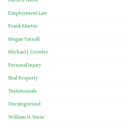
David S. Nims
Employment Law
Frank Martin
Megan Yarnall
Michael J. Crowley
Personal Injury
Real Property
Testimonials
Uncategorized
William H. Stein