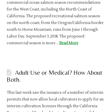
commercial ocean salmon season recommendations
for the West Coast, including the North Coast of
California. The proposed recreational salmon season
on the north coast, from the Oregon/California border
south to Horse Mountain, runs from June 1 through
Labor Day, September 3, 2018. The proposed
commercial season is more …
Read More
Adult Use or Medical? How About
Both.
This last week saw the issuance of a number of interim
permits that now allow local cultivators to apply for an
interim cultivation licenses through the California