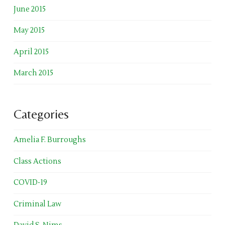
June 2015
May 2015
April 2015
March 2015
Categories
Amelia F. Burroughs
Class Actions
COVID-19
Criminal Law