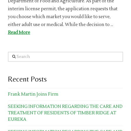
Department of Food and Agriculture. As part of the
interim license permit, the application requests that
you choose which market you would like to serve,
either adult use or medical. While the decision to …
Read More
Search
Recent Posts
Frank Martin Joins Firm
SEEKING INFORMATION REGARDING THE CARE AND
TREATMENT OF RESIDENTS OF TIMBER RIDGE AT
EUREKA