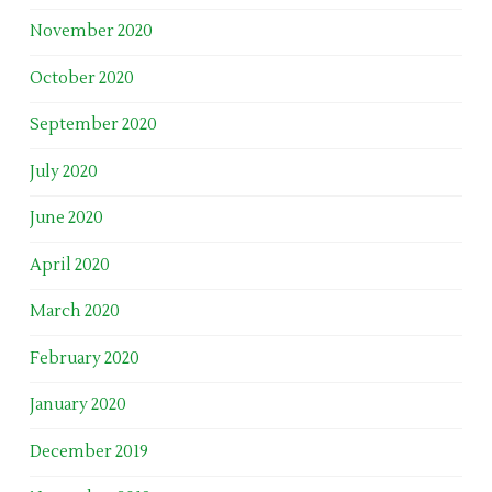
November 2020
October 2020
September 2020
July 2020
June 2020
April 2020
March 2020
February 2020
January 2020
December 2019