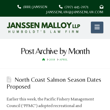
(888) JANSSEN
(707) 445-2071
JANSSENLAW@JANSSENLAW.COM
Nav
Post Archive by Month
HOME
2018
APRIL
North Coast Salmon Season Dates
Proposed
Earlier this week, the Pacific Fishery Management
Council (“PFMC”) adopted recreational and