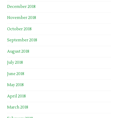
December 2018
November 2018
October 2018
September 2018
August 2018
July 2018
June 2018
May 2018
April 2018
March 2018