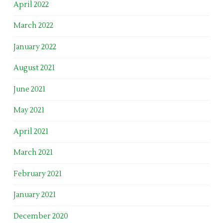
April 2022
March 2022
January 2022
August 2021
June 2021
May 2021
April 2021
March 2021
February 2021
January 2021
December 2020