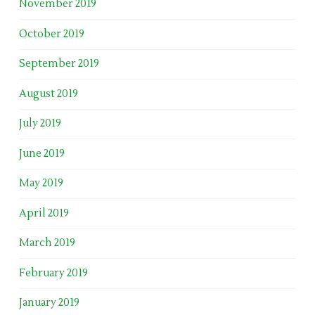
November 2019
October 2019
September 2019
August 2019
July 2019
June 2019
May 2019
April 2019
March 2019
February 2019
January 2019