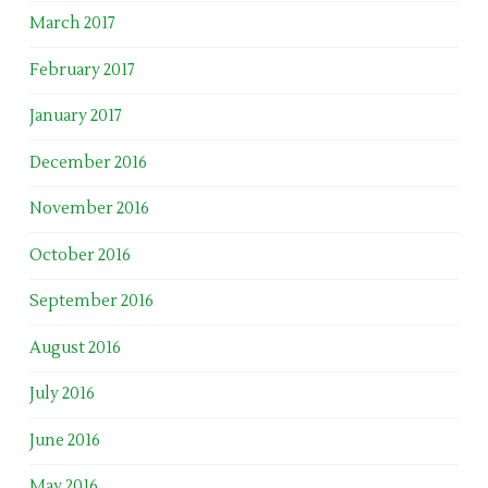
March 2017
February 2017
January 2017
December 2016
November 2016
October 2016
September 2016
August 2016
July 2016
June 2016
May 2016