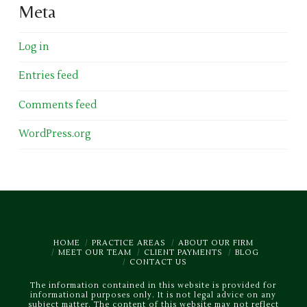
Meta
Log in
Entries feed
Comments feed
WordPress.org
HOME
PRACTICE AREAS
ABOUT OUR FIRM
MEET OUR TEAM
CLIENT PAYMENTS
BLOG
CONTACT US
The information contained in this website is provided for
informational purposes only. It is not legal advice on any
subject matter. The content of this website may not reflect