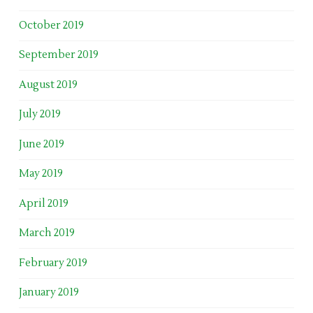
October 2019
September 2019
August 2019
July 2019
June 2019
May 2019
April 2019
March 2019
February 2019
January 2019