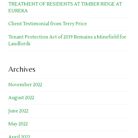
TREATMENT OF RESIDENTS AT TIMBER RIDGE AT
EUREKA
Client Testimonial from Terry Price
Tenant Protection Act of 2019 Remains a Minefield for
Landlords
Archives
November 2022
August 2022
June 2022
May 2022
April 2022