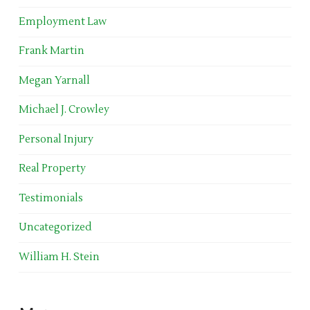
Employment Law
Frank Martin
Megan Yarnall
Michael J. Crowley
Personal Injury
Real Property
Testimonials
Uncategorized
William H. Stein