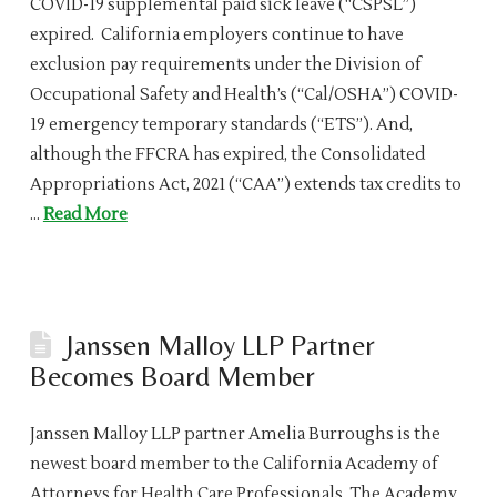
COVID-19 supplemental paid sick leave (“CSPSL”)
expired. California employers continue to have
exclusion pay requirements under the Division of
Occupational Safety and Health’s (“Cal/OSHA”) COVID-
19 emergency temporary standards (“ETS”). And,
although the FFCRA has expired, the Consolidated
Appropriations Act, 2021 (“CAA”) extends tax credits to
…
Read More
Janssen Malloy LLP Partner
Becomes Board Member
Janssen Malloy LLP partner Amelia Burroughs is the
newest board member to the California Academy of
Attorneys for Health Care Professionals. The Academy