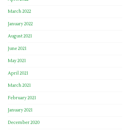
March 2022
January 2022
August 2021
June 2021
May 2021
April 2021
March 2021
February 2021
January 2021
December 2020