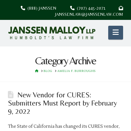
(888) JANSSEN
(707) 445-2071
JANSSENLAW@JANSSENLAW.COM
Nav
Category Archive
HOME
BLOG
AMELIA F. BURROUGHS
New Vendor for CURES:
Submitters Must Report by February
9, 2022
The State of California has changed its CURES vendor,