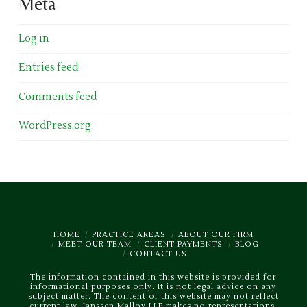
Meta
Log in
Entries feed
Comments feed
WordPress.org
HOME
PRACTICE AREAS
ABOUT OUR FIRM
MEET OUR TEAM
CLIENT PAYMENTS
BLOG
CONTACT US
The information contained in this website is provided for
informational purposes only. It is not legal advice on any
subject matter. The content of this website may not reflect
current law. Janssen Malloy LLP makes no representations,