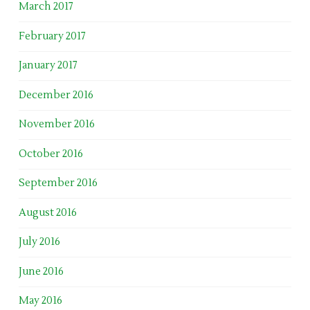
March 2017
February 2017
January 2017
December 2016
November 2016
October 2016
September 2016
August 2016
July 2016
June 2016
May 2016