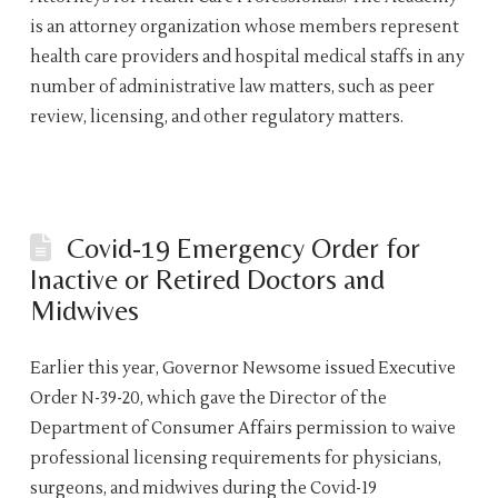
is an attorney organization whose members represent
health care providers and hospital medical staffs in any
number of administrative law matters, such as peer
review, licensing, and other regulatory matters.
Covid-19 Emergency Order for
Inactive or Retired Doctors and
Midwives
Earlier this year, Governor Newsome issued Executive
Order N-39-20, which gave the Director of the
Department of Consumer Affairs permission to waive
professional licensing requirements for physicians,
surgeons, and midwives during the Covid-19