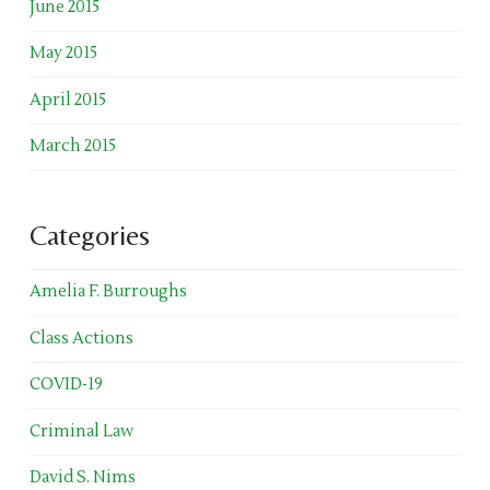
June 2015
May 2015
April 2015
March 2015
Categories
Amelia F. Burroughs
Class Actions
COVID-19
Criminal Law
David S. Nims