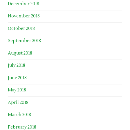
December 2018
November 2018
October 2018
September 2018
August 2018
July 2018
June 2018
May 2018
April 2018
March 2018
February 2018