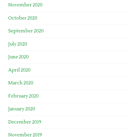
November 2020
October 2020
September 2020
July 2020
June 2020
April 2020
March 2020
February 2020
January 2020
December 2019
November 2019