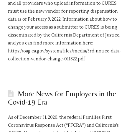
and all providers who upload information to CURES
must use the new vendor for reporting dispensation
data as of February 9, 2022. Information about how to
change your access as a submitter to CURES is being
disseminated by the California Department of Justice,
and you can find more information here:
https://oag.ca.gov/system/files/media/3rd-notice-data-
collection-vendor-change-011822.pdf
More News for Employers in the
Covid-19 Era
As of December 31, 2020, the federal Families First
Coronavirus Response Act (“FFCRA”) and California’s