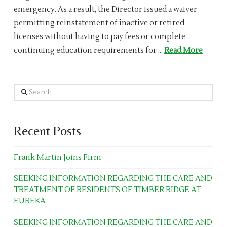
emergency. As a result, the Director issued a waiver
permitting reinstatement of inactive or retired
licenses without having to pay fees or complete
continuing education requirements for …
Read More
Search
Recent Posts
Frank Martin Joins Firm
SEEKING INFORMATION REGARDING THE CARE AND
TREATMENT OF RESIDENTS OF TIMBER RIDGE AT
EUREKA
SEEKING INFORMATION REGARDING THE CARE AND