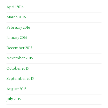
April 2016
March 2016
February 2016
January 2016
December 2015
November 2015
October 2015
September 2015
August 2015
July 2015