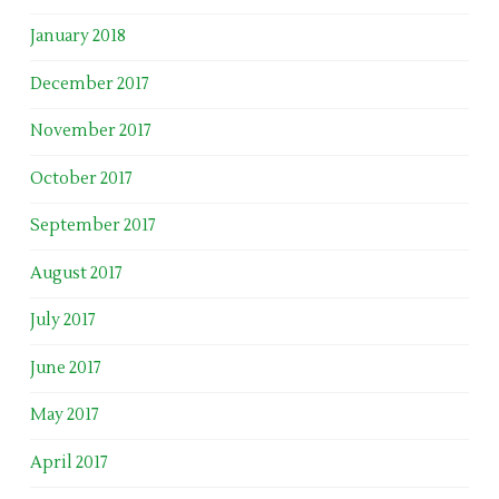
January 2018
December 2017
November 2017
October 2017
September 2017
August 2017
July 2017
June 2017
May 2017
April 2017