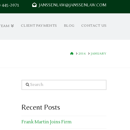
7) 445-2071
JANSSENLAW@JANSSENLAW.COM
CLIENT PAYMENTS
BLOG
CONTACT US
TEAM
HOME
2016
JANUARY
Search
Recent Posts
Frank Martin Joins Firm