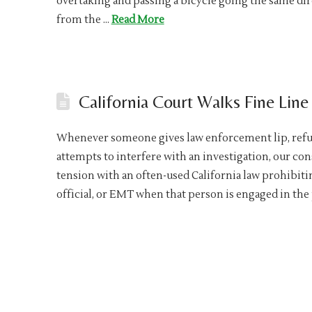
overtaking and passing a bicycle going the same direc
from the …
Read More
California Court Walks Fine Lin
Whenever someone gives law enforcement lip, refuse
attempts to interfere with an investigation, our cons
tension with an often-used California law prohibitin
official, or EMT when that person is engaged in th