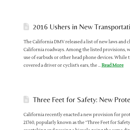
2016 Ushers in New Transportati
The California DMV released a list of new laws and c
California roadways. Among the listed provisions, wh
use of earbuds or other head phone devices. While 
covered a driver or cyclist’s ears, the …
Read More
Three Feet for Safety: New Protec
California recently enacted a new provision for pro
21760, popularly known as the “Three Feet for Safety”