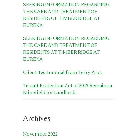
SEEKING INFORMATION REGARDING
THE CARE AND TREATMENT OF
RESIDENTS OF TIMBER RIDGE AT
EUREKA
SEEKING INFORMATION REGARDING
THE CARE AND TREATMENT OF
RESIDENTS AT TIMBER RIDGE AT
EUREKA
Client Testimonial from Terry Price
Tenant Protection Act of 2019 Remains a
Minefield for Landlords
Archives
November 2022