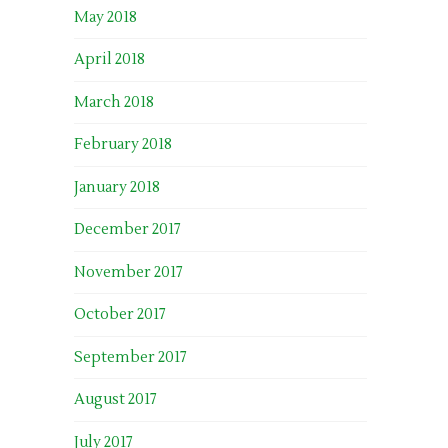
May 2018
April 2018
March 2018
February 2018
January 2018
December 2017
November 2017
October 2017
September 2017
August 2017
July 2017