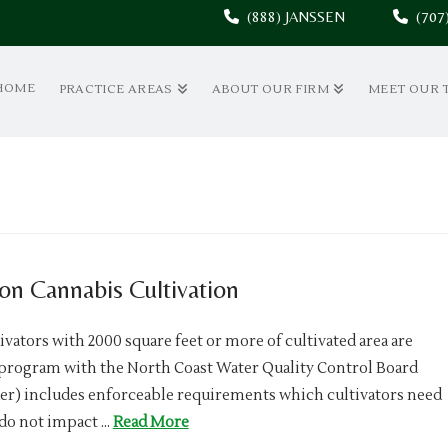
(888) JANSSEN
(70
HOME
PRACTICE AREAS
ABOUT OUR FIRM
MEET OUR 
on Cannabis Cultivation
ivators with 2000 square feet or more of cultivated area are
y program with the North Coast Water Quality Control Board
) includes enforceable requirements which cultivators need
 do not impact …
Read More