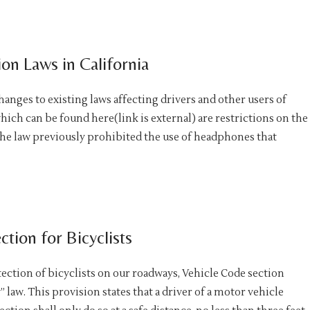
on Laws in California
hanges to existing laws affecting drivers and other users of
ich can be found here(link is external) are restrictions on the
the law previously prohibited the use of headphones that
tion for Bicyclists
tection of bicyclists on our roadways, Vehicle Code section
 law. This provision states that a driver of a motor vehicle