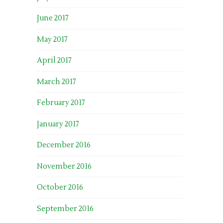
June 2017
May 2017
April 2017
March 2017
February 2017
January 2017
December 2016
November 2016
October 2016
September 2016