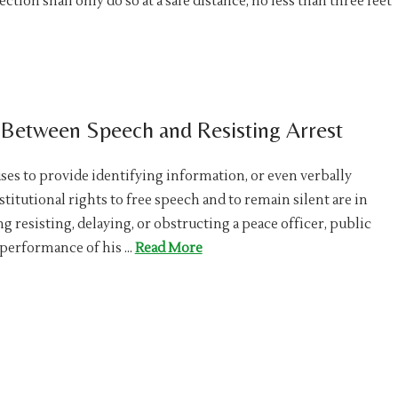
tion shall only do so at a safe distance, no less than three feet
e Between Speech and Resisting Arrest
s to provide identifying information, or even verbally
titutional rights to free speech and to remain silent are in
g resisting, delaying, or obstructing a peace officer, public
e performance of his …
Read More