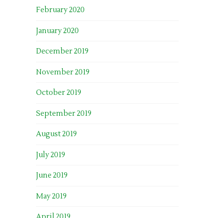
February 2020
January 2020
December 2019
November 2019
October 2019
September 2019
August 2019
July 2019
June 2019
May 2019
April 2019