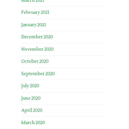
March 2021
February 2021
January 2021
December 2020
November 2020
October 2020
September 2020
July 2020
June 2020
April 2020
March 2020