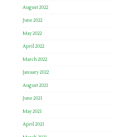
August 2022
June 2022
May 2022
April 2022
March 2022
January 2022
August 2021
June 2021
May 2021
April 2021