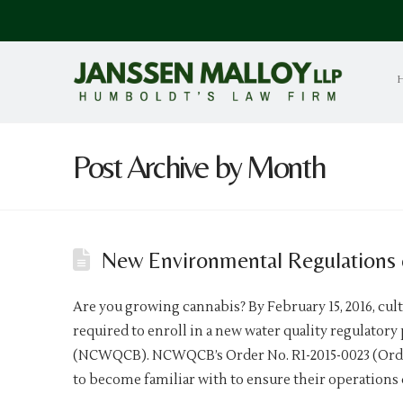
Post Archive by Month
New Environmental Regulations 
Are you growing cannabis? By February 15, 2016, cult
required to enroll in a new water quality regulator
(NCWQCB). NCWQCB’s Order No. R1-2015-0023 (Order
to become familiar with to ensure their operations