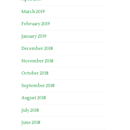
March 2019
February 2019
January 2019
December 2018
November 2018
October 2018
September 2018
August 2018
July 2018
June 2018