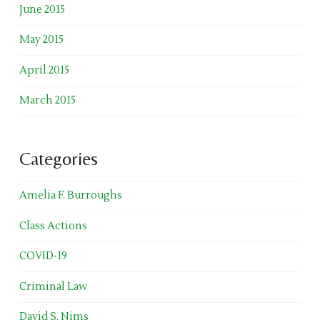
June 2015
May 2015
April 2015
March 2015
Categories
Amelia F. Burroughs
Class Actions
COVID-19
Criminal Law
David S. Nims