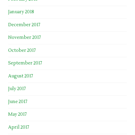
January 2018
December 2017
November 2017
October 2017
September 2017
August 2017
July 2017
June 2017
May 2017
April 2017