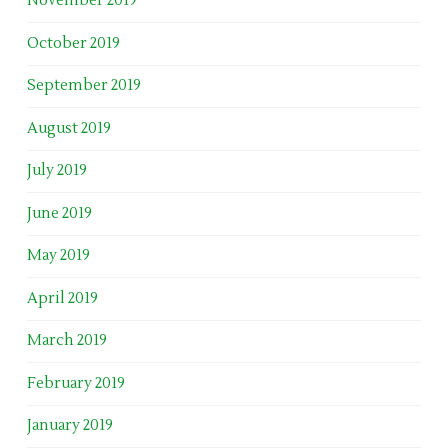
November 2019
October 2019
September 2019
August 2019
July 2019
June 2019
May 2019
April 2019
March 2019
February 2019
January 2019