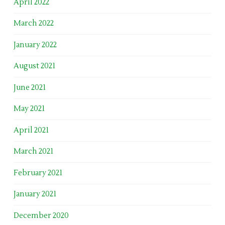
April 2022
March 2022
January 2022
August 2021
June 2021
May 2021
April 2021
March 2021
February 2021
January 2021
December 2020