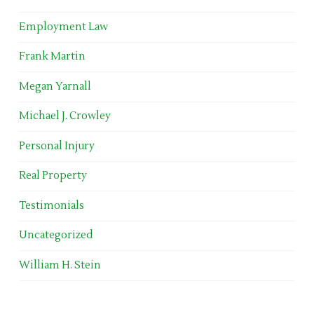
Employment Law
Frank Martin
Megan Yarnall
Michael J. Crowley
Personal Injury
Real Property
Testimonials
Uncategorized
William H. Stein