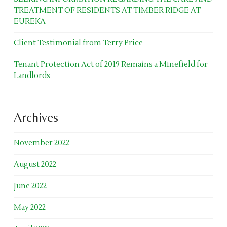
TREATMENT OF RESIDENTS AT TIMBER RIDGE AT
EUREKA
Client Testimonial from Terry Price
Tenant Protection Act of 2019 Remains a Minefield for
Landlords
Archives
November 2022
August 2022
June 2022
May 2022