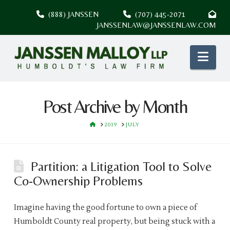
(888) JANSSEN
(707) 445-2071
JANSSENLAW@JANSSENLAW.COM
Nav
Post Archive by Month
HOME
2019
JULY
Partition: a Litigation Tool to Solve
Co-Ownership Problems
Imagine having the good fortune to own a piece of
Humboldt County real property, but being stuck with a