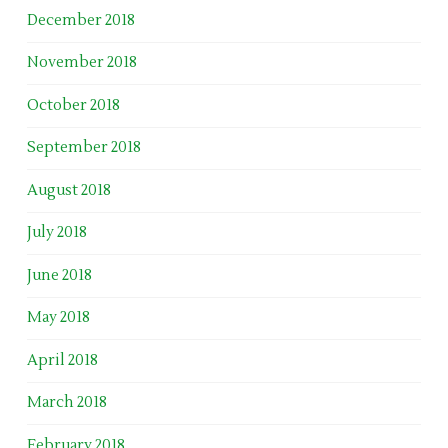
December 2018
November 2018
October 2018
September 2018
August 2018
July 2018
June 2018
May 2018
April 2018
March 2018
February 2018