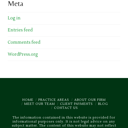
Meta
Log in
Entries feed
Comments feed
WordPress.org
HOME
PRACTICE AREAS
ABOUT OUR FIRM
MEET OUR TEAM
CLIENT PAYMENTS
BLOG
CONTACT US
The information contained in this website is provided for
informational purposes only. It is not legal advice on any
subject matter. The content of this website may not reflect