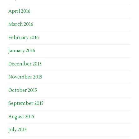
April 2016
March 2016
February 2016
January 2016
December 2015
November 2015
October 2015
September 2015
August 2015
July 2015