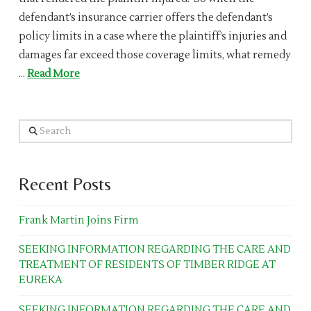
defendant’s insurance carrier offers the defendant’s
policy limits in a case where the plaintiff’s injuries and
damages far exceed those coverage limits, what remedy
…
Read More
Search
Recent Posts
Frank Martin Joins Firm
SEEKING INFORMATION REGARDING THE CARE AND
TREATMENT OF RESIDENTS OF TIMBER RIDGE AT
EUREKA
SEEKING INFORMATION REGARDING THE CARE AND