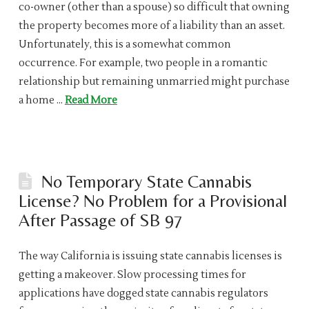
co-owner (other than a spouse) so difficult that owning
the property becomes more of a liability than an asset.
Unfortunately, this is a somewhat common
occurrence. For example, two people in a romantic
relationship but remaining unmarried might purchase
a home …
Read More
No Temporary State Cannabis
License? No Problem for a Provisional
After Passage of SB 97
The way California is issuing state cannabis licenses is
getting a makeover. Slow processing times for
applications have dogged state cannabis regulators