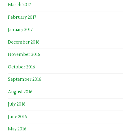
March 2017
February 2017
January 2017
December 2016
November 2016
October 2016
September 2016
August 2016
July 2016
June 2016
May 2016