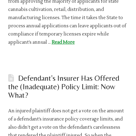
from approving the majority of applicants for state
cannabis cultivation, retail, distribution, and
manufacturing licenses. The time it takes the State to
process annual applications can leave applicants out of
compliance if temporary licenses expire while
applicant’s annual …
Read More
Defendant’s Insurer Has Offered
the (Inadequate) Policy Limit: Now
What?
An injured plaintiff does not get a vote on the amount
of a defendant’s insurance policy coverage limits, and
also didn’t get a vote on the defendant’s carelessness
that rendered the plaintiff injured. So when the