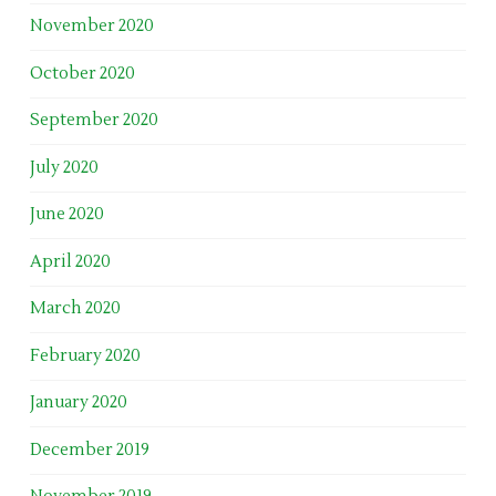
November 2020
October 2020
September 2020
July 2020
June 2020
April 2020
March 2020
February 2020
January 2020
December 2019