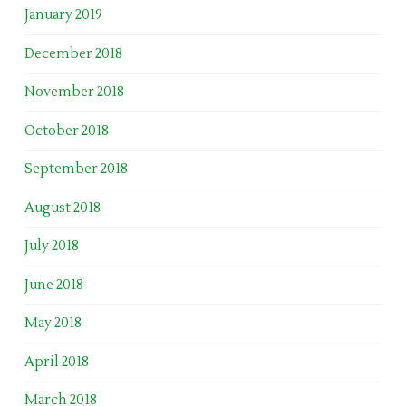
January 2019
December 2018
November 2018
October 2018
September 2018
August 2018
July 2018
June 2018
May 2018
April 2018
March 2018