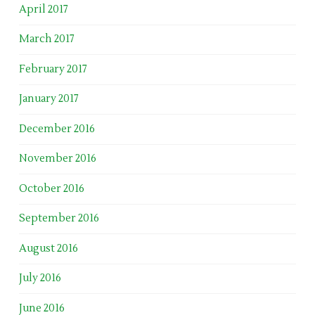
April 2017
March 2017
February 2017
January 2017
December 2016
November 2016
October 2016
September 2016
August 2016
July 2016
June 2016