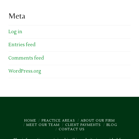
Meta
Log in
Entries feed
Comments feed
WordPress.org
HOME
PRACTICE AREAS
ABOUT OUR FIRM
MEET OUR TEAM
CLIENT PAYMENTS
BLOG
CONTACT US