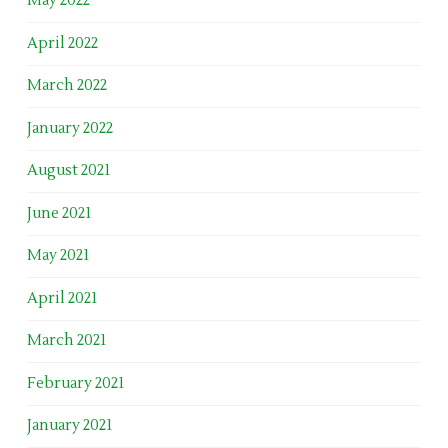
May 2022
April 2022
March 2022
January 2022
August 2021
June 2021
May 2021
April 2021
March 2021
February 2021
January 2021