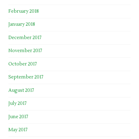
February 2018
January 2018
December 2017
November 2017
October 2017
September 2017
August 2017
July 2017
June 2017
May 2017