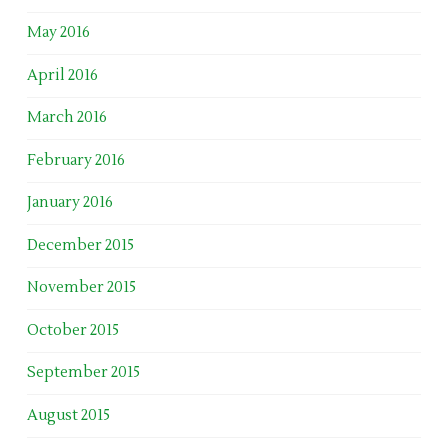
May 2016
April 2016
March 2016
February 2016
January 2016
December 2015
November 2015
October 2015
September 2015
August 2015