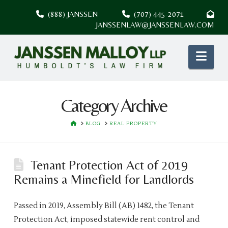
(888) JANSSEN
(707) 445-2071
JANSSENLAW@JANSSENLAW.COM
Nav
Category Archive
HOME
BLOG
REAL PROPERTY
Tenant Protection Act of 2019
Remains a Minefield for Landlords
Passed in 2019, Assembly Bill (AB) 1482, the Tenant
Protection Act, imposed statewide rent control and