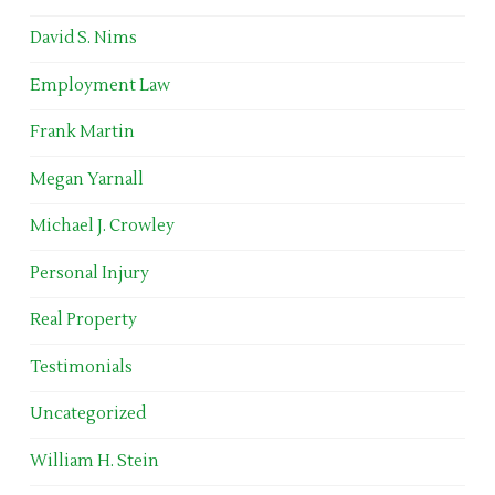
David S. Nims
Employment Law
Frank Martin
Megan Yarnall
Michael J. Crowley
Personal Injury
Real Property
Testimonials
Uncategorized
William H. Stein