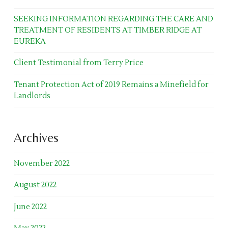
SEEKING INFORMATION REGARDING THE CARE AND
TREATMENT OF RESIDENTS AT TIMBER RIDGE AT
EUREKA
Client Testimonial from Terry Price
Tenant Protection Act of 2019 Remains a Minefield for
Landlords
Archives
November 2022
August 2022
June 2022