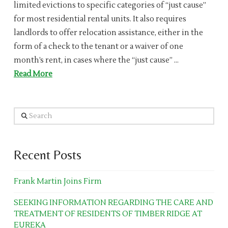
limited evictions to specific categories of “just cause”
for most residential rental units. It also requires
landlords to offer relocation assistance, either in the
form of a check to the tenant or a waiver of one
month’s rent, in cases where the “just cause” …
Read More
Search
Recent Posts
Frank Martin Joins Firm
SEEKING INFORMATION REGARDING THE CARE AND
TREATMENT OF RESIDENTS OF TIMBER RIDGE AT
EUREKA