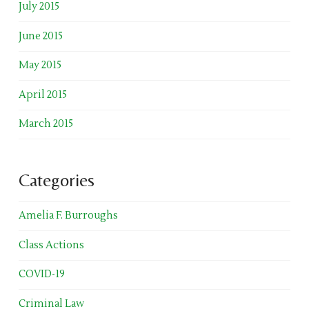
July 2015
June 2015
May 2015
April 2015
March 2015
Categories
Amelia F. Burroughs
Class Actions
COVID-19
Criminal Law