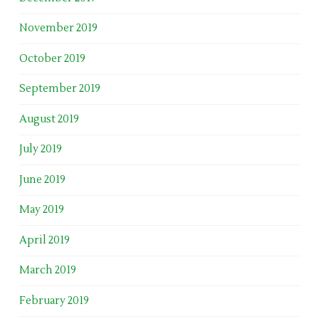
November 2019
October 2019
September 2019
August 2019
July 2019
June 2019
May 2019
April 2019
March 2019
February 2019