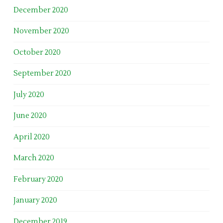
December 2020
November 2020
October 2020
September 2020
July 2020
June 2020
April 2020
March 2020
February 2020
January 2020
December 2019