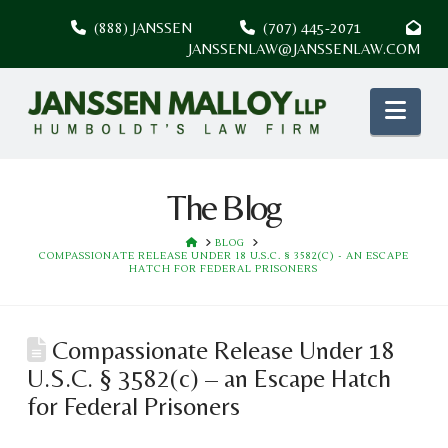
(888) JANSSEN
(707) 445-2071
JANSSENLAW@JANSSENLAW.COM
Nav
The Blog
HOME
BLOG
COMPASSIONATE RELEASE UNDER 18 U.S.C. § 3582(C) - AN ESCAPE
HATCH FOR FEDERAL PRISONERS
Compassionate Release Under 18
U.S.C. § 3582(c) – an Escape Hatch
for Federal Prisoners