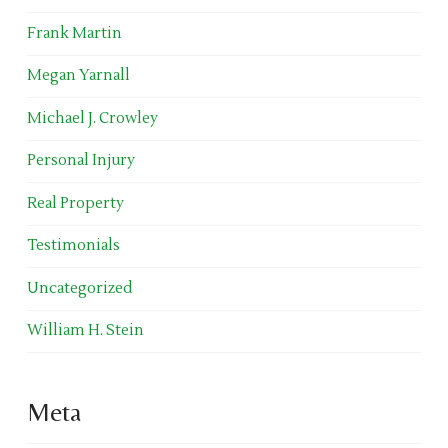
Frank Martin
Megan Yarnall
Michael J. Crowley
Personal Injury
Real Property
Testimonials
Uncategorized
William H. Stein
Meta