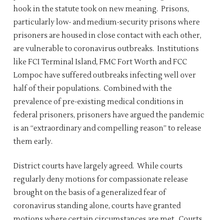
hook in the statute took on new meaning. Prisons,
particularly low- and medium-security prisons where
prisoners are housed in close contact with each other,
are vulnerable to coronavirus outbreaks. Institutions
like FCI Terminal Island, FMC Fort Worth and FCC
Lompoc have suffered outbreaks infecting well over
half of their populations. Combined with the
prevalence of pre-existing medical conditions in
federal prisoners, prisoners have argued the pandemic
is an “extraordinary and compelling reason” to release
them early.
District courts have largely agreed. While courts
regularly deny motions for compassionate release
brought on the basis of a generalized fear of
coronavirus standing alone, courts have granted
motions where certain circumstances are met. Courts