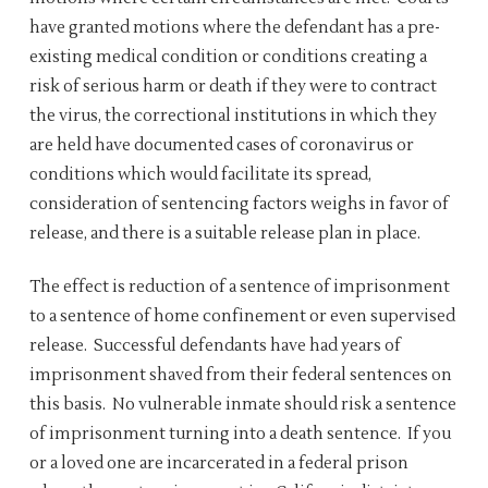
have granted motions where the defendant has a pre-
existing medical condition or conditions creating a
risk of serious harm or death if they were to contract
the virus, the correctional institutions in which they
are held have documented cases of coronavirus or
conditions which would facilitate its spread,
consideration of sentencing factors weighs in favor of
release, and there is a suitable release plan in place.
The effect is reduction of a sentence of imprisonment
to a sentence of home confinement or even supervised
release. Successful defendants have had years of
imprisonment shaved from their federal sentences on
this basis. No vulnerable inmate should risk a sentence
of imprisonment turning into a death sentence. If you
or a loved one are incarcerated in a federal prison