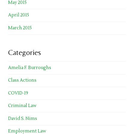
May 2015
April 2015
March 2015
Categories
Amelia F. Burroughs
Class Actions
COVID-19
Criminal Law
David S. Nims
Employment Law