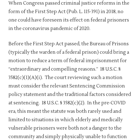
When Congress passed criminal justice reforms in the
form of the First Step Act (Pub. L. 115-391) in 2018, no
one could have foreseen its effect on federal prisoners
in the coronavirus pandemic of 2020.
Before the First Step Act passed, the Bureau of Prisons
(typically the warden of a federal prison) could bring a
motion to reduce a term of federal imprisonment for
“extraordinary and compelling reasons.” 18 U.S.C. §
3582(c)(1)(A)(i). The court reviewing such a motion
must consider the relevant Sentencing Commission
policy statement and the traditional factors considered
at sentencing. 18 U.S.C. § 3582(c)(2). In the pre-COVID
era, this meant the statute was both rarely used and
limited to situations in which elderly and medically
vulnerable prisoners were both not a danger to the
community and simply physically unable to function