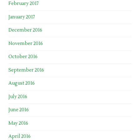
February 2017
January 2017
December 2016
November 2016
October 2016
September 2016
August 2016
July 2016
June 2016
May 2016
April 2016