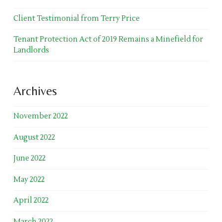
Client Testimonial from Terry Price
Tenant Protection Act of 2019 Remains a Minefield for
Landlords
Archives
November 2022
August 2022
June 2022
May 2022
April 2022
March 2022