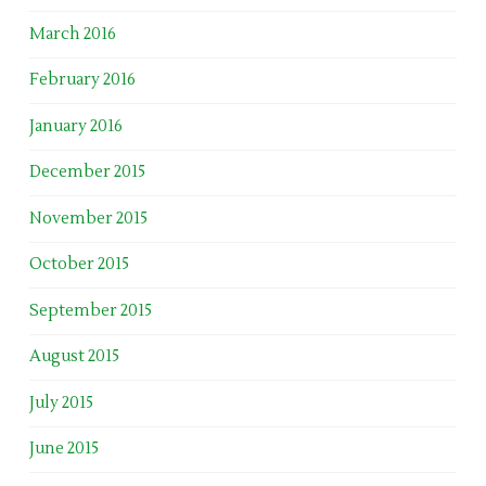
March 2016
February 2016
January 2016
December 2015
November 2015
October 2015
September 2015
August 2015
July 2015
June 2015