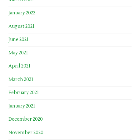
January 2022
August 2021
June 2021
May 2021
April 2021
March 2021
February 2021
January 2021
December 2020
November 2020