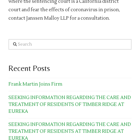
where the sentencing court is a California district
court and fear the effects of coronavirus in prison,
contact Janssen Malloy LLP for a consultation.
Search
Recent Posts
Frank Martin Joins Firm
SEEKING INFORMATION REGARDING THE CARE AND
TREATMENT OF RESIDENTS OF TIMBER RIDGE AT
EUREKA
SEEKING INFORMATION REGARDING THE CARE AND
TREATMENT OF RESIDENTS AT TIMBER RIDGE AT
EUREKA