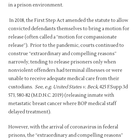
in a prison environment.
In 2018, the First Step Act amended the statute to allow
convicted defendants themselves to bring a motion for
release (often called a “motion for compassionate
release”). Prior to the pandemic, courts continued to
construe “extraordinary and compelling reasons”
narrowly, tending to release prisoners only when
nonviolent offenders had terminal illnesses or were
unable to receive adequate medical care from their
custodians.
See, e.g. United States v. Beck
, 425 F.Supp.3d
573, 580-82 (M.D.N.C. 2019) (releasing inmate with
metastatic breast cancer where BOP medical staff
delayed treatment).
However, with the arrival of coronavirus in federal
prisons, the “extraordinary and compelling reasons”