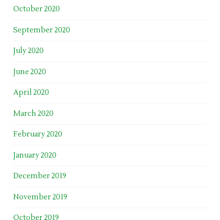
October 2020
September 2020
July 2020
June 2020
April 2020
March 2020
February 2020
January 2020
December 2019
November 2019
October 2019