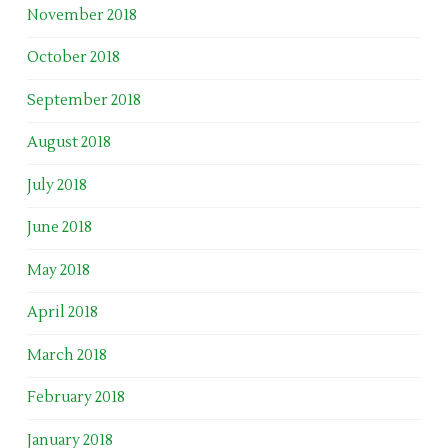
November 2018
October 2018
September 2018
August 2018
July 2018
June 2018
May 2018
April 2018
March 2018
February 2018
January 2018