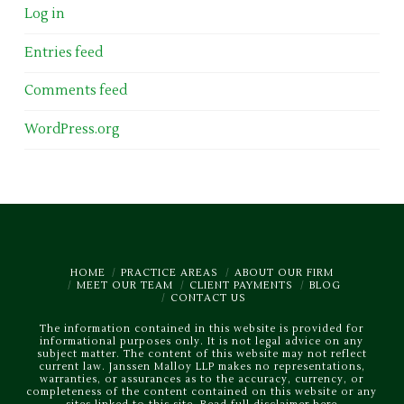
Log in
Entries feed
Comments feed
WordPress.org
HOME
PRACTICE AREAS
ABOUT OUR FIRM
MEET OUR TEAM
CLIENT PAYMENTS
BLOG
CONTACT US
The information contained in this website is provided for
informational purposes only. It is not legal advice on any
subject matter. The content of this website may not reflect
current law. Janssen Malloy LLP makes no representations,
warranties, or assurances as to the accuracy, currency, or
completeness of the content contained on this website or any