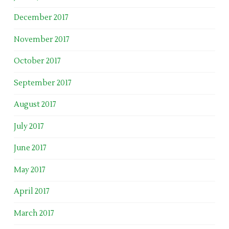
December 2017
November 2017
October 2017
September 2017
August 2017
July 2017
June 2017
May 2017
April 2017
March 2017