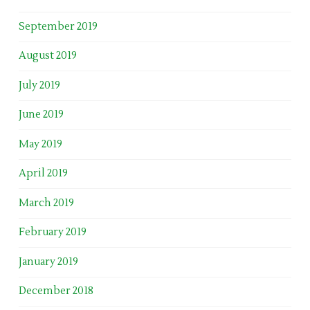
September 2019
August 2019
July 2019
June 2019
May 2019
April 2019
March 2019
February 2019
January 2019
December 2018