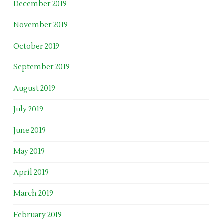
December 2019
November 2019
October 2019
September 2019
August 2019
July 2019
June 2019
May 2019
April 2019
March 2019
February 2019