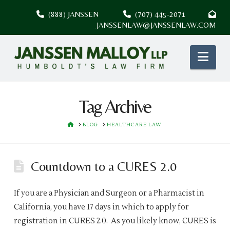
(888) JANSSEN
(707) 445-2071
JANSSENLAW@JANSSENLAW.COM
Nav
Tag Archive
HOME
BLOG
HEALTHCARE LAW
Countdown to a CURES 2.0
If you are a Physician and Surgeon or a Pharmacist in
California, you have 17 days in which to apply for
registration in CURES 2.0. As you likely know, CURES is