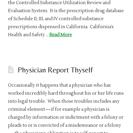
the Controlled Substance Utilization Review and
Evaluation System. It is the prescription drug database
of Schedule II, III, and IV controlled substance
prescriptions dispensed in California. California’s
Health and Safety …
Read More
Physician Report Thyself
Occasionally it happens that a physician who has
worked incredibly hard throughout his or her life runs
into legal trouble. When those troubles includes any
criminal element—if for example a physician is
charged by information or indictment with a felony or
pleads to or is convicted of a misdemeanor or a felony