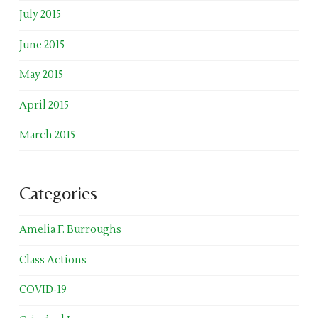
July 2015
June 2015
May 2015
April 2015
March 2015
Categories
Amelia F. Burroughs
Class Actions
COVID-19