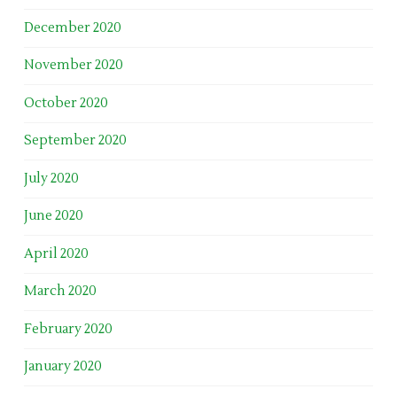
December 2020
November 2020
October 2020
September 2020
July 2020
June 2020
April 2020
March 2020
February 2020
January 2020