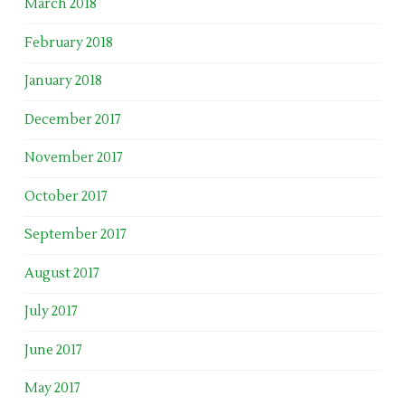
March 2018
February 2018
January 2018
December 2017
November 2017
October 2017
September 2017
August 2017
July 2017
June 2017
May 2017