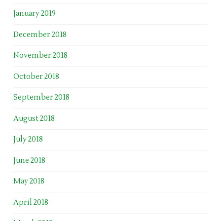
January 2019
December 2018
November 2018
October 2018
September 2018
August 2018
July 2018
June 2018
May 2018
April 2018