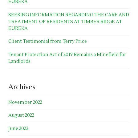
EUREKA
SEEKING INFORMATION REGARDING THE CARE AND
TREATMENT OF RESIDENTS AT TIMBER RIDGE AT
EUREKA
Client Testimonial from Terry Price
Tenant Protection Act of 2019 Remains a Minefield for
Landlords
Archives
November 2022
August 2022
June 2022