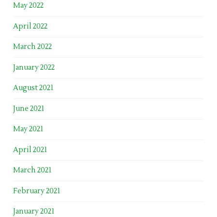
May 2022
April 2022
March 2022
January 2022
August 2021
June 2021
May 2021
April 2021
March 2021
February 2021
January 2021