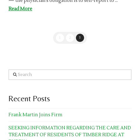
— the physician’s obligation is to self-report to …
Read More
1
2
3
Search
Recent Posts
Frank Martin Joins Firm
SEEKING INFORMATION REGARDING THE CARE AND
TREATMENT OF RESIDENTS OF TIMBER RIDGE AT