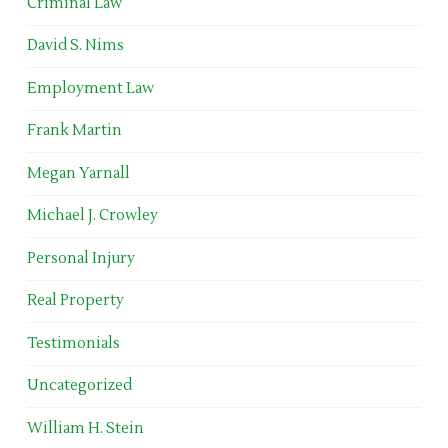
Criminal Law
David S. Nims
Employment Law
Frank Martin
Megan Yarnall
Michael J. Crowley
Personal Injury
Real Property
Testimonials
Uncategorized
William H. Stein