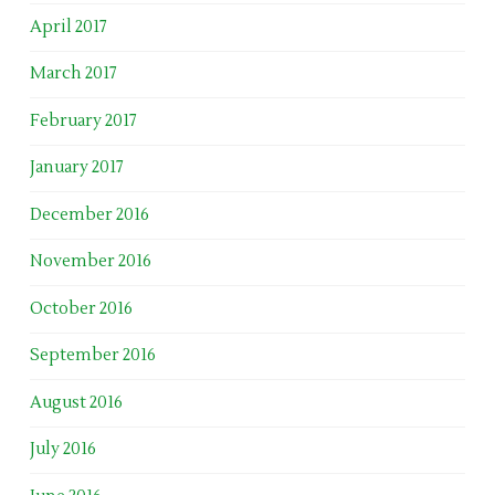
April 2017
March 2017
February 2017
January 2017
December 2016
November 2016
October 2016
September 2016
August 2016
July 2016