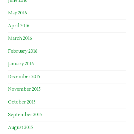
June 2016
May 2016
April 2016
March 2016
February 2016
January 2016
December 2015
November 2015
October 2015
September 2015
August 2015