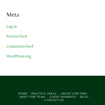
Meta
Log in
Entries feed
Comments feed
WordPress.org
HOME
PRACTICE AREAS
ABOUT OUR FIRM
MEET OUR TEAM
CLIENT PAYMENTS
BLOG
CONTACT US