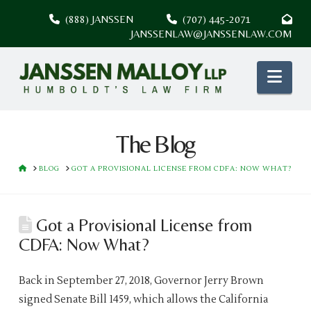
(888) JANSSEN
(707) 445-2071
JANSSENLAW@JANSSENLAW.COM
Nav
The Blog
HOME
BLOG
GOT A PROVISIONAL LICENSE FROM CDFA: NOW WHAT?
Got a Provisional License from
CDFA: Now What?
Back in September 27, 2018, Governor Jerry Brown
signed Senate Bill 1459, which allows the California