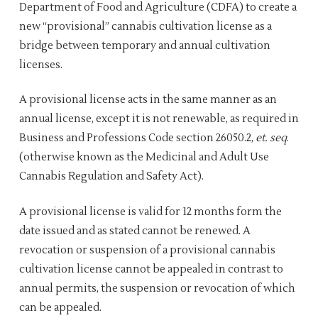
Department of Food and Agriculture (CDFA) to create a
new “provisional” cannabis cultivation license as a
bridge between temporary and annual cultivation
licenses.
A provisional license acts in the same manner as an
annual license, except it is not renewable, as required in
Business and Professions Code section 26050.2,
et. seq
.
(otherwise known as the Medicinal and Adult Use
Cannabis Regulation and Safety Act).
A provisional license is valid for 12 months form the
date issued and as stated cannot be renewed. A
revocation or suspension of a provisional cannabis
cultivation license cannot be appealed in contrast to
annual permits, the suspension or revocation of which
can be appealed.