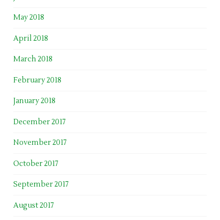
May 2018
April 2018
March 2018
February 2018
January 2018
December 2017
November 2017
October 2017
September 2017
August 2017