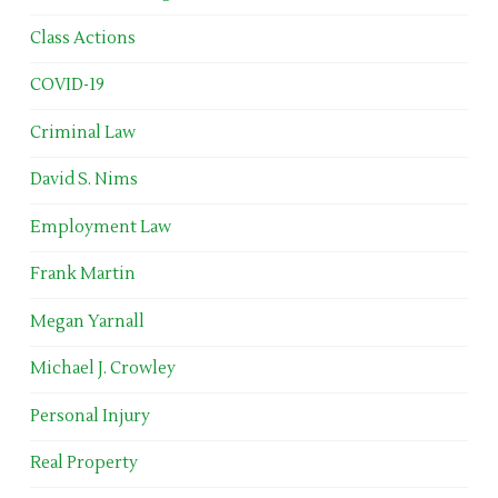
Class Actions
COVID-19
Criminal Law
David S. Nims
Employment Law
Frank Martin
Megan Yarnall
Michael J. Crowley
Personal Injury
Real Property