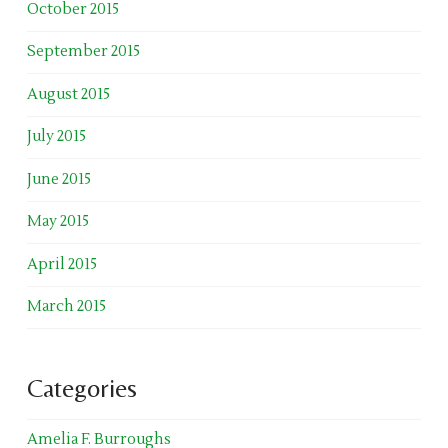
October 2015
September 2015
August 2015
July 2015
June 2015
May 2015
April 2015
March 2015
Categories
Amelia F. Burroughs