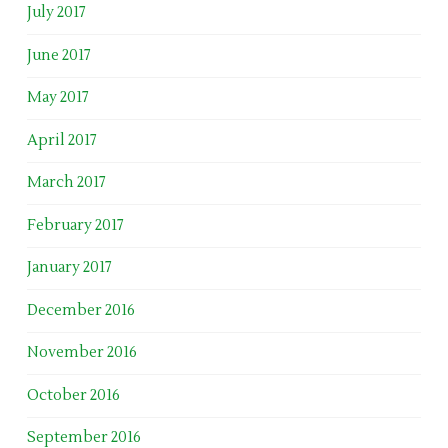
July 2017
June 2017
May 2017
April 2017
March 2017
February 2017
January 2017
December 2016
November 2016
October 2016
September 2016