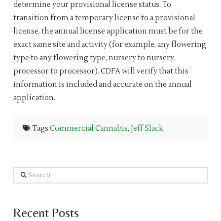
determine your provisional license status. To
transition from a temporary license to a provisional
license, the annual license application must be for the
exact same site and activity (for example, any flowering
type to any flowering type, nursery to nursery,
processor to processor). CDFA will verify that this
information is included and accurate on the annual
application.
Tags:
Commercial Cannabis
,
Jeff Slack
Search
Recent Posts