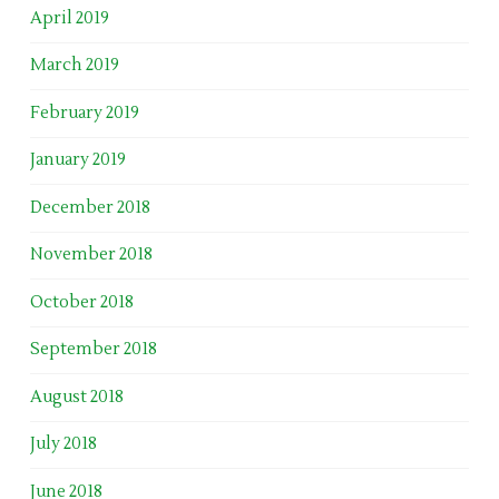
April 2019
March 2019
February 2019
January 2019
December 2018
November 2018
October 2018
September 2018
August 2018
July 2018
June 2018