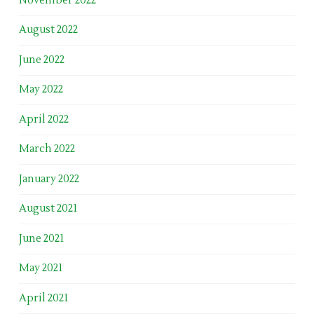
November 2022
August 2022
June 2022
May 2022
April 2022
March 2022
January 2022
August 2021
June 2021
May 2021
April 2021