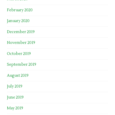
February 2020
January 2020
December 2019
November 2019
October 2019
September 2019
August 2019
July 2019
June 2019
May 2019