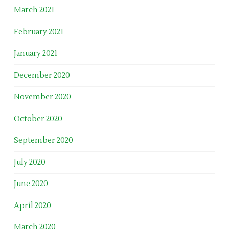
March 2021
February 2021
January 2021
December 2020
November 2020
October 2020
September 2020
July 2020
June 2020
April 2020
March 2020