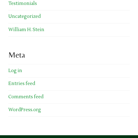
Testimonials
Uncategorized
William H. Stein
Meta
Log in
Entries feed
Comments feed
WordPress.org