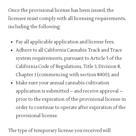
Once the provisional license has been issued, the
licensee must comply with all licensing requirements,
including the following:
Pay all applicable application and license fees;
Adhere to all California Cannabis Track and Trace
system requirements, pursuant to Article 5 of the
California Code of Regulations, Title 3, Division 8,
Chapter 1 (commencing with section 8400); and
Make sure your annual cannabis cultivation
application is submitted – and receive approval –
prior to the expiration of the provisional license in
order to continue to operate after expiration of the
provisional license.
The type of temporary license you received will