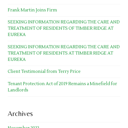
Frank Martin Joins Firm
SEEKING INFORMATION REGARDING THE CARE AND
TREATMENT OF RESIDENTS OF TIMBER RIDGE AT
EUREKA
SEEKING INFORMATION REGARDING THE CARE AND
TREATMENT OF RESIDENTS AT TIMBER RIDGE AT
EUREKA
Client Testimonial from Terry Price
Tenant Protection Act of 2019 Remains a Minefield for
Landlords
Archives