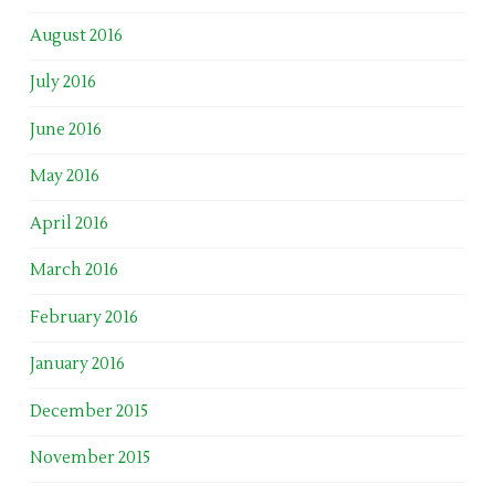
August 2016
July 2016
June 2016
May 2016
April 2016
March 2016
February 2016
January 2016
December 2015
November 2015