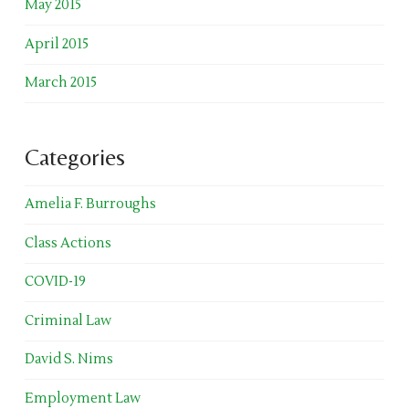
May 2015
April 2015
March 2015
Categories
Amelia F. Burroughs
Class Actions
COVID-19
Criminal Law
David S. Nims
Employment Law