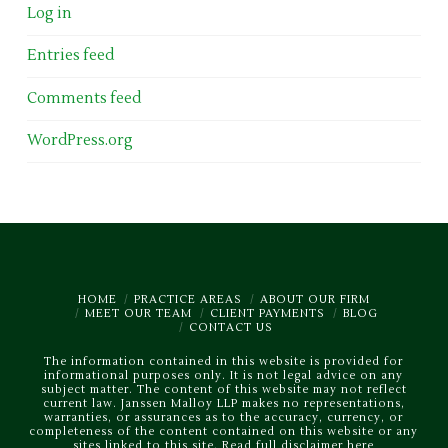
Log in
Entries feed
Comments feed
WordPress.org
HOME
PRACTICE AREAS
ABOUT OUR FIRM
MEET OUR TEAM
CLIENT PAYMENTS
BLOG
CONTACT US
The information contained in this website is provided for
informational purposes only. It is not legal advice on any
subject matter. The content of this website may not reflect
current law. Janssen Malloy LLP makes no representations,
warranties, or assurances as to the accuracy, currency, or
completeness of the content contained on this website or any
sites linked to this site.
Read full disclaimer here