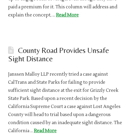
paid a premium for it. This column will address and
explain the concept, …
Read More
County Road Provides Unsafe
Sight Distance
Janssen Malloy LLP recently tried a case against
CalTrans and State Parks for failing to provide
sufficient sight distance at the exit for Grizzly Creek
State Park. Based upon a recent decision by the
California Supreme Court a case against Lost Angeles
County will head to trial based upon a dangerous
condition caused by an inadequate sight distance. The
California …
Read More