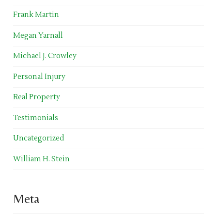
Frank Martin
Megan Yarnall
Michael J. Crowley
Personal Injury
Real Property
Testimonials
Uncategorized
William H. Stein
Meta