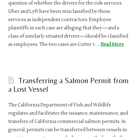
question of whether the drivers for the ride services
Uber and Lyft have been misclassified by those
services as independent contractors. Employee
plaintiffs in each case are alleging that they—and a
class of similarly situated drivers—should be classified
as employees. The two cases are Cotter v. …
Read More
Transferring a Salmon Permit from
a Lost Vessel
The California Department of Fish and Wildlife
regulates and facilitates the issuance, maintenance, and
transfers of California commercial salmon permits. In
general, permits can be transferred between vessels in