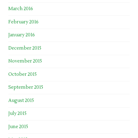
March 2016
February 2016
January 2016
December 2015
November 2015
October 2015
September 2015
August 2015
July 2015
June 2015