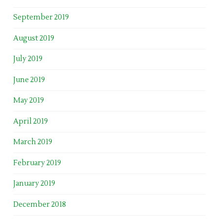
September 2019
August 2019
July 2019
June 2019
May 2019
April 2019
March 2019
February 2019
January 2019
December 2018