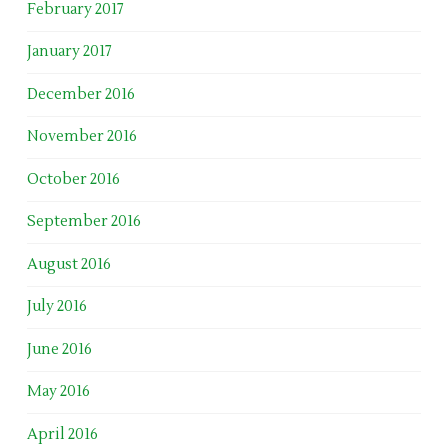
February 2017
January 2017
December 2016
November 2016
October 2016
September 2016
August 2016
July 2016
June 2016
May 2016
April 2016