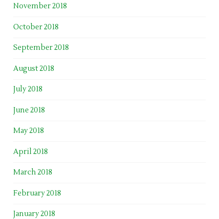
November 2018
October 2018
September 2018
August 2018
July 2018
June 2018
May 2018
April 2018
March 2018
February 2018
January 2018