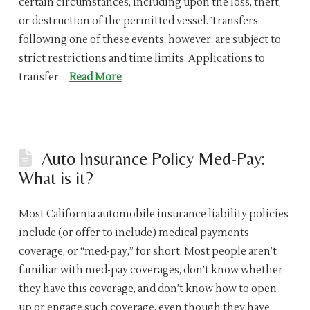
certain circumstances, including upon the loss, theft,
or destruction of the permitted vessel. Transfers
following one of these events, however, are subject to
strict restrictions and time limits. Applications to
transfer …
Read More
Auto Insurance Policy Med-Pay:
What is it?
Most California automobile insurance liability policies
include (or offer to include) medical payments
coverage, or “med-pay,” for short. Most people aren’t
familiar with med-pay coverages, don’t know whether
they have this coverage, and don’t know how to open
up or engage such coverage, even though they have