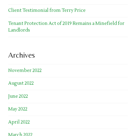
Client Testimonial from Terry Price
Tenant Protection Act of 2019 Remains a Minefield for
Landlords
Archives
November 2022
August 2022
June 2022
May 2022
April 2022
March 2022