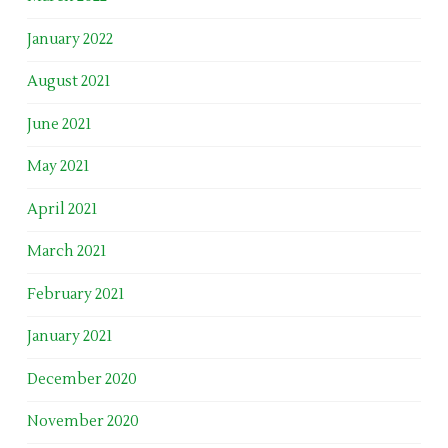
January 2022
August 2021
June 2021
May 2021
April 2021
March 2021
February 2021
January 2021
December 2020
November 2020