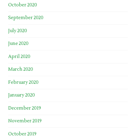
October 2020
September 2020
July 2020
June 2020
April 2020
March 2020
February 2020
January 2020
December 2019
November 2019
October 2019