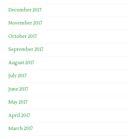
December 2017
November 2017
October 2017
September 2017
August 2017
July 2017
June 2017
May 2017
April 2017
March 2017