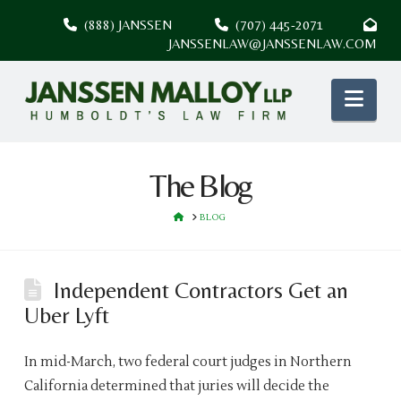
(888) JANSSEN
(707) 445-2071
JANSSENLAW@JANSSENLAW.COM
Nav
The Blog
HOME
BLOG
Independent Contractors Get an
Uber Lyft
In mid-March, two federal court judges in Northern
California determined that juries will decide the