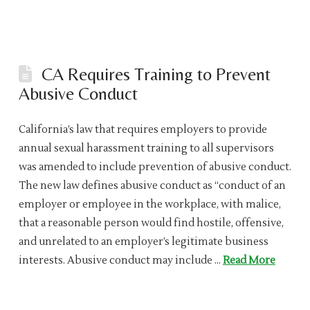
CA Requires Training to Prevent
Abusive Conduct
California’s law that requires employers to provide
annual sexual harassment training to all supervisors
was amended to include prevention of abusive conduct.
The new law defines abusive conduct as “conduct of an
employer or employee in the workplace, with malice,
that a reasonable person would find hostile, offensive,
and unrelated to an employer’s legitimate business
interests. Abusive conduct may include …
Read More