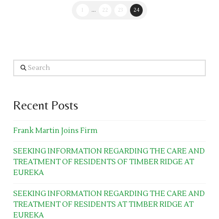
1
...
22
23
24
Search
Recent Posts
Frank Martin Joins Firm
SEEKING INFORMATION REGARDING THE CARE AND
TREATMENT OF RESIDENTS OF TIMBER RIDGE AT
EUREKA
SEEKING INFORMATION REGARDING THE CARE AND
TREATMENT OF RESIDENTS AT TIMBER RIDGE AT
EUREKA