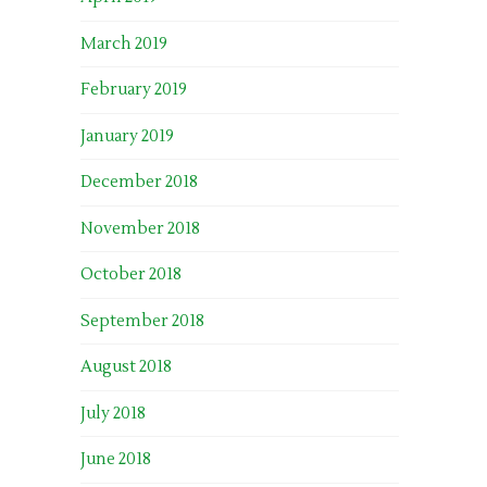
March 2019
February 2019
January 2019
December 2018
November 2018
October 2018
September 2018
August 2018
July 2018
June 2018