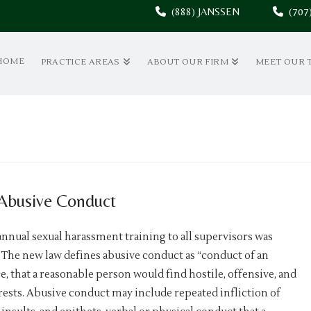
(888) JANSSEN
(70
HOME
PRACTICE AREAS
ABOUT OUR FIRM
MEET OUR 
 Abusive Conduct
annual sexual harassment training to all supervisors was
The new law defines abusive conduct as “conduct of an
 that a reasonable person would find hostile, offensive, and
rests. Abusive conduct may include repeated infliction of