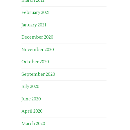
March 2021
February 2021
January 2021
December 2020
November 2020
October 2020
September 2020
July 2020
June 2020
April 2020
March 2020