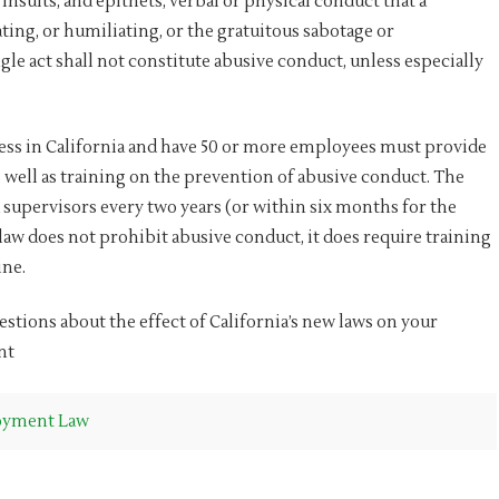
insults, and epithets, verbal or physical conduct that a
ing, or humiliating, or the gratuitous sabotage or
e act shall not constitute abusive conduct, unless especially
iness in California and have 50 or more employees must provide
well as training on the prevention of abusive conduct. The
 supervisors every two years (or within six months for the
w does not prohibit abusive conduct, it does require training
ne.
tions about the effect of California’s new laws on your
nt
yment Law