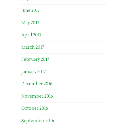
June 2017
May 2017
April 2017
March 2017
February 2017
January 2017
December 2016
November 2016
October 2016
September 2016