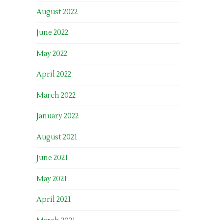
August 2022
June 2022
May 2022
April 2022
March 2022
January 2022
August 2021
June 2021
May 2021
April 2021