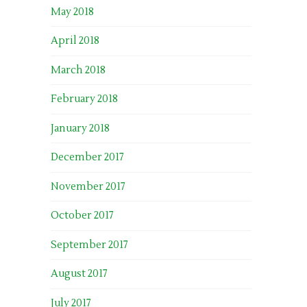
May 2018
April 2018
March 2018
February 2018
January 2018
December 2017
November 2017
October 2017
September 2017
August 2017
July 2017