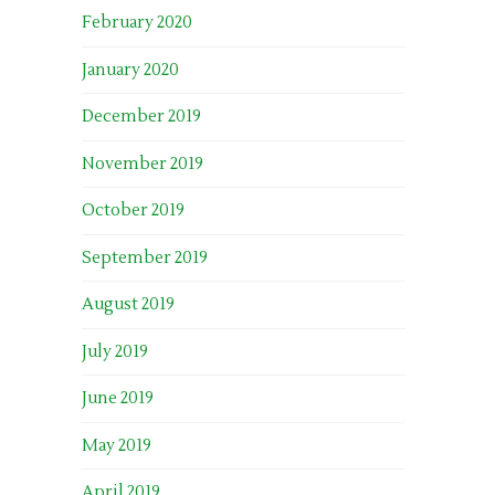
February 2020
January 2020
December 2019
November 2019
October 2019
September 2019
August 2019
July 2019
June 2019
May 2019
April 2019