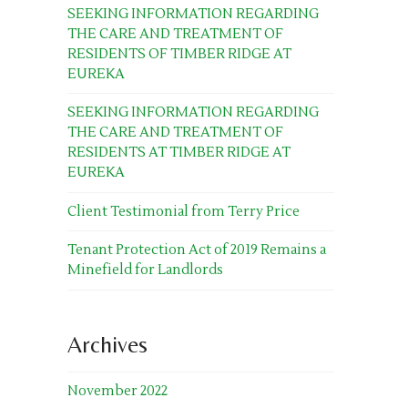
SEEKING INFORMATION REGARDING
THE CARE AND TREATMENT OF
RESIDENTS OF TIMBER RIDGE AT
EUREKA
SEEKING INFORMATION REGARDING
THE CARE AND TREATMENT OF
RESIDENTS AT TIMBER RIDGE AT
EUREKA
Client Testimonial from Terry Price
Tenant Protection Act of 2019 Remains a
Minefield for Landlords
Archives
November 2022