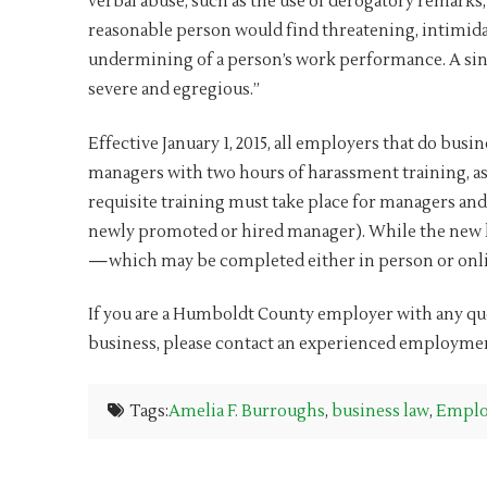
verbal abuse, such as the use of derogatory remarks, 
reasonable person would find threatening, intimidat
undermining of a person’s work performance. A singl
severe and egregious.”
Effective January 1, 2015, all employers that do bus
managers with two hours of harassment training, as 
requisite training must take place for managers and
newly promoted or hired manager). While the new la
—which may be completed either in person or onli
If you are a Humboldt County employer with any ques
business, please contact an experienced employme
Tags:
Amelia F. Burroughs
,
business law
,
Emplo