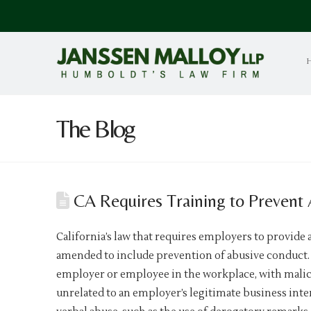
The Blog
CA Requires Training to Prevent
California’s law that requires employers to provide 
amended to include prevention of abusive conduct. 
employer or employee in the workplace, with malice,
unrelated to an employer’s legitimate business inte