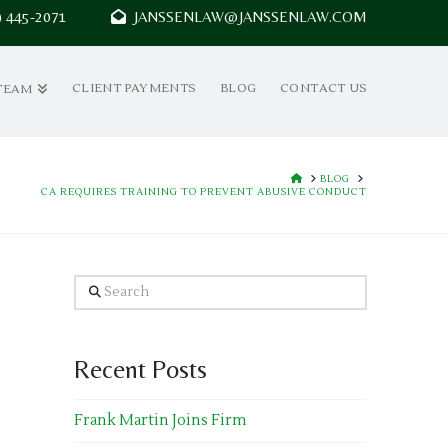
7) 445-2071
JANSSENLAW@JANSSENLAW.COM
CLIENT PAYMENTS
BLOG
CONTACT US
TEAM
HOME
BLOG
CA REQUIRES TRAINING TO PREVENT ABUSIVE CONDUCT
Search
Recent Posts
Frank Martin Joins Firm