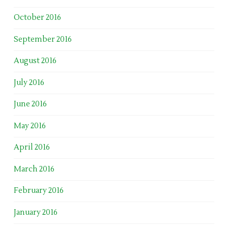
October 2016
September 2016
August 2016
July 2016
June 2016
May 2016
April 2016
March 2016
February 2016
January 2016