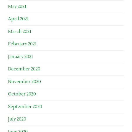
May 2021
April 2021
March 2021
February 2021
January 2021
December 2020
November 2020
October 2020
September 2020
July 2020
June 2020