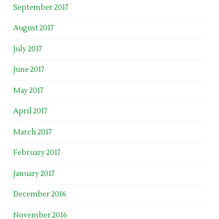
September 2017
August 2017
July 2017
June 2017
May 2017
April 2017
March 2017
February 2017
January 2017
December 2016
November 2016