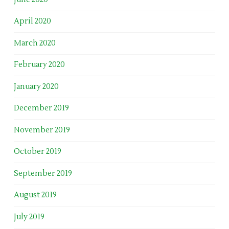
April 2020
March 2020
February 2020
January 2020
December 2019
November 2019
October 2019
September 2019
August 2019
July 2019