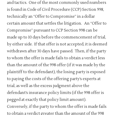
and tactics. One of the most commonly used numbers
is found in Code of Civil Procedure (CCP) Section 998,
technically an “Offer to Compromise” in a dollar
certain amount that settles the litigation. An “Offer to
Compromise” pursuant to CCP Section 998 can be
made up to 10 days before the commencement of trial,
by either side. If that offer is not accepted, it is deemed
withdrawn after 30 days have passed. Then, if the party
to whom the offer is made fails to obtain a verdict less
than the amount of the 998 offer (if it was made by the
plaintiff to the defendant), the losing party is exposed
to paying the costs of the offering party’s experts at
trial, as well as the excess judgment above the
defendant’s insurance policy limits (if the 998 offer is
pegged at exactly that policy limit amount).
Conversely, if the party to whom the offer is made fails
to obtain a verdict greater than the amount of the 998