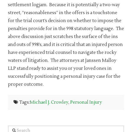
settlement logjam. Because it is potentially a two-way
street, “reasonableness” in the offers is a touchstone
for the trial court’s decision on whether to impose the
penalties provide for in the 998 statutory language. The
above discussion just scratches the surface of the ins
and outs of 998’s, and it is critical that an injured person
have experienced trial counsel to navigate the rocky
waters of litigation. The attorneys at Janssen Malloy
LLP stand ready to assist you or your loved ones in
successfully positioning a personal injury case for the
proper outcome.
Tags:
Michael J. Crowley
,
Personal Injury
Search