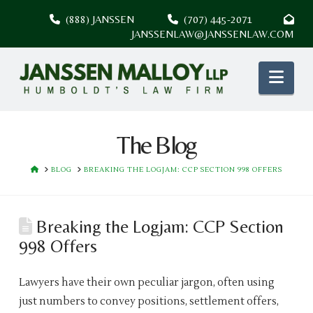
(888) JANSSEN
(707) 445-2071
JANSSENLAW@JANSSENLAW.COM
Nav
The Blog
HOME
BLOG
BREAKING THE LOGJAM: CCP SECTION 998 OFFERS
Breaking the Logjam: CCP Section
998 Offers
Lawyers have their own peculiar jargon, often using
just numbers to convey positions, settlement offers,