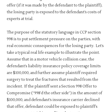
offer (if it was made by the defendant to the plaintiff),
the losing party is exposed to the defendant’s costs of
experts at trial.
The purpose of the statutory language in CCP section
998 is to put settlement pressure on the parties, with
real economic consequences for the losing party. Let’s
take a typical real life example to illustrate the point.
Assume that in a motor vehicle collision case, the
defendant’s liability insurance policy coverage limits
are $100,000, and further assume plaintiff required
surgery to treat the fractures that resulted from the
incident. If the plaintiff sent a Section 998 Offer to
Compromise (“998’d the other side”) in the amount of
$100,000, and defendant’s insurance carrier declined
that offer, defendant could be exposed to plaintiff’s