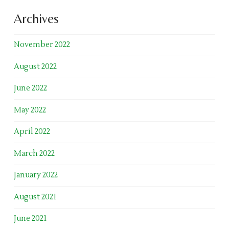
Archives
November 2022
August 2022
June 2022
May 2022
April 2022
March 2022
January 2022
August 2021
June 2021