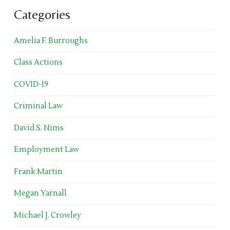
Categories
Amelia F. Burroughs
Class Actions
COVID-19
Criminal Law
David S. Nims
Employment Law
Frank Martin
Megan Yarnall
Michael J. Crowley