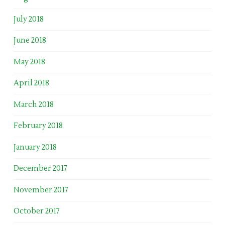
July 2018
June 2018
May 2018
April 2018
March 2018
February 2018
January 2018
December 2017
November 2017
October 2017