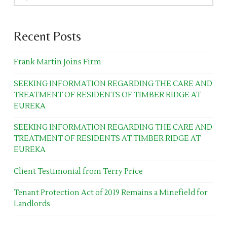
Recent Posts
Frank Martin Joins Firm
SEEKING INFORMATION REGARDING THE CARE AND
TREATMENT OF RESIDENTS OF TIMBER RIDGE AT
EUREKA
SEEKING INFORMATION REGARDING THE CARE AND
TREATMENT OF RESIDENTS AT TIMBER RIDGE AT
EUREKA
Client Testimonial from Terry Price
Tenant Protection Act of 2019 Remains a Minefield for
Landlords