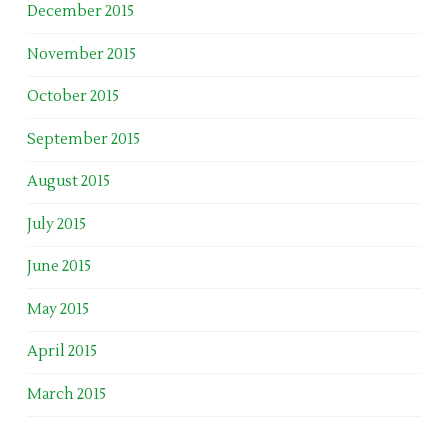
December 2015
November 2015
October 2015
September 2015
August 2015
July 2015
June 2015
May 2015
April 2015
March 2015