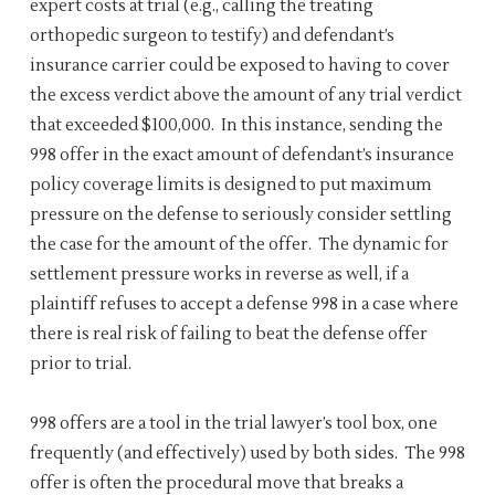
expert costs at trial (e.g., calling the treating
orthopedic surgeon to testify) and defendant’s
insurance carrier could be exposed to having to cover
the excess verdict above the amount of any trial verdict
that exceeded $100,000. In this instance, sending the
998 offer in the exact amount of defendant’s insurance
policy coverage limits is designed to put maximum
pressure on the defense to seriously consider settling
the case for the amount of the offer. The dynamic for
settlement pressure works in reverse as well, if a
plaintiff refuses to accept a defense 998 in a case where
there is real risk of failing to beat the defense offer
prior to trial.
998 offers are a tool in the trial lawyer’s tool box, one
frequently (and effectively) used by both sides. The 998
offer is often the procedural move that breaks a