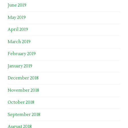
June 2019
May 2019
April 2019
March 2019
February 2019
January 2019
December 2018
November 2018
October 2018
September 2018
August 2018