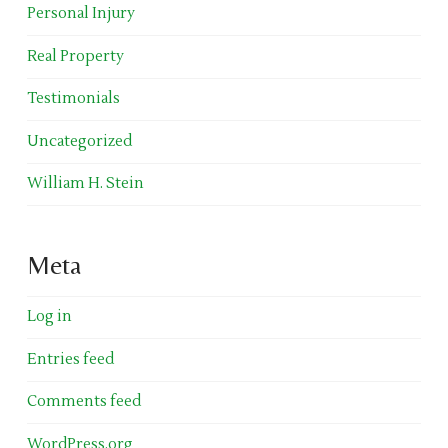
Personal Injury
Real Property
Testimonials
Uncategorized
William H. Stein
Meta
Log in
Entries feed
Comments feed
WordPress.org