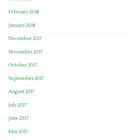
February 2018
January 2018
December 2017
November 2017
October 2017
September 2017
August 2017
July 2017
June 2017
May 2017