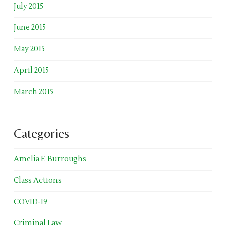
July 2015
June 2015
May 2015
April 2015
March 2015
Categories
Amelia F. Burroughs
Class Actions
COVID-19
Criminal Law