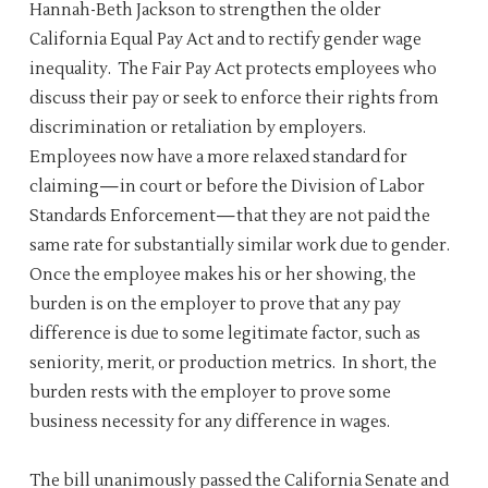
Hannah-Beth Jackson to strengthen the older
California Equal Pay Act and to rectify gender wage
inequality. The Fair Pay Act protects employees who
discuss their pay or seek to enforce their rights from
discrimination or retaliation by employers.
Employees now have a more relaxed standard for
claiming—in court or before the Division of Labor
Standards Enforcement—that they are not paid the
same rate for substantially similar work due to gender.
Once the employee makes his or her showing, the
burden is on the employer to prove that any pay
difference is due to some legitimate factor, such as
seniority, merit, or production metrics. In short, the
burden rests with the employer to prove some
business necessity for any difference in wages.
The bill unanimously passed the California Senate and