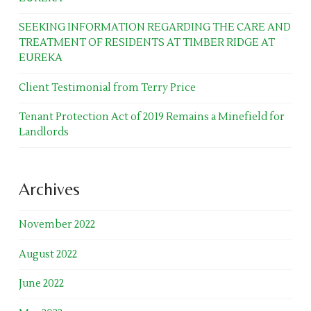
SEEKING INFORMATION REGARDING THE CARE AND
TREATMENT OF RESIDENTS AT TIMBER RIDGE AT
EUREKA
Client Testimonial from Terry Price
Tenant Protection Act of 2019 Remains a Minefield for
Landlords
Archives
November 2022
August 2022
June 2022