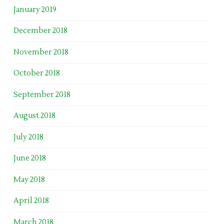
January 2019
December 2018
November 2018
October 2018
September 2018
August 2018
July 2018
June 2018
May 2018
April 2018
March 2018