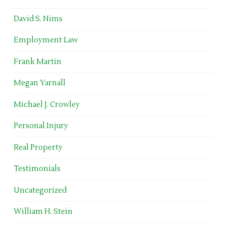
David S. Nims
Employment Law
Frank Martin
Megan Yarnall
Michael J. Crowley
Personal Injury
Real Property
Testimonials
Uncategorized
William H. Stein