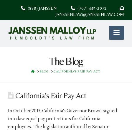
(888) JANSSEN
(707) 445-2071
JANSSENLAW@JANSSENLAW.COM
Nav
The Blog
HOME
BLOG
CALIFORNIA'S FAIR PAY ACT
California’s Fair Pay Act
In October 2015, California’s Governor Brown signed
into law equal pay protections for California
employees. The legislation authored by Senator