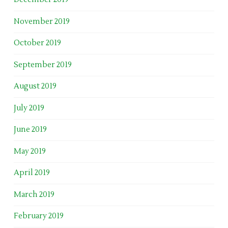
November 2019
October 2019
September 2019
August 2019
July 2019
June 2019
May 2019
April 2019
March 2019
February 2019