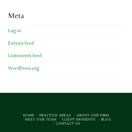
Meta
Log in
Entries feed
Comments feed
WordPress.org
HOME
PRACTICE AREAS
ABOUT OUR FIRM
MEET OUR TEAM
CLIENT PAYMENTS
BLOG
CONTACT US