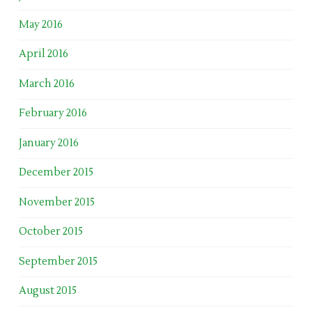
May 2016
April 2016
March 2016
February 2016
January 2016
December 2015
November 2015
October 2015
September 2015
August 2015