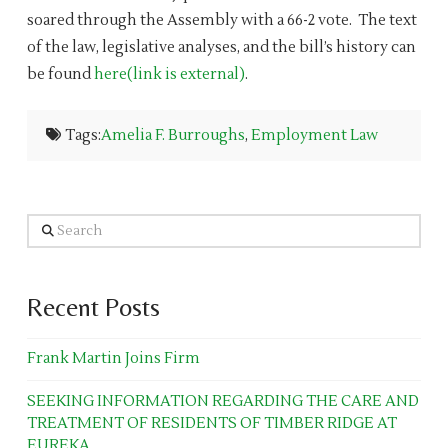
soared through the Assembly with a 66-2 vote. The text
of the law, legislative analyses, and the bill’s history can
be found
here(link is external)
.
Tags:
Amelia F. Burroughs
,
Employment Law
Search
Recent Posts
Frank Martin Joins Firm
SEEKING INFORMATION REGARDING THE CARE AND
TREATMENT OF RESIDENTS OF TIMBER RIDGE AT
EUREKA