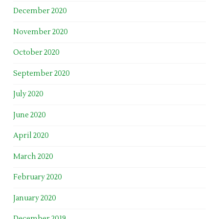
December 2020
November 2020
October 2020
September 2020
July 2020
June 2020
April 2020
March 2020
February 2020
January 2020
December 2019