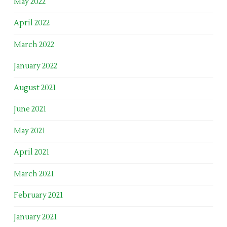
May 2022
April 2022
March 2022
January 2022
August 2021
June 2021
May 2021
April 2021
March 2021
February 2021
January 2021