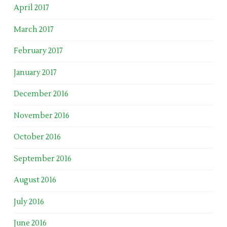
April 2017
March 2017
February 2017
January 2017
December 2016
November 2016
October 2016
September 2016
August 2016
July 2016
June 2016