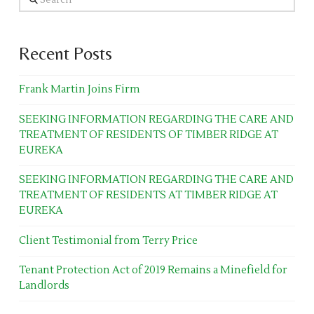
Recent Posts
Frank Martin Joins Firm
SEEKING INFORMATION REGARDING THE CARE AND
TREATMENT OF RESIDENTS OF TIMBER RIDGE AT
EUREKA
SEEKING INFORMATION REGARDING THE CARE AND
TREATMENT OF RESIDENTS AT TIMBER RIDGE AT
EUREKA
Client Testimonial from Terry Price
Tenant Protection Act of 2019 Remains a Minefield for
Landlords