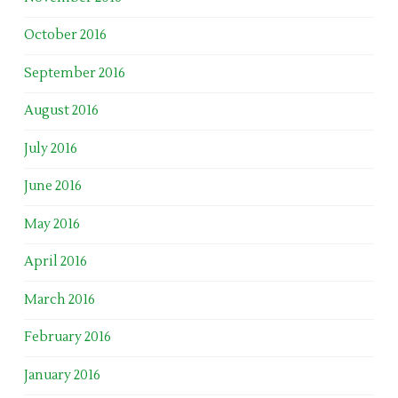
October 2016
September 2016
August 2016
July 2016
June 2016
May 2016
April 2016
March 2016
February 2016
January 2016