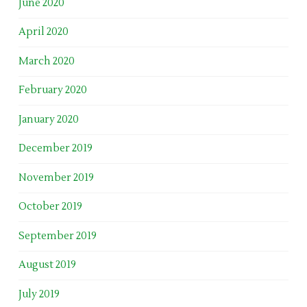
June 2020
April 2020
March 2020
February 2020
January 2020
December 2019
November 2019
October 2019
September 2019
August 2019
July 2019