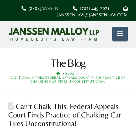
(888) JANSSEN
(707) 445-2071
JANSSENLAW@JANSSENLAW.COM
Nav
The Blog
HOME
BLOG
CAN’T CHALK THIS: FEDERAL APPEALS COURT FINDS PRACTICE OF
CHALKING CAR TIRES UNCONSTITUTIONAL
Can’t Chalk This: Federal Appeals
Court Finds Practice of Chalking Car
Tires Unconstitutional