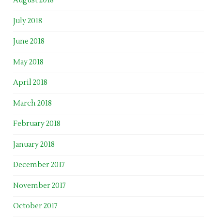
August 2018
July 2018
June 2018
May 2018
April 2018
March 2018
February 2018
January 2018
December 2017
November 2017
October 2017