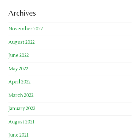
Archives
November 2022
August 2022
June 2022
May 2022
April 2022
March 2022
January 2022
August 2021
June 2021