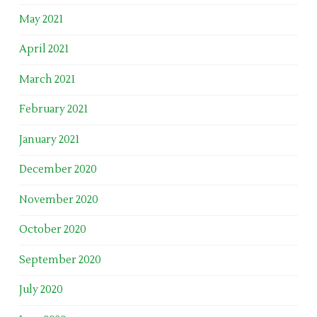
May 2021
April 2021
March 2021
February 2021
January 2021
December 2020
November 2020
October 2020
September 2020
July 2020