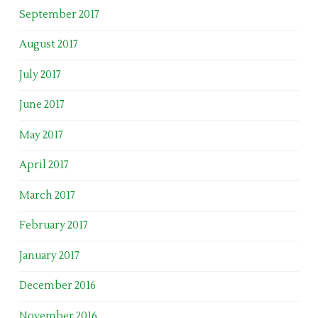
September 2017
August 2017
July 2017
June 2017
May 2017
April 2017
March 2017
February 2017
January 2017
December 2016
November 2016