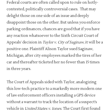
Federal courts are often called upon to rule on hotly-
contested, politically controversial cases. That may
delight those on one side of an issue and deeply
disappoint those on the other. But unless you enforce
parking ordinances, chances are good that if you have
any reaction whatsoever to the Sixth Circuit Court of
Appeals’ decision in
Taylor v. City of Saginaw
, it will be a
positive one. Plaintiff Alison Taylor sued Saginaw,
Michigan, after city employees marked the tires of her
car and thereafter ticketed her no fewer than 15 times
in three years.
The Court of Appeals sided with Taylor, analogizing
this low-tech practice to a markedly more modern one
of law enforcement officers installing a GPS device
without a warrant to track the location of a suspect’s
vehicle in
United States v. Jones
. The Court first found