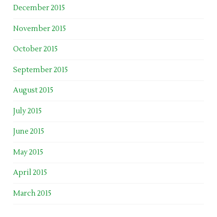
December 2015
November 2015
October 2015
September 2015
August 2015
July 2015
June 2015
May 2015
April 2015
March 2015