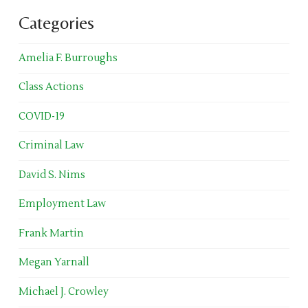
Categories
Amelia F. Burroughs
Class Actions
COVID-19
Criminal Law
David S. Nims
Employment Law
Frank Martin
Megan Yarnall
Michael J. Crowley