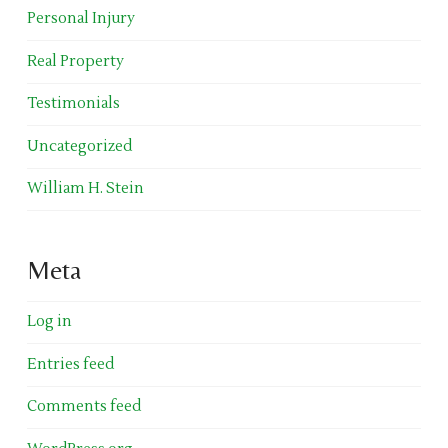
Personal Injury
Real Property
Testimonials
Uncategorized
William H. Stein
Meta
Log in
Entries feed
Comments feed