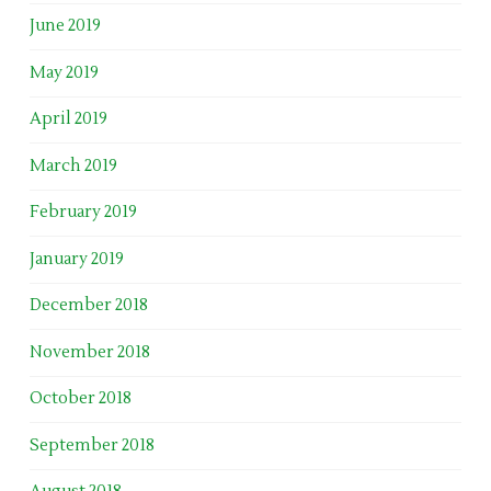
June 2019
May 2019
April 2019
March 2019
February 2019
January 2019
December 2018
November 2018
October 2018
September 2018