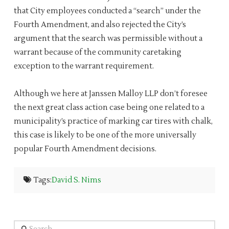
that City employees conducted a “search” under the
Fourth Amendment, and also rejected the City’s
argument that the search was permissible without a
warrant because of the community caretaking
exception to the warrant requirement.
Although we here at Janssen Malloy LLP don’t foresee
the next great class action case being one related to a
municipality’s practice of marking car tires with chalk,
this case is likely to be one of the more universally
popular Fourth Amendment decisions.
Tags:
David S. Nims
Search