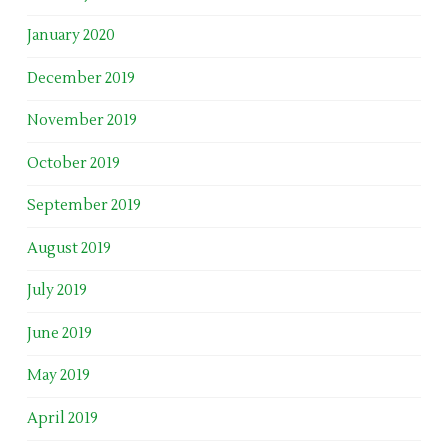
January 2020
December 2019
November 2019
October 2019
September 2019
August 2019
July 2019
June 2019
May 2019
April 2019