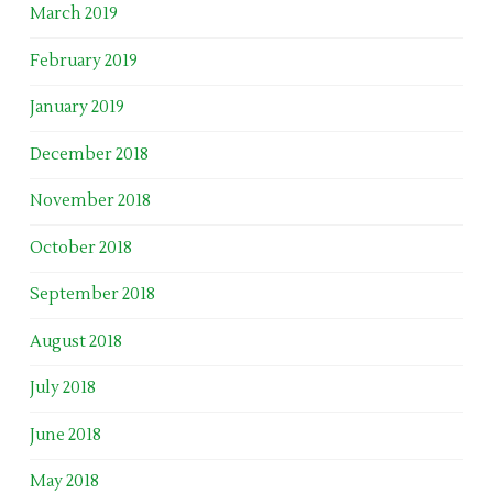
March 2019
February 2019
January 2019
December 2018
November 2018
October 2018
September 2018
August 2018
July 2018
June 2018
May 2018