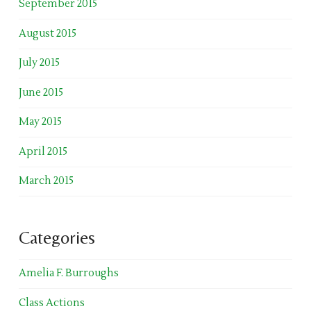
September 2015
August 2015
July 2015
June 2015
May 2015
April 2015
March 2015
Categories
Amelia F. Burroughs
Class Actions