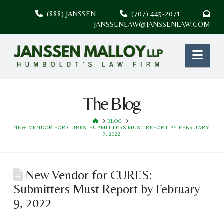
(888) JANSSEN
(707) 445-2071
JANSSENLAW@JANSSENLAW.COM
Nav
The Blog
HOME
BLOG
NEW VENDOR FOR CURES: SUBMITTERS MUST REPORT BY FEBRUARY
9, 2022
New Vendor for CURES:
Submitters Must Report by February
9, 2022