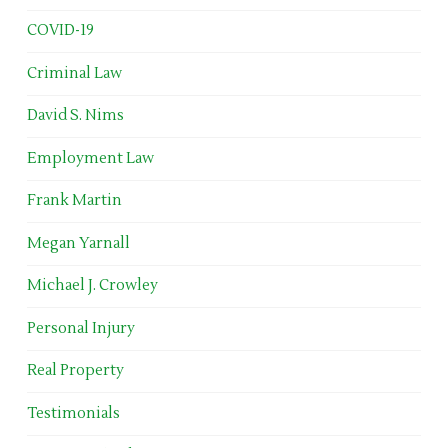
COVID-19
Criminal Law
David S. Nims
Employment Law
Frank Martin
Megan Yarnall
Michael J. Crowley
Personal Injury
Real Property
Testimonials