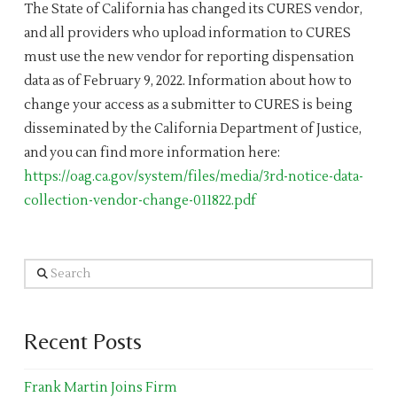
The State of California has changed its CURES vendor,
and all providers who upload information to CURES
must use the new vendor for reporting dispensation
data as of February 9, 2022. Information about how to
change your access as a submitter to CURES is being
disseminated by the California Department of Justice,
and you can find more information here:
https://oag.ca.gov/system/files/media/3rd-notice-data-
collection-vendor-change-011822.pdf
Search
Recent Posts
Frank Martin Joins Firm