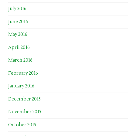
July 2016
June 2016
May 2016
April 2016
March 2016
February 2016
January 2016
December 2015
November 2015
October 2015