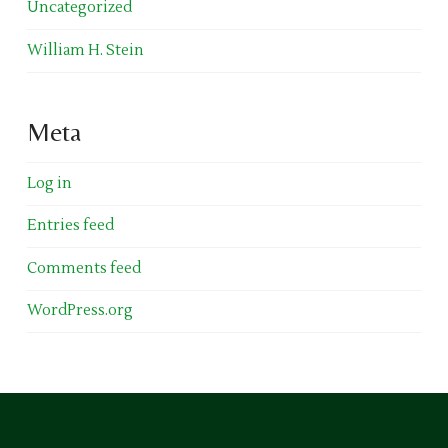
Uncategorized
William H. Stein
Meta
Log in
Entries feed
Comments feed
WordPress.org