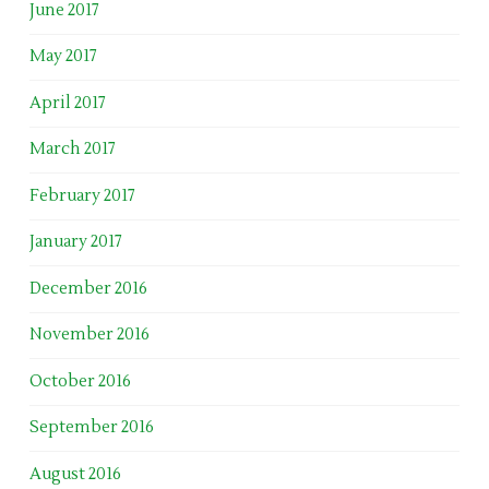
June 2017
May 2017
April 2017
March 2017
February 2017
January 2017
December 2016
November 2016
October 2016
September 2016
August 2016