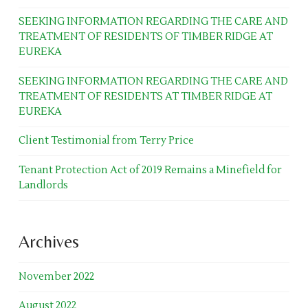
SEEKING INFORMATION REGARDING THE CARE AND
TREATMENT OF RESIDENTS OF TIMBER RIDGE AT
EUREKA
SEEKING INFORMATION REGARDING THE CARE AND
TREATMENT OF RESIDENTS AT TIMBER RIDGE AT
EUREKA
Client Testimonial from Terry Price
Tenant Protection Act of 2019 Remains a Minefield for
Landlords
Archives
November 2022
August 2022