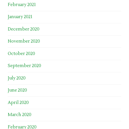
February 2021
January 2021
December 2020
November 2020
October 2020
September 2020
July 2020
June 2020
April 2020
March 2020
February 2020