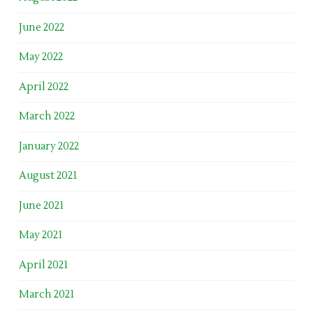
June 2022
May 2022
April 2022
March 2022
January 2022
August 2021
June 2021
May 2021
April 2021
March 2021