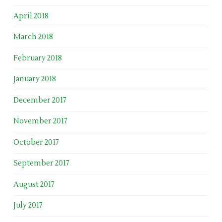
April 2018
March 2018
February 2018
January 2018
December 2017
November 2017
October 2017
September 2017
August 2017
July 2017