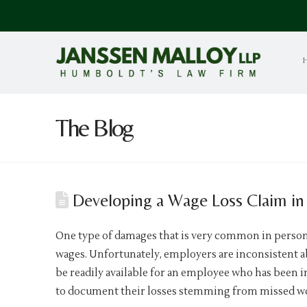
The Blog
Developing a Wage Loss Claim in 
One type of damages that is very common in personal 
wages. Unfortunately, employers are inconsistent a
be readily available for an employee who has been 
to document their losses stemming from missed wor