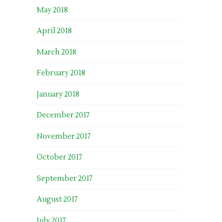
May 2018
April 2018
March 2018
February 2018
January 2018
December 2017
November 2017
October 2017
September 2017
August 2017
July 2017