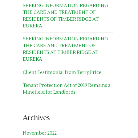
SEEKING INFORMATION REGARDING
THE CARE AND TREATMENT OF
RESIDENTS OF TIMBER RIDGE AT
EUREKA
SEEKING INFORMATION REGARDING
THE CARE AND TREATMENT OF
RESIDENTS AT TIMBER RIDGE AT
EUREKA
Client Testimonial from Terry Price
Tenant Protection Act of 2019 Remains a
Minefield for Landlords
Archives
November 2022