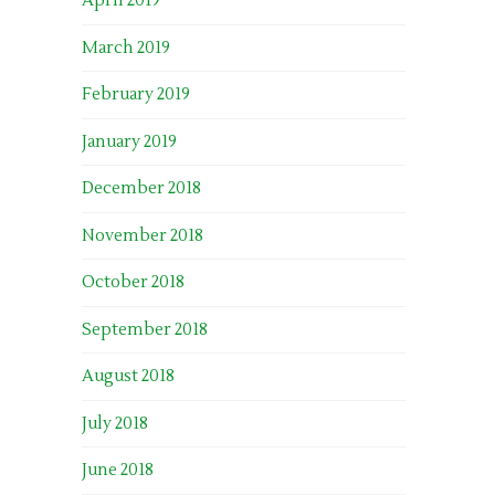
April 2019
March 2019
February 2019
January 2019
December 2018
November 2018
October 2018
September 2018
August 2018
July 2018
June 2018