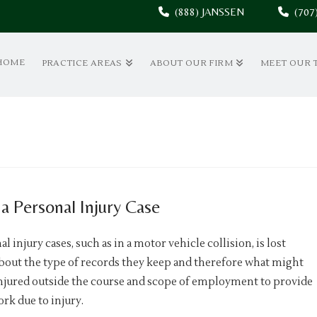
(888) JANSSEN
(70
HOME
PRACTICE AREAS
ABOUT OUR FIRM
MEET OUR 
a Personal Injury Case
injury cases, such as in a motor vehicle collision, is lost
bout the type of records they keep and therefore what might
injured outside the course and scope of employment to provide
k due to injury.