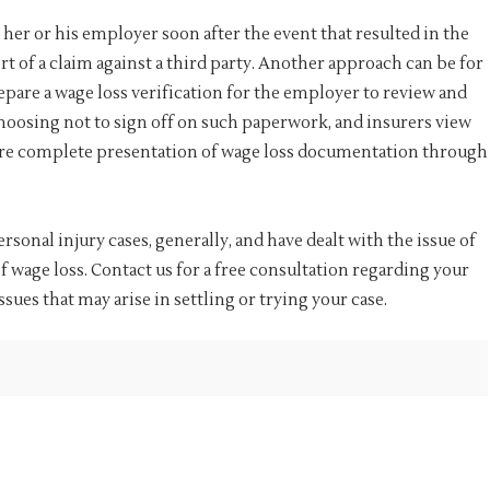
 her or his employer soon after the event that resulted in the
t of a claim against a third party. Another approach can be for
repare a wage loss verification for the employer to review and
hoosing not to sign off on such paperwork, and insurers view
ore complete presentation of wage loss documentation through
sonal injury cases, generally, and have dealt with the issue of
wage loss. Contact us for a free consultation regarding your
sues that may arise in settling or trying your case.