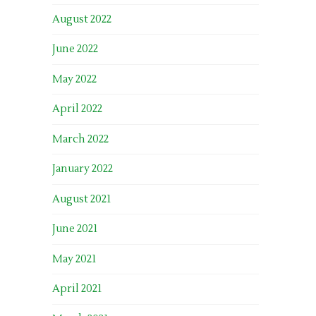
August 2022
June 2022
May 2022
April 2022
March 2022
January 2022
August 2021
June 2021
May 2021
April 2021