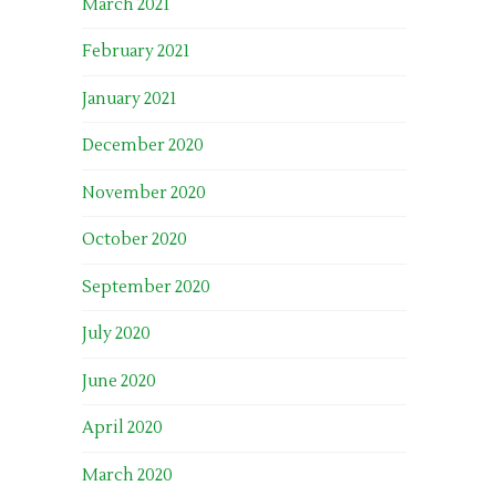
March 2021
February 2021
January 2021
December 2020
November 2020
October 2020
September 2020
July 2020
June 2020
April 2020
March 2020