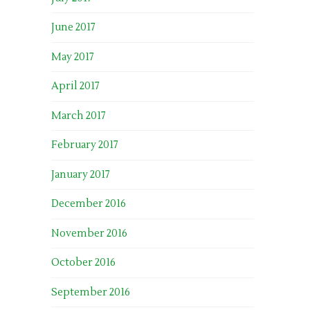
June 2017
May 2017
April 2017
March 2017
February 2017
January 2017
December 2016
November 2016
October 2016
September 2016