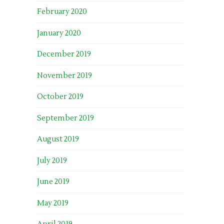
February 2020
January 2020
December 2019
November 2019
October 2019
September 2019
August 2019
July 2019
June 2019
May 2019