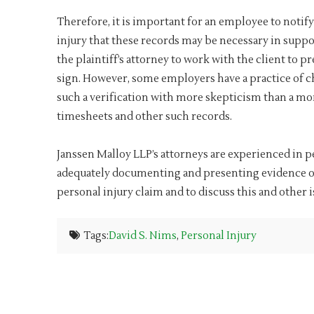
Therefore, it is important for an employee to notify
injury that these records may be necessary in suppor
the plaintiff’s attorney to work with the client to p
sign. However, some employers have a practice of c
such a verification with more skepticism than a m
timesheets and other such records.
Janssen Malloy LLP’s attorneys are experienced in per
adequately documenting and presenting evidence of 
personal injury claim and to discuss this and other is
Tags:
David S. Nims
,
Personal Injury