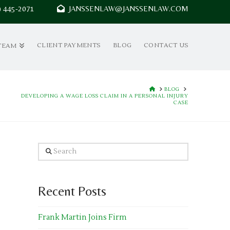
7) 445-2071
JANSSENLAW@JANSSENLAW.COM
CLIENT PAYMENTS
BLOG
CONTACT US
TEAM
HOME
BLOG
DEVELOPING A WAGE LOSS CLAIM IN A PERSONAL INJURY
CASE
Search
Recent Posts
Frank Martin Joins Firm