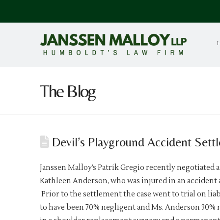
The Blog
Devil’s Playground Accident Sett
Janssen Malloy’s Patrik Gregio recently negotiated a
Kathleen Anderson, who was injured in an accident a
Prior to the settlement the case went to trial on lia
to have been 70% negligent and Ms. Anderson 30% neg