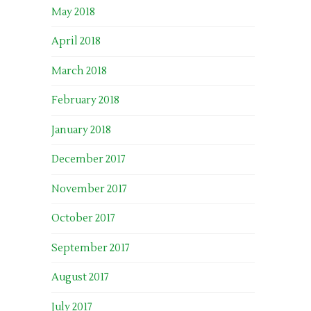
May 2018
April 2018
March 2018
February 2018
January 2018
December 2017
November 2017
October 2017
September 2017
August 2017
July 2017