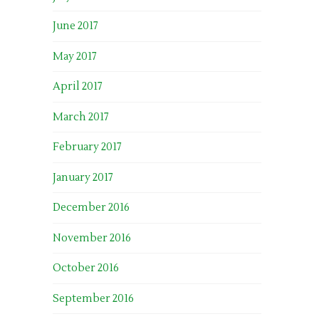
June 2017
May 2017
April 2017
March 2017
February 2017
January 2017
December 2016
November 2016
October 2016
September 2016