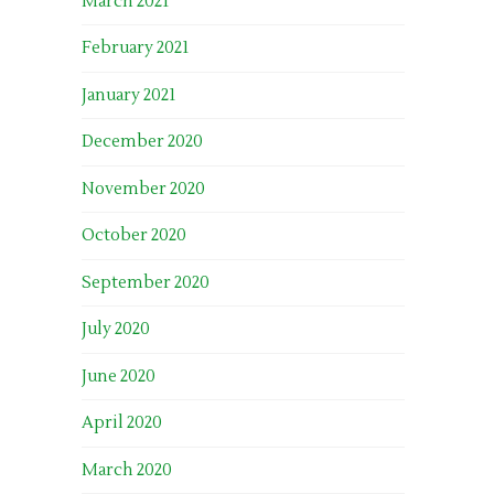
March 2021
February 2021
January 2021
December 2020
November 2020
October 2020
September 2020
July 2020
June 2020
April 2020
March 2020