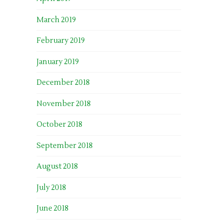
March 2019
February 2019
January 2019
December 2018
November 2018
October 2018
September 2018
August 2018
July 2018
June 2018