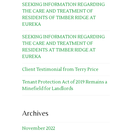
SEEKING INFORMATION REGARDING
THE CARE AND TREATMENT OF
RESIDENTS OF TIMBER RIDGE AT
EUREKA
SEEKING INFORMATION REGARDING
THE CARE AND TREATMENT OF
RESIDENTS AT TIMBER RIDGE AT
EUREKA
Client Testimonial from Terry Price
Tenant Protection Act of 2019 Remains a
Minefield for Landlords
Archives
November 2022