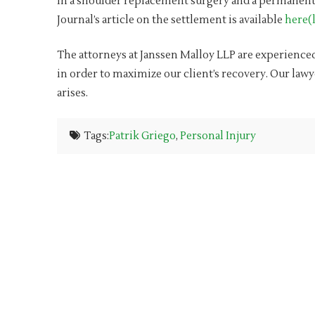
in a shoulder replacement surgery and a permanent 
Journal’s article on the settlement is available
here(l
The attorneys at Janssen Malloy LLP are experienced
in order to maximize our client’s recovery. Our lawy
arises.
Tags:
Patrik Griego
,
Personal Injury