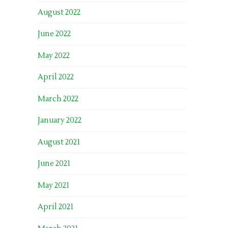
August 2022
June 2022
May 2022
April 2022
March 2022
January 2022
August 2021
June 2021
May 2021
April 2021