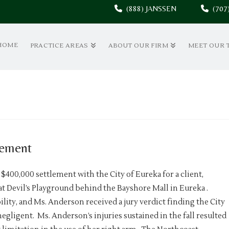
(888) JANSSEN
(70
HOME
PRACTICE AREAS
ABOUT OUR FIRM
MEET OUR 
lement
 $400,000 settlement with the City of Eureka for a client,
t Devil’s Playground behind the Bayshore Mall in Eureka .
bility, and Ms. Anderson received a jury verdict finding the City
ligent. Ms. Anderson’s injuries sustained in the fall resulted