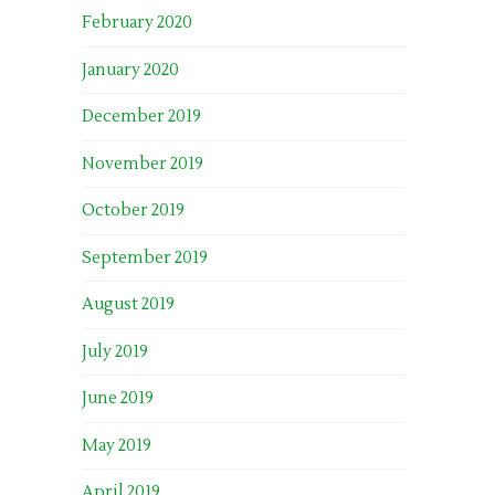
February 2020
January 2020
December 2019
November 2019
October 2019
September 2019
August 2019
July 2019
June 2019
May 2019
April 2019