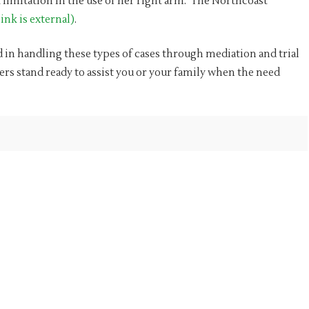
limitation in the use of her right arm. The Northcoast
ink is external)
.
 in handling these types of cases through mediation and trial
ers stand ready to assist you or your family when the need