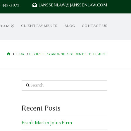
7) 445-2071
JANSSENLAW@JANSSENLAW.COM
CLIENT PAYMENTS
BLOG
CONTACT US
TEAM
HOME
BLOG
DEVIL'S PLAYGROUND ACCIDENT SETTLEMENT
Search
Recent Posts
Frank Martin Joins Firm