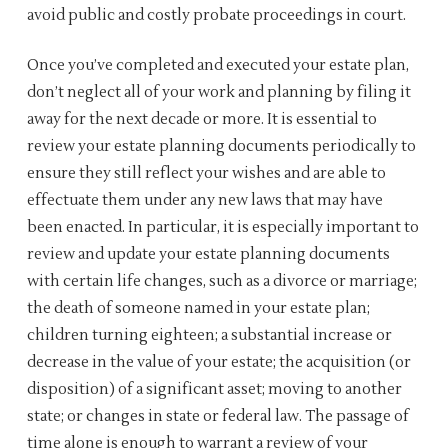
avoid public and costly probate proceedings in court.
Once you’ve completed and executed your estate plan,
don’t neglect all of your work and planning by filing it
away for the next decade or more. It is essential to
review your estate planning documents periodically to
ensure they still reflect your wishes and are able to
effectuate them under any new laws that may have
been enacted. In particular, it is especially important to
review and update your estate planning documents
with certain life changes, such as a divorce or marriage;
the death of someone named in your estate plan;
children turning eighteen; a substantial increase or
decrease in the value of your estate; the acquisition (or
disposition) of a significant asset; moving to another
state; or changes in state or federal law. The passage of
time alone is enough to warrant a review of your