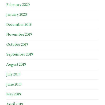
February 2020
January 2020
December 2019
November 2019
October 2019
September 2019
August 2019
July 2019
June 2019
May 2019
April 2019