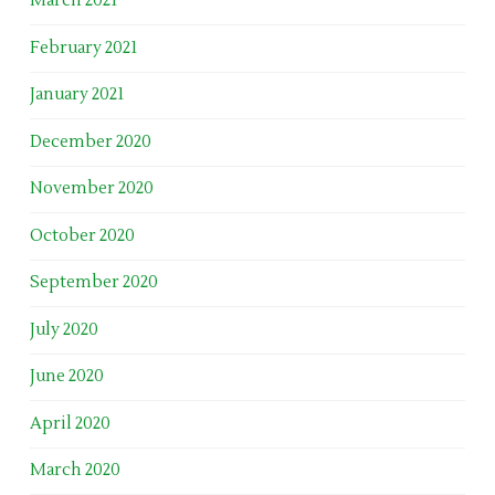
March 2021
February 2021
January 2021
December 2020
November 2020
October 2020
September 2020
July 2020
June 2020
April 2020
March 2020