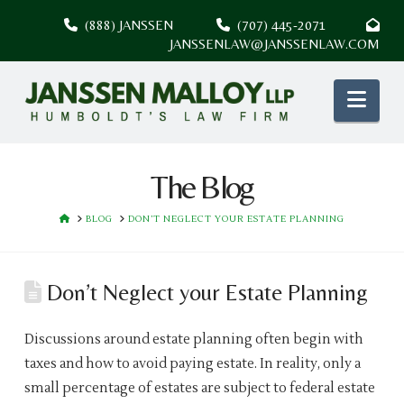
(888) JANSSEN
(707) 445-2071
JANSSENLAW@JANSSENLAW.COM
Nav
The Blog
HOME
BLOG
DON’T NEGLECT YOUR ESTATE PLANNING
Don’t Neglect your Estate Planning
Discussions around estate planning often begin with
taxes and how to avoid paying estate. In reality, only a
small percentage of estates are subject to federal estate