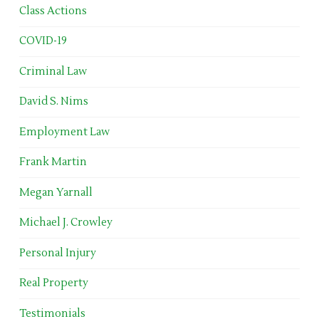
Class Actions
COVID-19
Criminal Law
David S. Nims
Employment Law
Frank Martin
Megan Yarnall
Michael J. Crowley
Personal Injury
Real Property
Testimonials