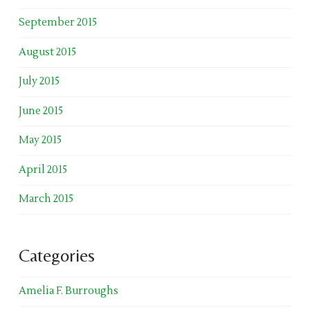
September 2015
August 2015
July 2015
June 2015
May 2015
April 2015
March 2015
Categories
Amelia F. Burroughs