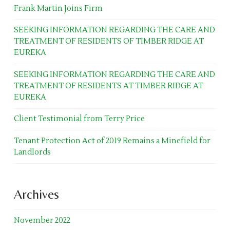
Frank Martin Joins Firm
SEEKING INFORMATION REGARDING THE CARE AND
TREATMENT OF RESIDENTS OF TIMBER RIDGE AT
EUREKA
SEEKING INFORMATION REGARDING THE CARE AND
TREATMENT OF RESIDENTS AT TIMBER RIDGE AT
EUREKA
Client Testimonial from Terry Price
Tenant Protection Act of 2019 Remains a Minefield for
Landlords
Archives
November 2022