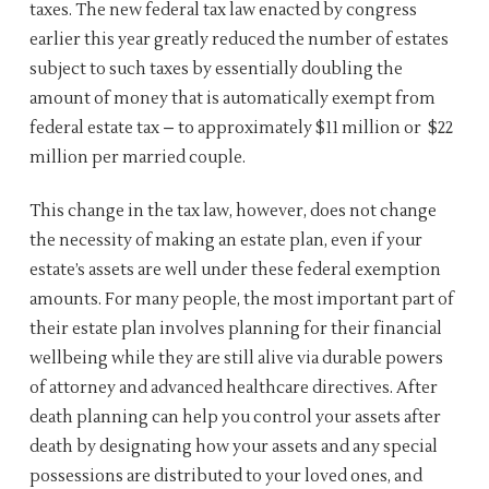
taxes. The new federal tax law enacted by congress
earlier this year greatly reduced the number of estates
subject to such taxes by essentially doubling the
amount of money that is automatically exempt from
federal estate tax – to approximately $11 million or $22
million per married couple.
This change in the tax law, however, does not change
the necessity of making an estate plan, even if your
estate’s assets are well under these federal exemption
amounts. For many people, the most important part of
their estate plan involves planning for their financial
wellbeing while they are still alive via durable powers
of attorney and advanced healthcare directives. After
death planning can help you control your assets after
death by designating how your assets and any special
possessions are distributed to your loved ones, and