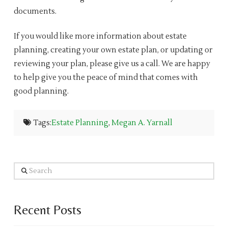
documents.
If you would like more information about estate
planning, creating your own estate plan, or updating or
reviewing your plan, please give us a call. We are happy
to help give you the peace of mind that comes with
good planning.
Tags:
Estate Planning
,
Megan A. Yarnall
Search
Recent Posts