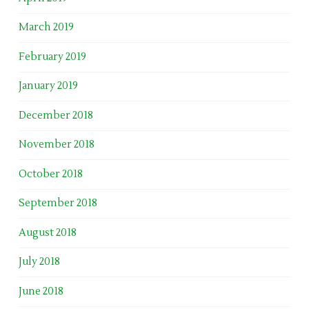
March 2019
February 2019
January 2019
December 2018
November 2018
October 2018
September 2018
August 2018
July 2018
June 2018