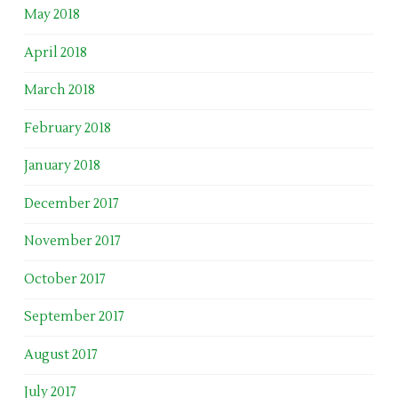
May 2018
April 2018
March 2018
February 2018
January 2018
December 2017
November 2017
October 2017
September 2017
August 2017
July 2017