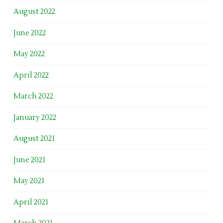
August 2022
June 2022
May 2022
April 2022
March 2022
January 2022
August 2021
June 2021
May 2021
April 2021