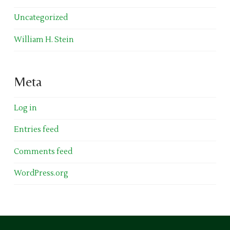
Uncategorized
William H. Stein
Meta
Log in
Entries feed
Comments feed
WordPress.org