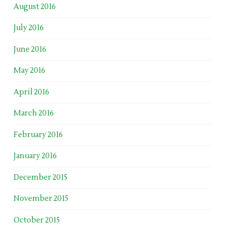
August 2016
July 2016
June 2016
May 2016
April 2016
March 2016
February 2016
January 2016
December 2015
November 2015
October 2015