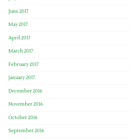
June 2017
May 2017
April 2017
March 2017
February 2017
January 2017
December 2016
November 2016
October 2016
September 2016