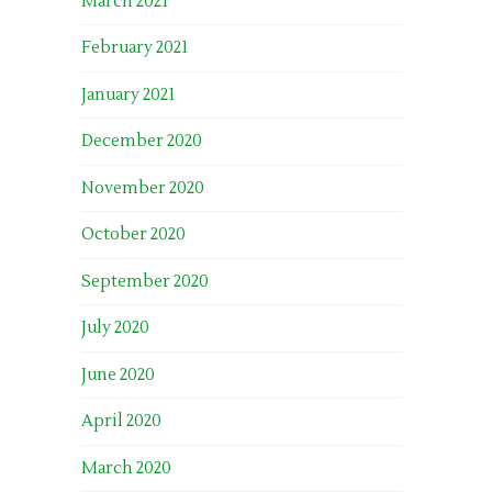
March 2021
February 2021
January 2021
December 2020
November 2020
October 2020
September 2020
July 2020
June 2020
April 2020
March 2020