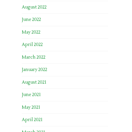
August 2022
June 2022
May 2022
April 2022
March 2022
January 2022
August 2021
June 2021
May 2021
April 2021