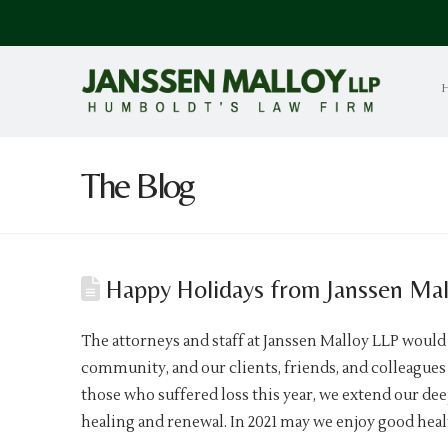
The Blog
Happy Holidays from Janssen Mal
The attorneys and staff at Janssen Malloy LLP would
community, and our clients, friends, and colleagues 
those who suffered loss this year, we extend our de
healing and renewal. In 2021 may we enjoy good heal