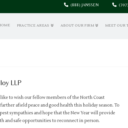
(888) JANSSEN
(70
HOME
PRACTICE AREAS
ABOUT OUR FIRM
MEET OUR 
loy LLP
 like to wish our fellow members of the North Coast
farther afield peace and good health this holiday season. To
epest sympathies and hope that the New Year will provide
th and safe opportunities to reconnect in person.