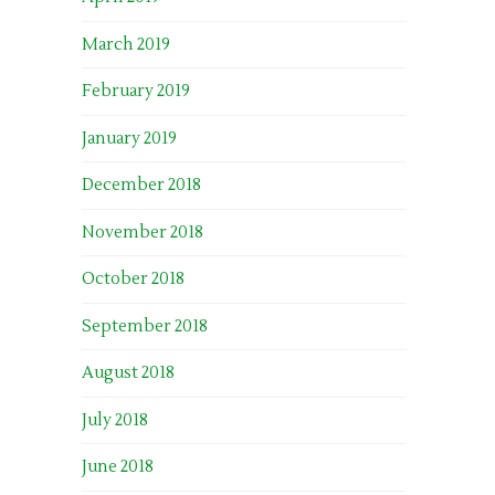
March 2019
February 2019
January 2019
December 2018
November 2018
October 2018
September 2018
August 2018
July 2018
June 2018