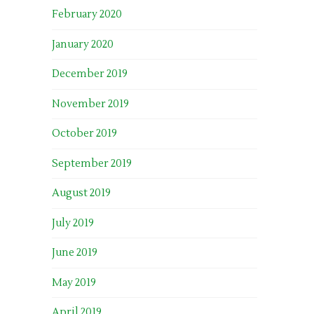
February 2020
January 2020
December 2019
November 2019
October 2019
September 2019
August 2019
July 2019
June 2019
May 2019
April 2019