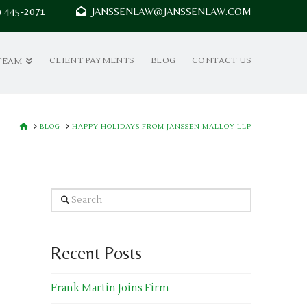
7) 445-2071
JANSSENLAW@JANSSENLAW.COM
CLIENT PAYMENTS
BLOG
CONTACT US
TEAM
HOME
BLOG
HAPPY HOLIDAYS FROM JANSSEN MALLOY LLP
Search
Recent Posts
Frank Martin Joins Firm