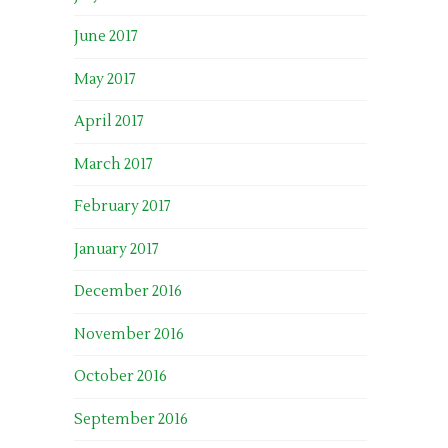
June 2017
May 2017
April 2017
March 2017
February 2017
January 2017
December 2016
November 2016
October 2016
September 2016