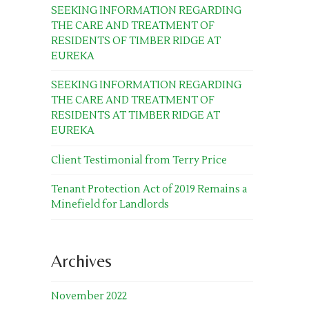
SEEKING INFORMATION REGARDING
THE CARE AND TREATMENT OF
RESIDENTS OF TIMBER RIDGE AT
EUREKA
SEEKING INFORMATION REGARDING
THE CARE AND TREATMENT OF
RESIDENTS AT TIMBER RIDGE AT
EUREKA
Client Testimonial from Terry Price
Tenant Protection Act of 2019 Remains a
Minefield for Landlords
Archives
November 2022