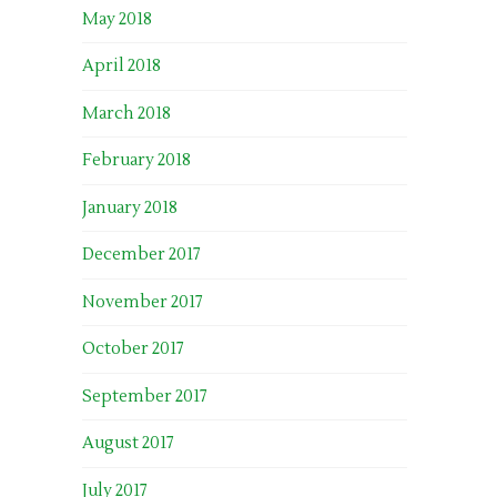
May 2018
April 2018
March 2018
February 2018
January 2018
December 2017
November 2017
October 2017
September 2017
August 2017
July 2017