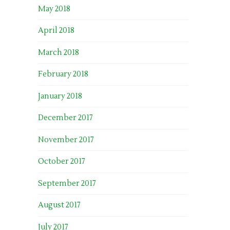
May 2018
April 2018
March 2018
February 2018
January 2018
December 2017
November 2017
October 2017
September 2017
August 2017
July 2017