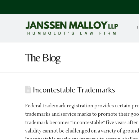
The Blog
Incontestable Trademarks
Federal trademark registration provides certain pr
trademarks and service marks to promote their goo
trademark becomes “incontestable” five years after 
validity cannot be challenged on a variety of grou