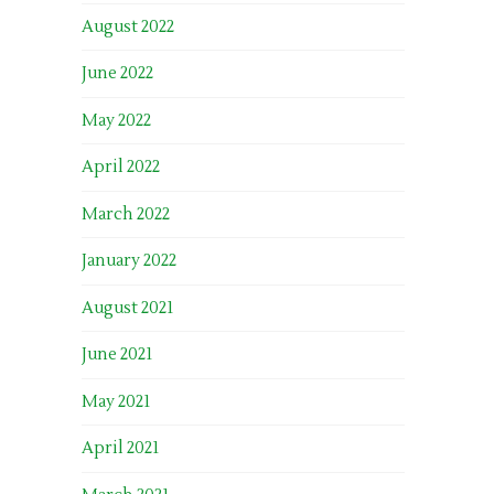
August 2022
June 2022
May 2022
April 2022
March 2022
January 2022
August 2021
June 2021
May 2021
April 2021