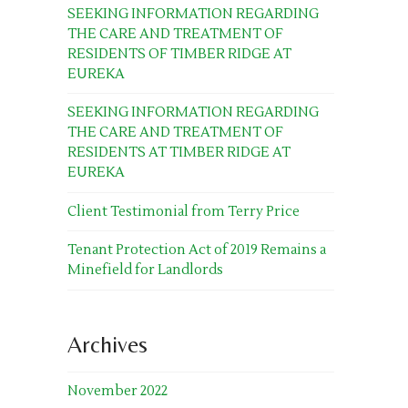
SEEKING INFORMATION REGARDING
THE CARE AND TREATMENT OF
RESIDENTS OF TIMBER RIDGE AT
EUREKA
SEEKING INFORMATION REGARDING
THE CARE AND TREATMENT OF
RESIDENTS AT TIMBER RIDGE AT
EUREKA
Client Testimonial from Terry Price
Tenant Protection Act of 2019 Remains a
Minefield for Landlords
Archives
November 2022