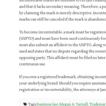
Incontestable marks are immune to certain challeng
and that it lacks secondary meaning. Therefore, a po
by claiming the mark is merely descriptive. Inconte
marks can still be canceled if the mark is abandoned
To become incontestable, a mark must be registere
(USPTO) and must have been used continuously for f
must also submit an affidavit to the USPTO, along wit
used and states that no dispute regarding the owner
opposing party. This affidavit must be filed no later
continuous use.
If you own a registered trademark, obtaining incont
your underlying brand. Should you require assista
registration or incontestability, the attorneys at Ja
Tags:
business law
,
Megan A. Yarnall
,
Trademar