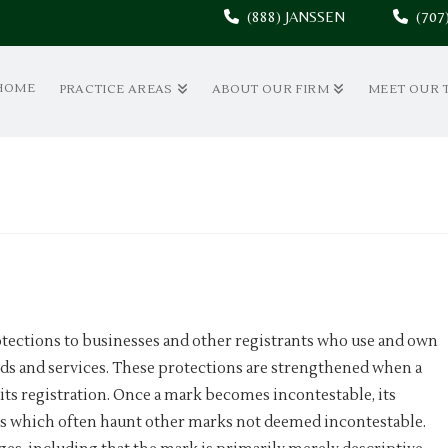
(888) JANSSEN
(70
HOME
PRACTICE AREAS
ABOUT OUR FIRM
MEET OUR 
otections to businesses and other registrants who use and own
ds and services. These protections are strengthened when a
its registration. Once a mark becomes incontestable, its
nds which often haunt other marks not deemed incontestable.