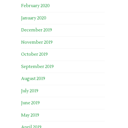
February 2020
January 2020
December 2019
November 2019
October 2019
September 2019
August 2019
July 2019
June 2019
May 2019
April 2019