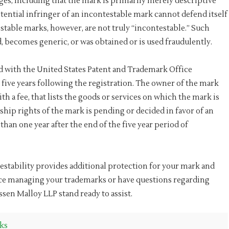
es, including that the mark is primarily merely descriptive
tential infringer of an incontestable mark cannot defend itself
stable marks, however, are not truly “incontestable.” Such
, becomes generic, or was obtained or is used fraudulently.
d with the United States Patent and Trademark Office
ive years following the registration. The owner of the mark
h a fee, that lists the goods or services on which the mark is
ship rights of the mark is pending or decided in favor of an
 than one year after the end of the five year period of
estability provides additional protection for your mark and
nce managing your trademarks or have questions regarding
nssen Malloy LLP stand ready to assist.
ks