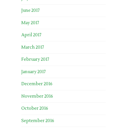
June 2017
May 2017
April 2017
March 2017
February 2017
January 2017
December 2016
November 2016
October 2016
September 2016