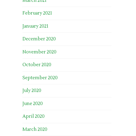
March 2021
February 2021
January 2021
December 2020
November 2020
October 2020
September 2020
July 2020
June 2020
April 2020
March 2020