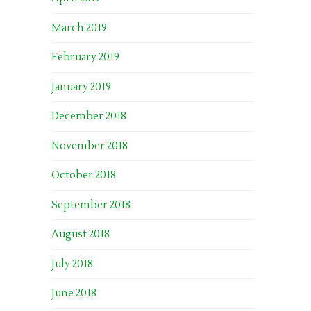
March 2019
February 2019
January 2019
December 2018
November 2018
October 2018
September 2018
August 2018
July 2018
June 2018