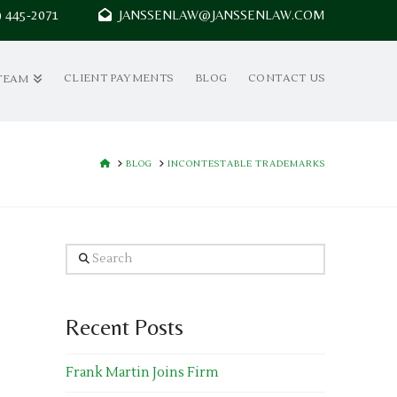
7) 445-2071
JANSSENLAW@JANSSENLAW.COM
CLIENT PAYMENTS
BLOG
CONTACT US
TEAM
HOME
BLOG
INCONTESTABLE TRADEMARKS
Search
Recent Posts
Frank Martin Joins Firm