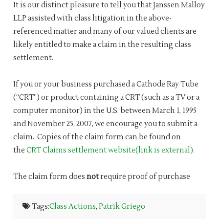
It is our distinct pleasure to tell you that Janssen Malloy
LLP assisted with class litigation in the above-
referenced matter and many of our valued clients are
likely entitled to make a claim in the resulting class
settlement.
If you or your business purchased a Cathode Ray Tube
(“CRT”) or product containing a CRT (such as a TV or a
computer monitor) in the U.S. between March 1, 1995
and November 25, 2007, we encourage you to submit a
claim. Copies of the claim form can be found on
the
CRT Claims settlement website(link is external)
.
The claim form does
not
require proof of purchase
Tags:
Class Actions
,
Patrik Griego