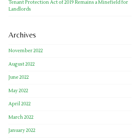
Tenant Protection Act of 2019 Remains a Minefield for
Landlords
Archives
November 2022
August 2022
June 2022
May 2022
April 2022
March 2022
January 2022