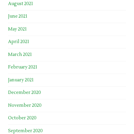
August 2021
June 2021
May 2021
April 2021
March 2021
February 2021
January 2021
December 2020
November 2020
October 2020
September 2020