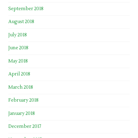
September 2018
August 2018
July 2018
June 2018
May 2018
April 2018
March 2018
February 2018
January 2018
December 2017