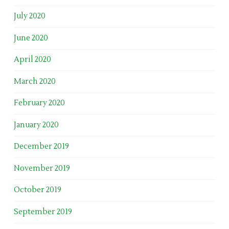
July 2020
June 2020
April 2020
March 2020
February 2020
January 2020
December 2019
November 2019
October 2019
September 2019