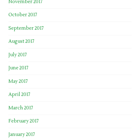
November 2017
October 2017
September 2017
August 2017
July 2017
June 2017
May 2017
April 2017
March 2017
February 2017
January 2017