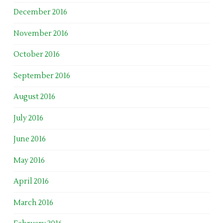
December 2016
November 2016
October 2016
September 2016
August 2016
July 2016
June 2016
May 2016
April 2016
March 2016