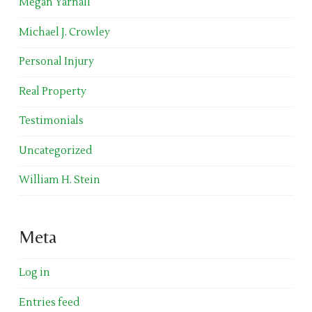
Megan Yarnall
Michael J. Crowley
Personal Injury
Real Property
Testimonials
Uncategorized
William H. Stein
Meta
Log in
Entries feed