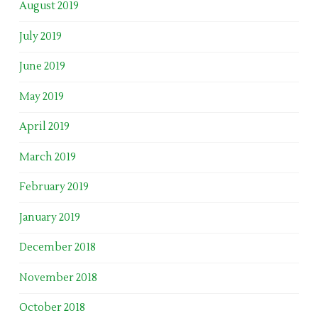
August 2019
July 2019
June 2019
May 2019
April 2019
March 2019
February 2019
January 2019
December 2018
November 2018
October 2018