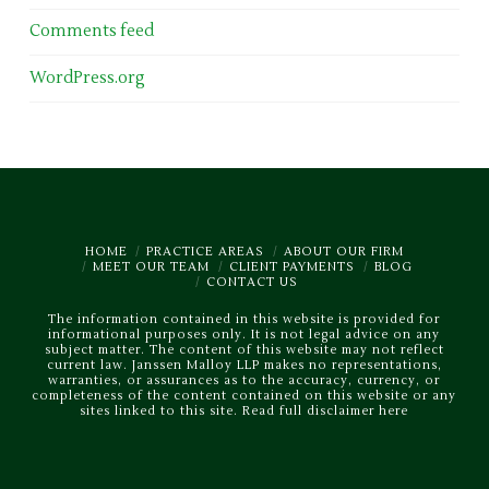
Comments feed
WordPress.org
HOME
PRACTICE AREAS
ABOUT OUR FIRM
MEET OUR TEAM
CLIENT PAYMENTS
BLOG
CONTACT US
The information contained in this website is provided for
informational purposes only. It is not legal advice on any
subject matter. The content of this website may not reflect
current law. Janssen Malloy LLP makes no representations,
warranties, or assurances as to the accuracy, currency, or
completeness of the content contained on this website or any
sites linked to this site.
Read full disclaimer here