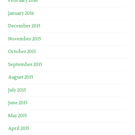
February 2016
January 2016
December 2015
November 2015
October 2015
September 2015
August 2015
July 2015
June 2015
May 2015
April 2015