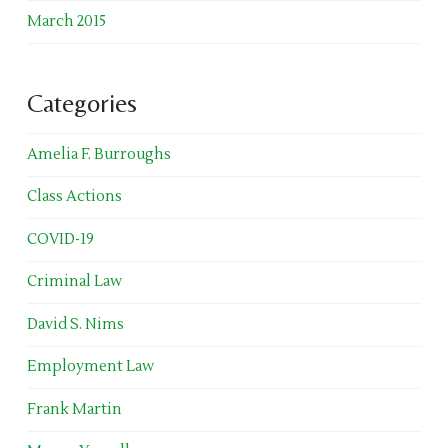
March 2015
Categories
Amelia F. Burroughs
Class Actions
COVID-19
Criminal Law
David S. Nims
Employment Law
Frank Martin