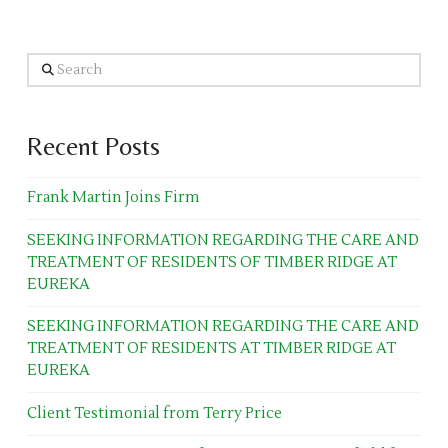
Search
Recent Posts
Frank Martin Joins Firm
SEEKING INFORMATION REGARDING THE CARE AND
TREATMENT OF RESIDENTS OF TIMBER RIDGE AT
EUREKA
SEEKING INFORMATION REGARDING THE CARE AND
TREATMENT OF RESIDENTS AT TIMBER RIDGE AT
EUREKA
Client Testimonial from Terry Price