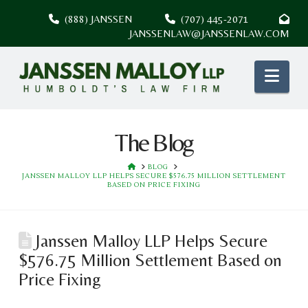
(888) JANSSEN
(707) 445-2071
JANSSENLAW@JANSSENLAW.COM
Nav
The Blog
HOME
BLOG
JANSSEN MALLOY LLP HELPS SECURE $576.75 MILLION SETTLEMENT
BASED ON PRICE FIXING
Janssen Malloy LLP Helps Secure
$576.75 Million Settlement Based on
Price Fixing