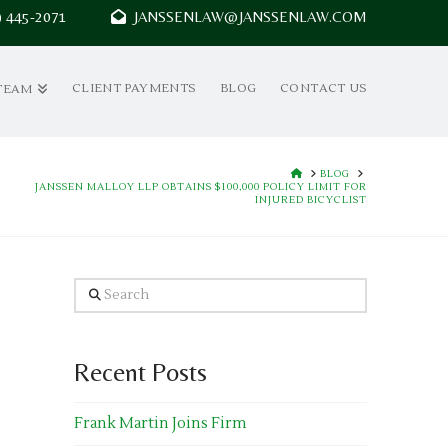
7) 445-2071
JANSSENLAW@JANSSENLAW.COM
CLIENT PAYMENTS
BLOG
CONTACT US
TEAM
HOME
BLOG
JANSSEN MALLOY LLP OBTAINS $100,000 POLICY LIMIT FOR
INJURED BICYCLIST
Search
Recent Posts
Frank Martin Joins Firm