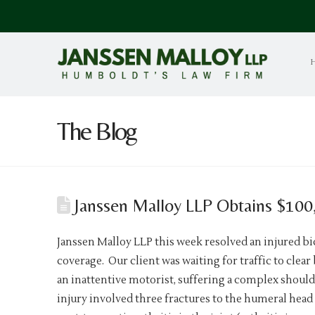
The Blog
Janssen Malloy LLP Obtains $100,0
Janssen Malloy LLP this week resolved an injured bic
coverage. Our client was waiting for traffic to clea
an inattentive motorist, suffering a complex shoul
injury involved three fractures to the humeral head