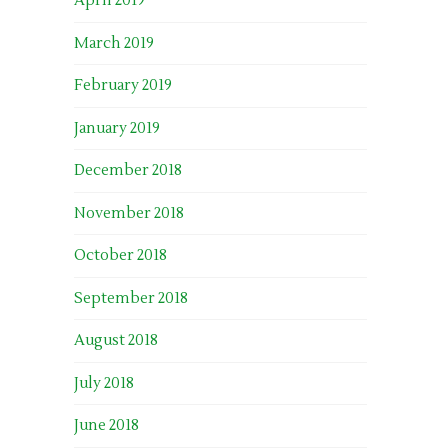
April 2019
March 2019
February 2019
January 2019
December 2018
November 2018
October 2018
September 2018
August 2018
July 2018
June 2018