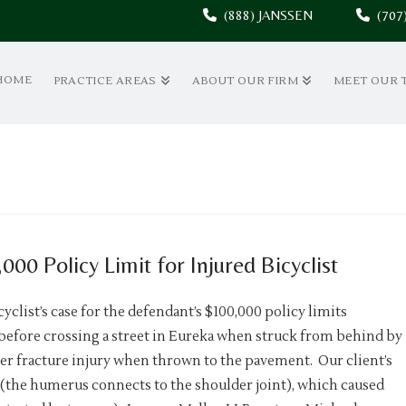
(888) JANSSEN
(70
HOME
PRACTICE AREAS
ABOUT OUR FIRM
MEET OUR 
00 Policy Limit for Injured Bicyclist
yclist’s case for the defendant’s $100,000 policy limits
r before crossing a street in Eureka when struck from behind by
der fracture injury when thrown to the pavement. Our client’s
 (the humerus connects to the shoulder joint), which caused