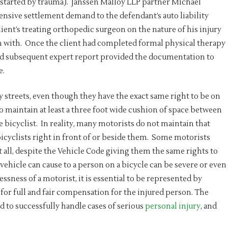
p-started by trauma). Janssen Malloy LLP partner Michael
sive settlement demand to the defendant’s auto liability
ient’s treating orthopedic surgeon on the nature of his injury
im with. Once the client had completed formal physical therapy
and subsequent expert report provided the documentation to
e.
y streets, even though they have the exact same right to be on
o maintain at least a three foot wide cushion of space between
he bicyclist. In reality, many motorists do not maintain that
bicyclists right in front of or beside them. Some motorists
t all, despite the Vehicle Code giving them the same rights to
ehicle can cause to a person on a bicycle can be severe or even
lessness of a motorist, it is essential to be represented by
 for full and fair compensation for the injured person. The
 to successfully handle cases of serious
personal injury
, and