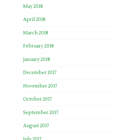
May 2018
April 2018
March 2018
February 2018
January 2018
December 2017
November 2017
October 2017
September 2017
August 2017
July 2017