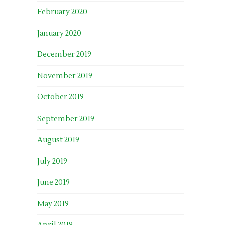
February 2020
January 2020
December 2019
November 2019
October 2019
September 2019
August 2019
July 2019
June 2019
May 2019