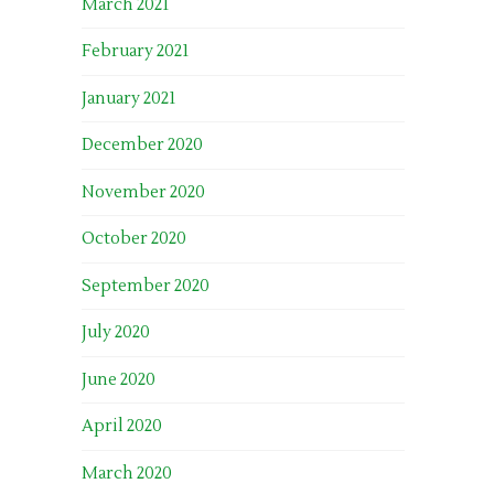
March 2021
February 2021
January 2021
December 2020
November 2020
October 2020
September 2020
July 2020
June 2020
April 2020
March 2020