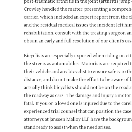
post-traumatic arthritis in the joint (arthritis jum
Crowley handled the matter, presenting a comprehen
carrier, which included an expert report from the cl
and the residual medical issues the incident left h
rehabilitation, consult with the treating surgeon 
obtain an early and full resolution of our client’s cas
Bicyclists are especially exposed when riding on cit
the streets as automobiles. Motorists are required t
their vehicle and any bicyclist to ensure safety to t
distance, and do not make the effort to be aware of 
actually think bicyclists should not be on the road a
the roadway as cars. The damage and injury a motor v
fatal. If you or a loved one is injured due to the care
experienced trial counsel that can position the case
attorneys at Janssen Malloy LLP have the background
stand ready to assist when the need arises.