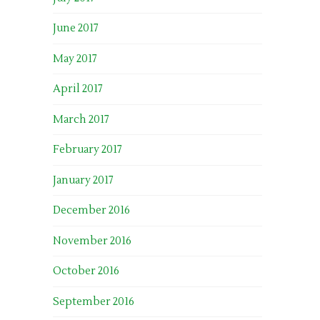
June 2017
May 2017
April 2017
March 2017
February 2017
January 2017
December 2016
November 2016
October 2016
September 2016