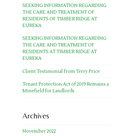
SEEKING INFORMATION REGARDING
THE CARE AND TREATMENT OF
RESIDENTS OF TIMBER RIDGE AT
EUREKA
SEEKING INFORMATION REGARDING
THE CARE AND TREATMENT OF
RESIDENTS AT TIMBER RIDGE AT
EUREKA
Client Testimonial from Terry Price
Tenant Protection Act of 2019 Remains a
Minefield for Landlords
Archives
November 2022