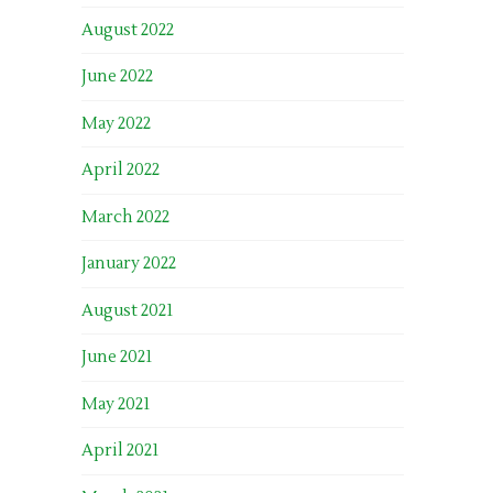
August 2022
June 2022
May 2022
April 2022
March 2022
January 2022
August 2021
June 2021
May 2021
April 2021