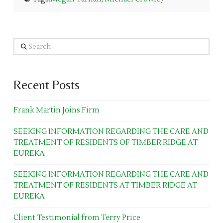
Search
Recent Posts
Frank Martin Joins Firm
SEEKING INFORMATION REGARDING THE CARE AND
TREATMENT OF RESIDENTS OF TIMBER RIDGE AT
EUREKA
SEEKING INFORMATION REGARDING THE CARE AND
TREATMENT OF RESIDENTS AT TIMBER RIDGE AT
EUREKA
Client Testimonial from Terry Price