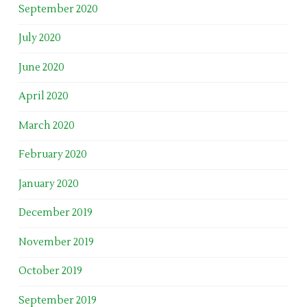
September 2020
July 2020
June 2020
April 2020
March 2020
February 2020
January 2020
December 2019
November 2019
October 2019
September 2019