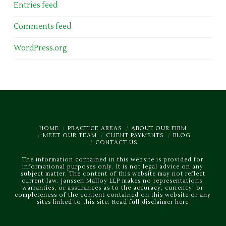
Entries feed
Comments feed
WordPress.org
HOME
PRACTICE AREAS
ABOUT OUR FIRM
MEET OUR TEAM
CLIENT PAYMENTS
BLOG
CONTACT US
The information contained in this website is provided for
informational purposes only. It is not legal advice on any
subject matter. The content of this website may not reflect
current law. Janssen Malloy LLP makes no representations,
warranties, or assurances as to the accuracy, currency, or
completeness of the content contained on this website or any
sites linked to this site.
Read full disclaimer here