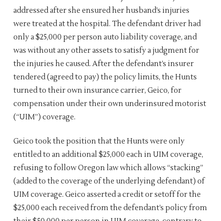
addressed after she ensured her husband’s injuries
were treated at the hospital. The defendant driver had
only a $25,000 per person auto liability coverage, and
was without any other assets to satisfy a judgment for
the injuries he caused. After the defendant’s insurer
tendered (agreed to pay) the policy limits, the Hunts
turned to their own insurance carrier, Geico, for
compensation under their own underinsured motorist
(“UIM”) coverage.
Geico took the position that the Hunts were only
entitled to an additional $25,000 each in UIM coverage,
refusing to follow Oregon law which allows “stacking”
(added to the coverage of the underlying defendant) of
UIM coverage. Geico asserted a credit or setoff for the
$25,000 each received from the defendant’s policy from