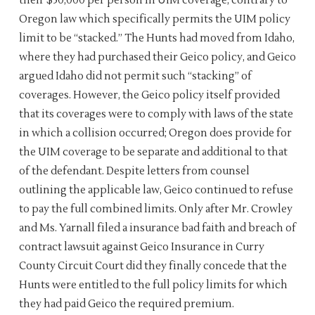
their $50,000 per person in UIM coverage, contrary to
Oregon law which specifically permits the UIM policy
limit to be “stacked.” The Hunts had moved from Idaho,
where they had purchased their Geico policy, and Geico
argued Idaho did not permit such “stacking” of
coverages. However, the Geico policy itself provided
that its coverages were to comply with laws of the state
in which a collision occurred; Oregon does provide for
the UIM coverage to be separate and additional to that
of the defendant. Despite letters from counsel
outlining the applicable law, Geico continued to refuse
to pay the full combined limits. Only after Mr. Crowley
and Ms. Yarnall filed a insurance bad faith and breach of
contract lawsuit against Geico Insurance in Curry
County Circuit Court did they finally concede that the
Hunts were entitled to the full policy limits for which
they had paid Geico the required premium.