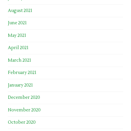
August 2021
June 2021
May 2021
April 2021
March 2021
February 2021
January 2021
December 2020
November 2020
October 2020