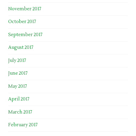
November 2017
October 2017
September 2017
August 2017
July 2017
June 2017
May 2017
April 2017
March 2017
February 2017