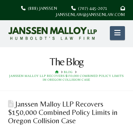
(888) JANSSEN
(707) 445-2071
JANSSENLAW@JANSSENLAW.COM
Nav
The Blog
HOME
BLOG
JANSSEN MALLOY LLP RECOVERS $150,000 COMBINED POLICY LIMITS
IN OREGON COLLISION CASE
Janssen Malloy LLP Recovers
$150,000 Combined Policy Limits in
Oregon Collision Case