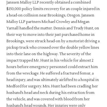
Janssen Malloy LLP recently obtained a combined
$150,000 policy limits recovery for an couple injured in
a head-on collision near Brookings, Oregon. Janssen
Malloy LLP partners Michael Crowley and Megan
Yarnall handled the matter. Dennis and Trudy Hunt, on
their way to move into their just purchased home in
Brookings, were struck head-on by a motorist driving a
pickup truck who crossed over the double yellow lines
into their lane on the highway. The severity of the
impact trapped Mr. Hunt in his vehicle for almost 2
hours before emergency personnel could extract him
from the wreckage. He suffered a fractured femur, a
head injury, and was ultimately airlifted to a hospital in
Medford for surgery. Mrs. Hunt had been cradling her
husband’s head and neck during his extraction from
the vehicle, and was covered with blood from her
husband’s head wounds. Her injuries were only