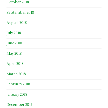
October 2018
September 2018
August 2018
July 2018
June 2018
May 2018
April 2018
March 2018
February 2018
January 2018
December 2017