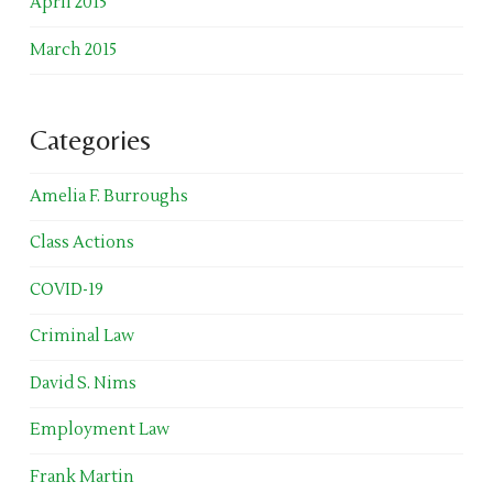
April 2015
March 2015
Categories
Amelia F. Burroughs
Class Actions
COVID-19
Criminal Law
David S. Nims
Employment Law
Frank Martin