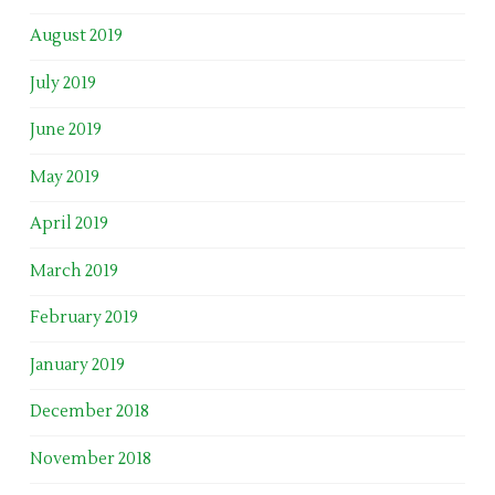
August 2019
July 2019
June 2019
May 2019
April 2019
March 2019
February 2019
January 2019
December 2018
November 2018