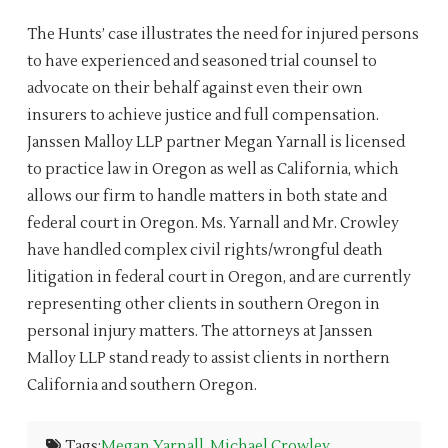
The Hunts’ case illustrates the need for injured persons
to have experienced and seasoned trial counsel to
advocate on their behalf against even their own
insurers to achieve justice and full compensation.
Janssen Malloy LLP partner Megan Yarnall is licensed
to practice law in Oregon as well as California, which
allows our firm to handle matters in both state and
federal court in Oregon. Ms. Yarnall and Mr. Crowley
have handled complex civil rights/wrongful death
litigation in federal court in Oregon, and are currently
representing other clients in southern Oregon in
personal injury matters. The attorneys at Janssen
Malloy LLP stand ready to assist clients in northern
California and southern Oregon.
Tags:
Megan Yarnall
,
Michael Crowley