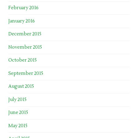
February 2016
January 2016
December 2015
November 2015
October 2015
September 2015
August 2015
July 2015
June 2015
May 2015