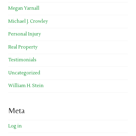
Megan Yarnall
Michael J. Crowley
Personal Injury
Real Property
Testimonials
Uncategorized
William H. Stein
Meta
Log in