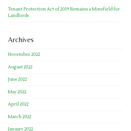
Tenant Protection Act of 2019 Remains a Minefield for
Landlords
Archives
November 2022
August 2022
June 2022
May 2022
April 2022
March 2022
January 2022