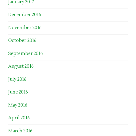
January 2017
December 2016
November 2016
October 2016
September 2016
August 2016
July 2016
June 2016
May 2016
April 2016
March 2016