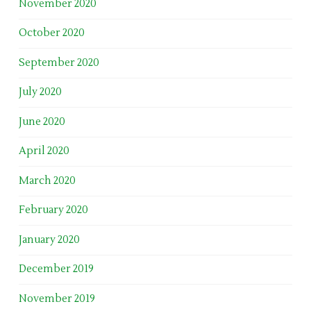
November 2020
October 2020
September 2020
July 2020
June 2020
April 2020
March 2020
February 2020
January 2020
December 2019
November 2019