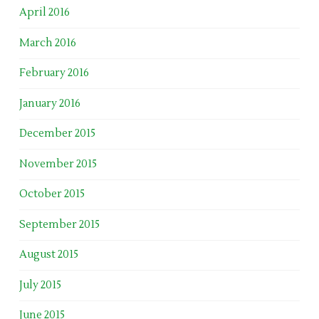
April 2016
March 2016
February 2016
January 2016
December 2015
November 2015
October 2015
September 2015
August 2015
July 2015
June 2015