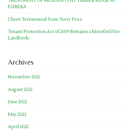
TREATMENT OF RESIDENTS AT TIMBER RIDGE AT
EUREKA
Client Testimonial from Terry Price
Tenant Protection Act of 2019 Remains a Minefield for
Landlords
Archives
November 2022
August 2022
June 2022
May 2022
April 2022