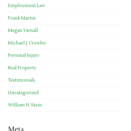
Employment Law
Frank Martin
Megan Yarnall
Michael J. Crowley
Personal Injury
Real Property
Testimonials
Uncategorized
William H. Stein
Meta