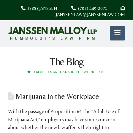
(888) JANSSEN
(707) 445-2071
JANSSENLAW@JANSSENLAW.COM
Nav
The Blog
HOME
BLOG
MARIJUANA IN THE WORKPLACE
Marijuana in the Workplace
With the passage of Proposition 64, the “Adult Use of
Marijuana Act,” employers may have some concern
about whether the new law affects their right to