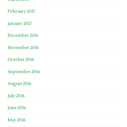
February 2017
January 2017
December 2016
November 2016
October 2016
September 2016
August 2016
July 2016
June 2016
May 2016