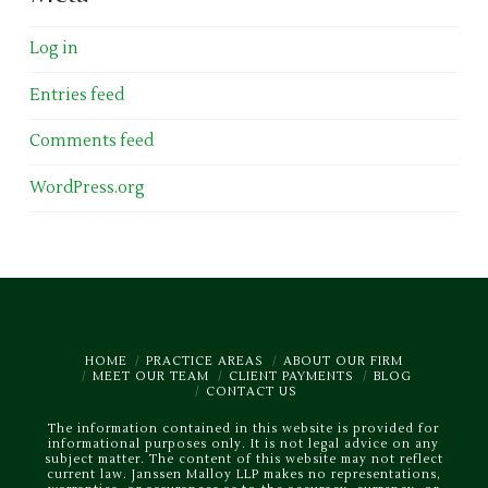
Log in
Entries feed
Comments feed
WordPress.org
HOME
PRACTICE AREAS
ABOUT OUR FIRM
MEET OUR TEAM
CLIENT PAYMENTS
BLOG
CONTACT US
The information contained in this website is provided for
informational purposes only. It is not legal advice on any
subject matter. The content of this website may not reflect
current law. Janssen Malloy LLP makes no representations,