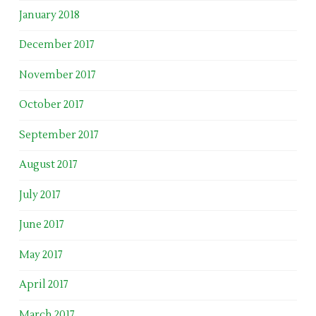
January 2018
December 2017
November 2017
October 2017
September 2017
August 2017
July 2017
June 2017
May 2017
April 2017
March 2017