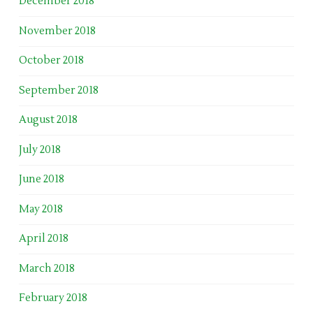
December 2018
November 2018
October 2018
September 2018
August 2018
July 2018
June 2018
May 2018
April 2018
March 2018
February 2018