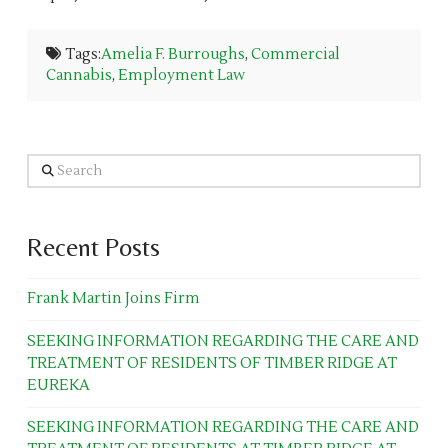
Tags:
Amelia F. Burroughs
,
Commercial
Cannabis
,
Employment Law
Search
Recent Posts
Frank Martin Joins Firm
SEEKING INFORMATION REGARDING THE CARE AND
TREATMENT OF RESIDENTS OF TIMBER RIDGE AT
EUREKA
SEEKING INFORMATION REGARDING THE CARE AND