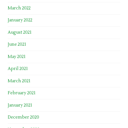
March 2022
January 2022
August 2021
June 2021
May 2021
April 2021
March 2021
February 2021
January 2021
December 2020