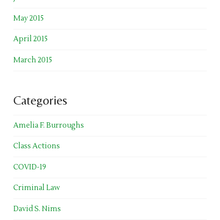
May 2015
April 2015
March 2015
Categories
Amelia F. Burroughs
Class Actions
COVID-19
Criminal Law
David S. Nims