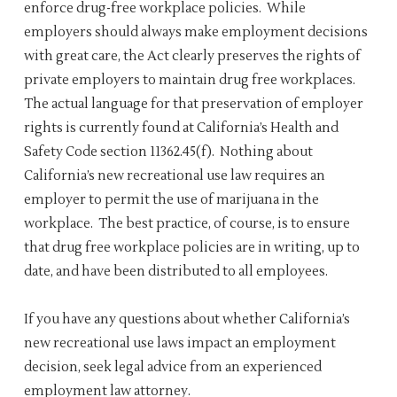
enforce drug-free workplace policies. While
employers should always make employment decisions
with great care, the Act clearly preserves the rights of
private employers to maintain drug free workplaces.
The actual language for that preservation of employer
rights is currently found at California’s Health and
Safety Code section 11362.45(f). Nothing about
California’s new recreational use law requires an
employer to permit the use of marijuana in the
workplace. The best practice, of course, is to ensure
that drug free workplace policies are in writing, up to
date, and have been distributed to all employees.
If you have any questions about whether California’s
new recreational use laws impact an employment
decision, seek legal advice from an experienced
employment law attorney.