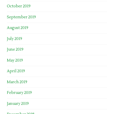
October 2019
September 2019
August 2019
July 2019
June 2019
May 2019
April 2019
March 2019
February 2019
January 2019