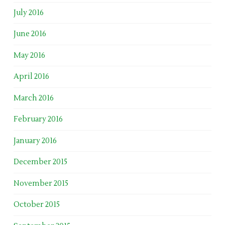
July 2016
June 2016
May 2016
April 2016
March 2016
February 2016
January 2016
December 2015
November 2015
October 2015