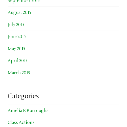
September 2015
August 2015
July 2015
June 2015
May 2015
April 2015
March 2015
Categories
Amelia F. Burroughs
Class Actions