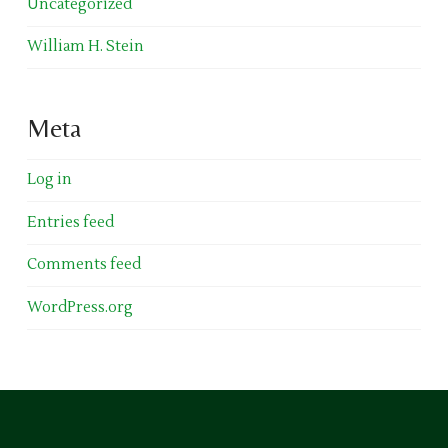
Uncategorized
William H. Stein
Meta
Log in
Entries feed
Comments feed
WordPress.org