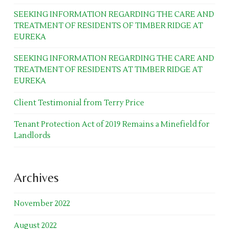
SEEKING INFORMATION REGARDING THE CARE AND
TREATMENT OF RESIDENTS OF TIMBER RIDGE AT
EUREKA
SEEKING INFORMATION REGARDING THE CARE AND
TREATMENT OF RESIDENTS AT TIMBER RIDGE AT
EUREKA
Client Testimonial from Terry Price
Tenant Protection Act of 2019 Remains a Minefield for
Landlords
Archives
November 2022
August 2022