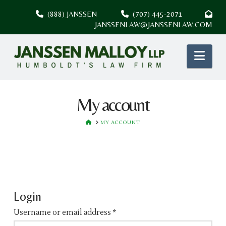
(888) JANSSEN
(707) 445-2071
JANSSENLAW@JANSSENLAW.COM
Nav
My account
HOME
MY ACCOUNT
Login
Username or email address
*