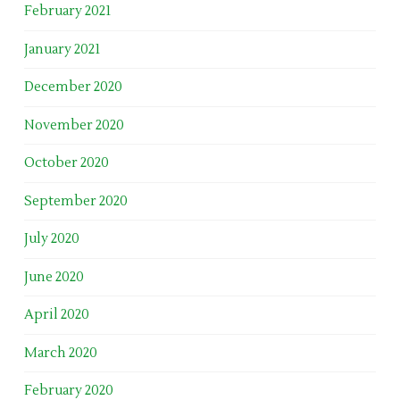
February 2021
January 2021
December 2020
November 2020
October 2020
September 2020
July 2020
June 2020
April 2020
March 2020
February 2020