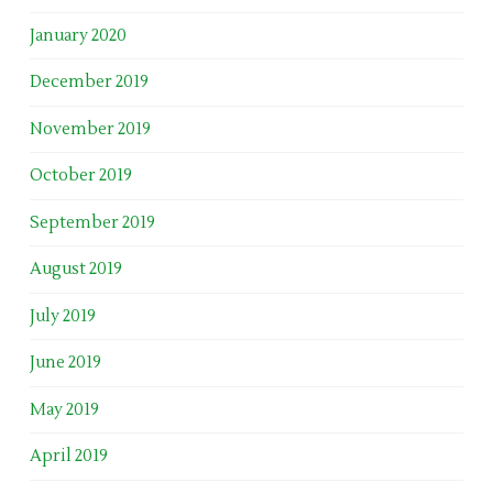
January 2020
December 2019
November 2019
October 2019
September 2019
August 2019
July 2019
June 2019
May 2019
April 2019