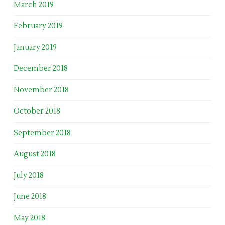
March 2019
February 2019
January 2019
December 2018
November 2018
October 2018
September 2018
August 2018
July 2018
June 2018
May 2018