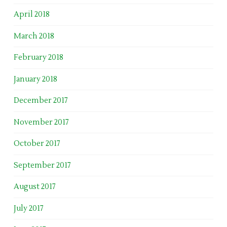
April 2018
March 2018
February 2018
January 2018
December 2017
November 2017
October 2017
September 2017
August 2017
July 2017