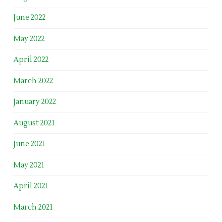
June 2022
May 2022
April 2022
March 2022
January 2022
August 2021
June 2021
May 2021
April 2021
March 2021