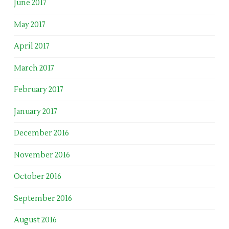
June 2017
May 2017
April 2017
March 2017
February 2017
January 2017
December 2016
November 2016
October 2016
September 2016
August 2016