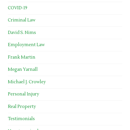
COVID-19
Criminal Law
David S. Nims
Employment Law
Frank Martin
Megan Yarnall
Michael J. Crowley
Personal Injury
Real Property
Testimonials