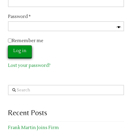
Password
*
Remember me
Log in
Lost your password?
Search
Recent Posts
Frank Martin Joins Firm