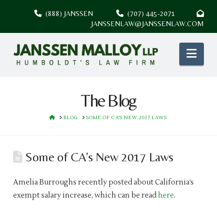
(888) JANSSEN
(707) 445-2071
JANSSENLAW@JANSSENLAW.COM
Nav
The Blog
HOME
BLOG
SOME OF CA'S NEW 2017 LAWS
Some of CA’s New 2017 Laws
Amelia Burroughs recently posted about California’s
exempt salary increase, which can be read
here
.