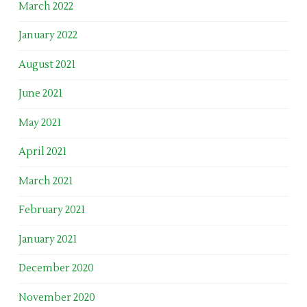
March 2022
January 2022
August 2021
June 2021
May 2021
April 2021
March 2021
February 2021
January 2021
December 2020
November 2020