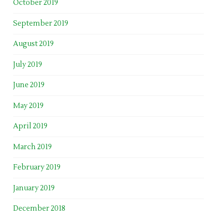
October 2019
September 2019
August 2019
July 2019
June 2019
May 2019
April 2019
March 2019
February 2019
January 2019
December 2018