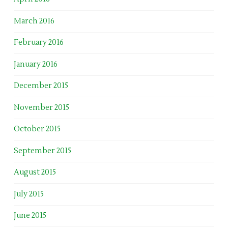
March 2016
February 2016
January 2016
December 2015
November 2015
October 2015
September 2015
August 2015
July 2015
June 2015