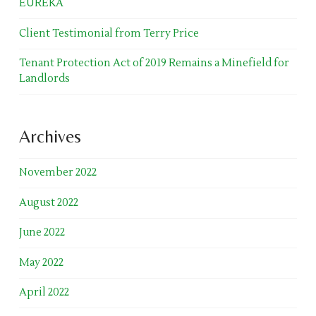
EUREKA
Client Testimonial from Terry Price
Tenant Protection Act of 2019 Remains a Minefield for
Landlords
Archives
November 2022
August 2022
June 2022
May 2022
April 2022