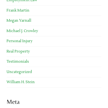
Employment Law
Frank Martin
Megan Yarnall
Michael J. Crowley
Personal Injury
Real Property
Testimonials
Uncategorized
William H. Stein
Meta