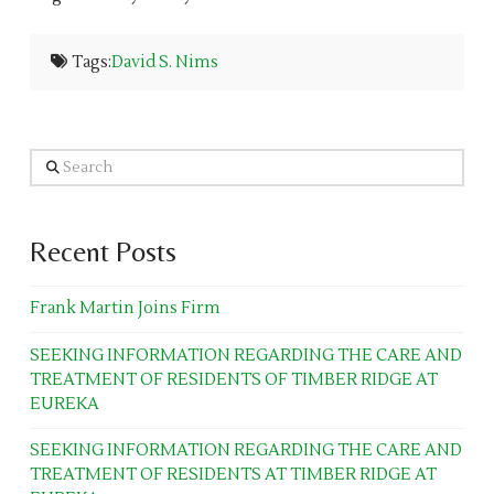
Tags:
David S. Nims
Search
Recent Posts
Frank Martin Joins Firm
SEEKING INFORMATION REGARDING THE CARE AND
TREATMENT OF RESIDENTS OF TIMBER RIDGE AT
EUREKA
SEEKING INFORMATION REGARDING THE CARE AND
TREATMENT OF RESIDENTS AT TIMBER RIDGE AT