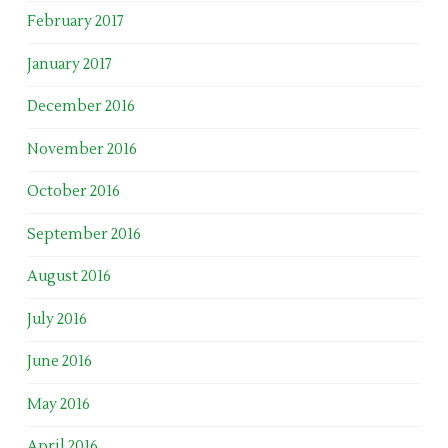
February 2017
January 2017
December 2016
November 2016
October 2016
September 2016
August 2016
July 2016
June 2016
May 2016
April 2016