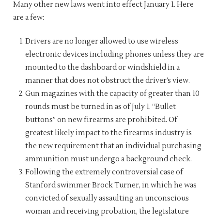
Many other new laws went into effect January 1. Here
are a few:
Drivers are no longer allowed to use wireless
electronic devices including phones unless they are
mounted to the dashboard or windshield in a
manner that does not obstruct the driver’s view.
Gun magazines with the capacity of greater than 10
rounds must be turned in as of July 1. “Bullet
buttons” on new firearms are prohibited. Of
greatest likely impact to the firearms industry is
the new requirement that an individual purchasing
ammunition must undergo a background check.
Following the extremely controversial case of
Stanford swimmer Brock Turner, in which he was
convicted of sexually assaulting an unconscious
woman and receiving probation, the legislature