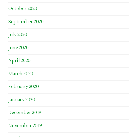
October 2020
September 2020
July 2020
June 2020
April 2020
March 2020
February 2020
January 2020
December 2019
November 2019