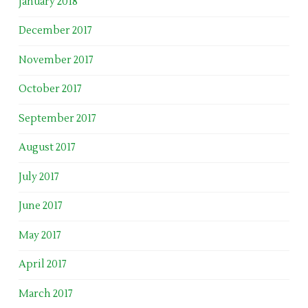
January 2018
December 2017
November 2017
October 2017
September 2017
August 2017
July 2017
June 2017
May 2017
April 2017
March 2017