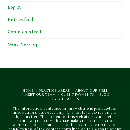
Log in
Entries feed
Comments feed
WordPress.org
HOME
PRACTICE AREAS
ABOUT OUR FIRM
MEET OUR TEAM
CLIENT PAYMENTS
BLOG
CONTACT US
The information contained in this website is provided for
informational purposes only. It is not legal advice on any
subject matter. The content of this website may not reflect
current law. Janssen Malloy LLP makes no representations,
warranties, or assurances as to the accuracy, currency, or
completeness of the content contained on this website or any