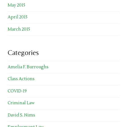
May 2015
April 2015
March 2015
Categories
Amelia F. Burroughs
Class Actions
COVID-19
Criminal Law
David S. Nims