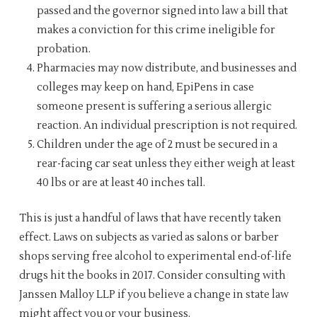
passed and the governor signed into law a bill that
makes a conviction for this crime ineligible for
probation.
Pharmacies may now distribute, and businesses and
colleges may keep on hand, EpiPens in case
someone present is suffering a serious allergic
reaction. An individual prescription is not required.
Children under the age of 2 must be secured in a
rear-facing car seat unless they either weigh at least
40 lbs or are at least 40 inches tall.
This is just a handful of laws that have recently taken
effect. Laws on subjects as varied as salons or barber
shops serving free alcohol to experimental end-of-life
drugs hit the books in 2017. Consider consulting with
Janssen Malloy LLP if you believe a change in state law
might affect you or your business.