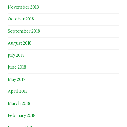
November 2018
October 2018
September 2018
August 2018
July 2018
June 2018
May 2018
April 2018
March 2018
February 2018