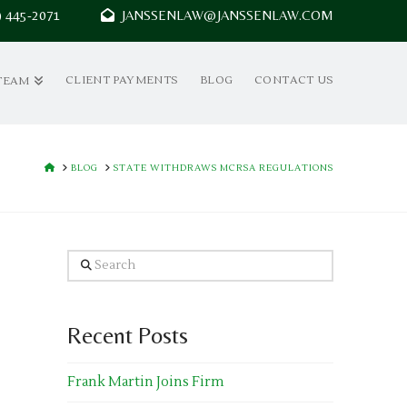
7) 445-2071
JANSSENLAW@JANSSENLAW.COM
CLIENT PAYMENTS
BLOG
CONTACT US
TEAM
HOME
BLOG
STATE WITHDRAWS MCRSA REGULATIONS
Search
Recent Posts
Frank Martin Joins Firm