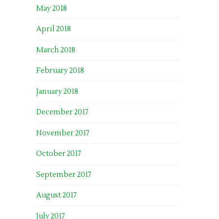
May 2018
April 2018
March 2018
February 2018
January 2018
December 2017
November 2017
October 2017
September 2017
August 2017
July 2017