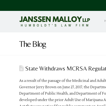
The Blog
State Withdraws MCRSA Regulat
As a result of the passage of the Medicinal and Adul
Governor Jerry Brown on June 27, 2017, the Departm
Department of Public Health, and Department of F
developed under the prior Adult Use of Marijuana 