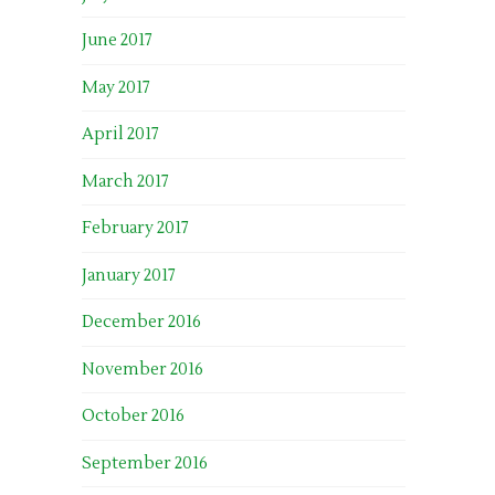
June 2017
May 2017
April 2017
March 2017
February 2017
January 2017
December 2016
November 2016
October 2016
September 2016