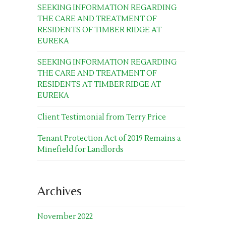
SEEKING INFORMATION REGARDING
THE CARE AND TREATMENT OF
RESIDENTS OF TIMBER RIDGE AT
EUREKA
SEEKING INFORMATION REGARDING
THE CARE AND TREATMENT OF
RESIDENTS AT TIMBER RIDGE AT
EUREKA
Client Testimonial from Terry Price
Tenant Protection Act of 2019 Remains a
Minefield for Landlords
Archives
November 2022