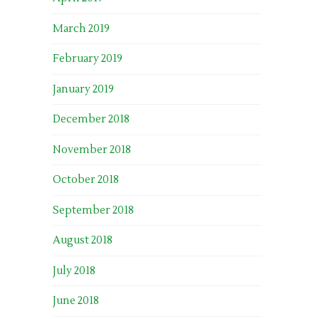
March 2019
February 2019
January 2019
December 2018
November 2018
October 2018
September 2018
August 2018
July 2018
June 2018