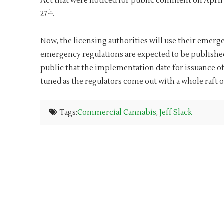
Act that were noticed for public comment on April
th
27
.
Now, the licensing authorities will use their eme
emergency regulations are expected to be published i
public that the implementation date for issuance of
tuned as the regulators come out with a whole raft o
Tags:
Commercial Cannabis
,
Jeff Slack