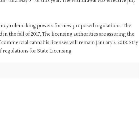
 28
and May 5
of this year. The withdrawal was effective July
rgency rulemaking powers for new proposed regulations. The
n the fall of 2017. The licensing authorities are assuring the
 commercial cannabis licenses will remain January 2, 2018. Stay
f regulations for State Licensing.