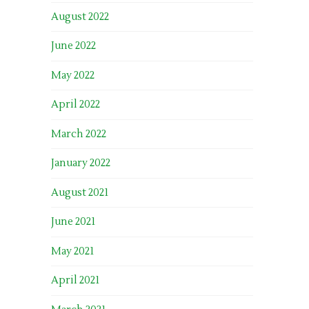
August 2022
June 2022
May 2022
April 2022
March 2022
January 2022
August 2021
June 2021
May 2021
April 2021