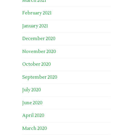
March 2021
February 2021
January 2021
December 2020
November 2020
October 2020
September 2020
July 2020
June 2020
April 2020
March 2020