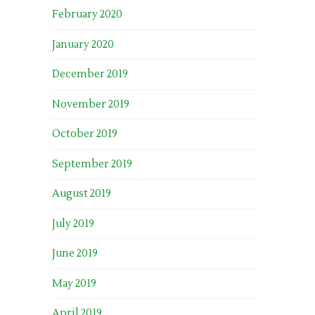
February 2020
January 2020
December 2019
November 2019
October 2019
September 2019
August 2019
July 2019
June 2019
May 2019
April 2019