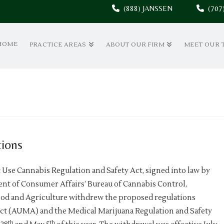
(888) JANSSEN
(70
HOME
PRACTICE AREAS
ABOUT OUR FIRM
MEET OUR 
ions
t Use Cannabis Regulation and Safety Act, signed into law by
ent of Consumer Affairs’ Bureau of Cannabis Control,
ood and Agriculture withdrew the proposed regulations
Act (AUMA) and the Medical Marijuana Regulation and Safety
th
th