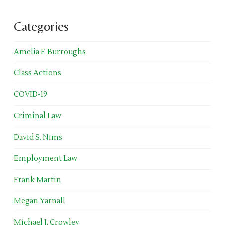
Categories
Amelia F. Burroughs
Class Actions
COVID-19
Criminal Law
David S. Nims
Employment Law
Frank Martin
Megan Yarnall
Michael J. Crowley