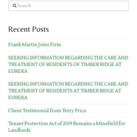
Search
Recent Posts
Frank Martin Joins Firm
SEEKING INFORMATION REGARDING THE CARE AND
TREATMENT OF RESIDENTS OF TIMBER RIDGE AT
EUREKA
SEEKING INFORMATION REGARDING THE CARE AND
TREATMENT OF RESIDENTS AT TIMBER RIDGE AT
EUREKA
Client Testimonial from Terry Price
Tenant Protection Act of 2019 Remains a Minefield for
Landlords