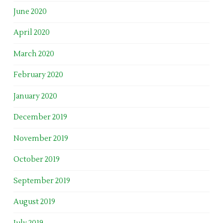
June 2020
April 2020
March 2020
February 2020
January 2020
December 2019
November 2019
October 2019
September 2019
August 2019