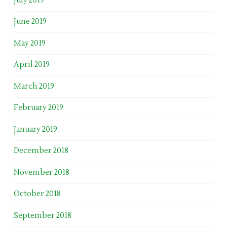
July 2019
June 2019
May 2019
April 2019
March 2019
February 2019
January 2019
December 2018
November 2018
October 2018
September 2018