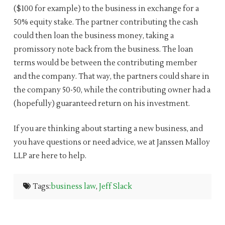
($100 for example) to the business in exchange for a
50% equity stake. The partner contributing the cash
could then loan the business money, taking a
promissory note back from the business. The loan
terms would be between the contributing member
and the company. That way, the partners could share in
the company 50-50, while the contributing owner had a
(hopefully) guaranteed return on his investment.
If you are thinking about starting a new business, and
you have questions or need advice, we at Janssen Malloy
LLP are here to help.
Tags:
business law
,
Jeff Slack