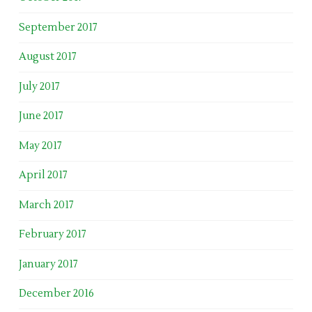
September 2017
August 2017
July 2017
June 2017
May 2017
April 2017
March 2017
February 2017
January 2017
December 2016