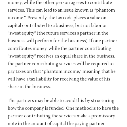
money, while the other person agrees to contribute
services. This can lead to an issue known as “phantom
income.” Presently, the tax code places a value on
capital contributed to a business, but not labor or
“sweat equity” (the future services a partner in the
business will perform for the business). If one partner
contributes money, while the partner contributing
“sweat equity” receives an equal share in the business,
the partner contributing services will be required to
pay taxes on that “phantom income,” meaning that he
will have a tax liability for receiving the value of his
share in the business.
The partners may be able to avoid this by structuring
how the company is funded. One method is to have the
partner contributing the services make a promissory
note in the amount of capital the paying partner