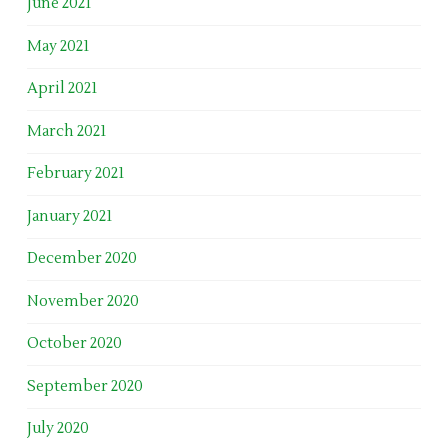
June 2021
May 2021
April 2021
March 2021
February 2021
January 2021
December 2020
November 2020
October 2020
September 2020
July 2020