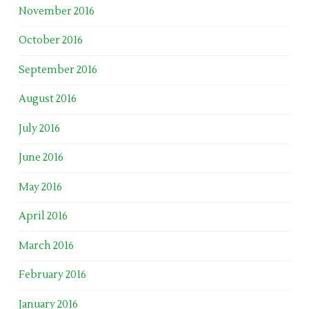
November 2016
October 2016
September 2016
August 2016
July 2016
June 2016
May 2016
April 2016
March 2016
February 2016
January 2016