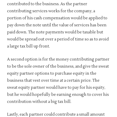
contributed to the business. As the partner
contributing services works for the company, a
portion of his cash compensation would be applied to
pay down the note until the value of services has been
paid down. The note payments would be taxable but
would be spread out over a period of time so as to avoid
a large tax bill up front.
A second option is for the money contributing partner
to be the sole owner of the business, and give the sweat
equity partner options to purchase equity in the
business that vest over time at a certain price. The
sweat equity partner would have to pay for his equity,
but he would hopefully be earning enough to cover his
contribution without a big tax bill.
Lastly, each partner could contribute a small amount