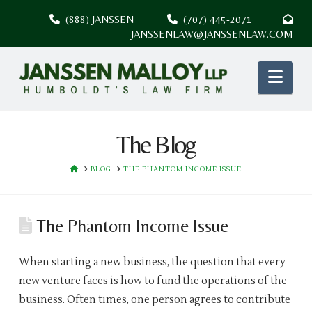
(888) JANSSEN
(707) 445-2071
JANSSENLAW@JANSSENLAW.COM
Nav
The Blog
HOME
BLOG
THE PHANTOM INCOME ISSUE
The Phantom Income Issue
When starting a new business, the question that every
new venture faces is how to fund the operations of the
business. Often times, one person agrees to contribute