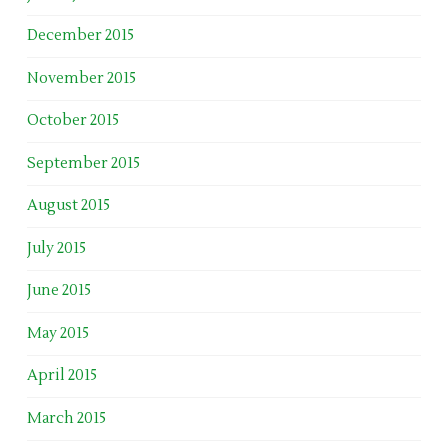
December 2015
November 2015
October 2015
September 2015
August 2015
July 2015
June 2015
May 2015
April 2015
March 2015