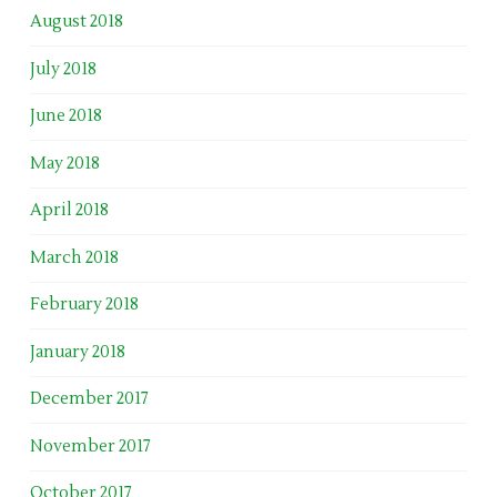
August 2018
July 2018
June 2018
May 2018
April 2018
March 2018
February 2018
January 2018
December 2017
November 2017
October 2017