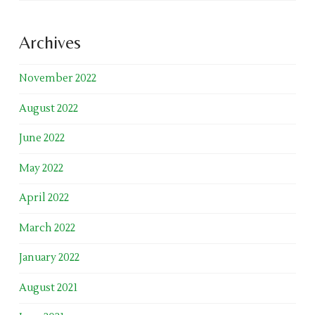
Archives
November 2022
August 2022
June 2022
May 2022
April 2022
March 2022
January 2022
August 2021