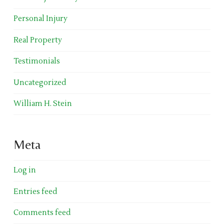
Personal Injury
Real Property
Testimonials
Uncategorized
William H. Stein
Meta
Log in
Entries feed
Comments feed