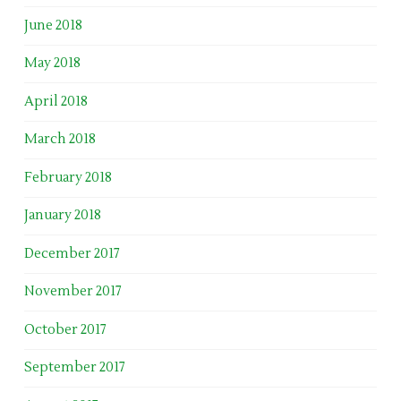
June 2018
May 2018
April 2018
March 2018
February 2018
January 2018
December 2017
November 2017
October 2017
September 2017