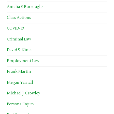
Amelia F. Burroughs
Class Actions
COVID-19
Criminal Law
David S. Nims
Employment Law
Frank Martin
Megan Yarnall
Michael J. Crowley
Personal Injury