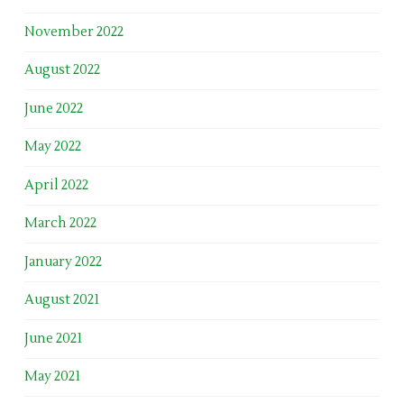
November 2022
August 2022
June 2022
May 2022
April 2022
March 2022
January 2022
August 2021
June 2021
May 2021