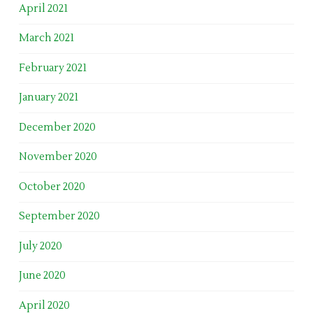
April 2021
March 2021
February 2021
January 2021
December 2020
November 2020
October 2020
September 2020
July 2020
June 2020
April 2020