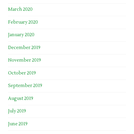
March 2020
February 2020
January 2020
December 2019
November 2019
October 2019
September 2019
August 2019
July 2019
June 2019