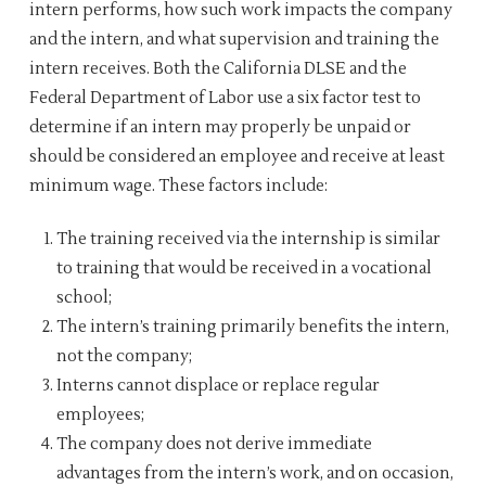
intern performs, how such work impacts the company
and the intern, and what supervision and training the
intern receives. Both the California DLSE and the
Federal Department of Labor use a six factor test to
determine if an intern may properly be unpaid or
should be considered an employee and receive at least
minimum wage. These factors include:
The training received via the internship is similar
to training that would be received in a vocational
school;
The intern’s training primarily benefits the intern,
not the company;
Interns cannot displace or replace regular
employees;
The company does not derive immediate
advantages from the intern’s work, and on occasion,