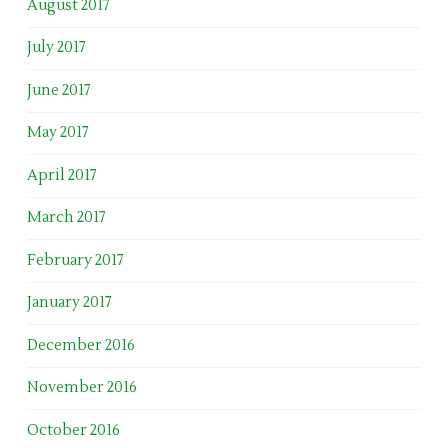
August 2017
July 2017
June 2017
May 2017
April 2017
March 2017
February 2017
January 2017
December 2016
November 2016
October 2016