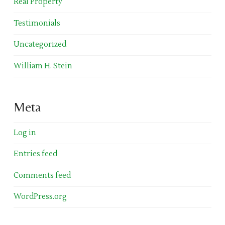
Real Property
Testimonials
Uncategorized
William H. Stein
Meta
Log in
Entries feed
Comments feed
WordPress.org