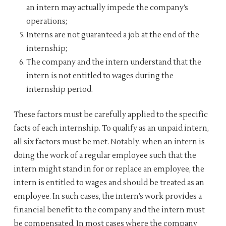
an intern may actually impede the company’s
operations;
Interns are not guaranteed a job at the end of the
internship;
The company and the intern understand that the
intern is not entitled to wages during the
internship period.
These factors must be carefully applied to the specific
facts of each internship. To qualify as an unpaid intern,
all six factors must be met. Notably, when an intern is
doing the work of a regular employee such that the
intern might stand in for or replace an employee, the
intern is entitled to wages and should be treated as an
employee. In such cases, the intern’s work provides a
financial benefit to the company and the intern must
be compensated. In most cases where the company