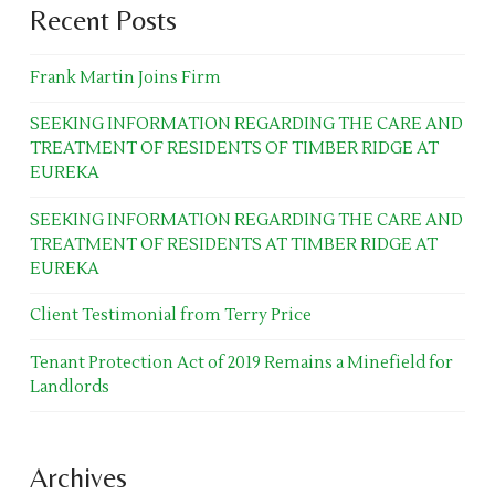
Recent Posts
Frank Martin Joins Firm
SEEKING INFORMATION REGARDING THE CARE AND
TREATMENT OF RESIDENTS OF TIMBER RIDGE AT
EUREKA
SEEKING INFORMATION REGARDING THE CARE AND
TREATMENT OF RESIDENTS AT TIMBER RIDGE AT
EUREKA
Client Testimonial from Terry Price
Tenant Protection Act of 2019 Remains a Minefield for
Landlords
Archives