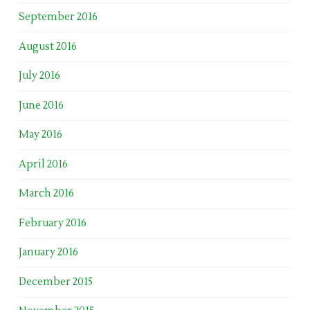
September 2016
August 2016
July 2016
June 2016
May 2016
April 2016
March 2016
February 2016
January 2016
December 2015