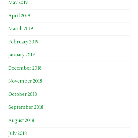
May 2019
April 2019
March 2019
February 2019
January 2019
December 2018
November 2018
October 2018
September 2018
August 2018
July 2018