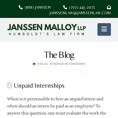
(888) JANSSEN
(707) 445-2071
JANSSENLAW@JANSSENLAW.COM
Nav
The Blog
HOME
BLOG
UNPAID INTERNSHIPS
Unpaid Internships
When is it permissible to hire an unpaid intern and
when should an intern be paid as an employee? To
answer this question, one must evaluate the work the