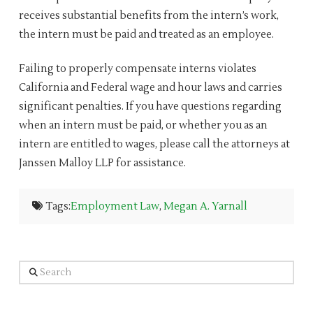
receives substantial benefits from the intern’s work,
the intern must be paid and treated as an employee.
Failing to properly compensate interns violates
California and Federal wage and hour laws and carries
significant penalties. If you have questions regarding
when an intern must be paid, or whether you as an
intern are entitled to wages, please call the attorneys at
Janssen Malloy LLP for assistance.
Tags:
Employment Law
,
Megan A. Yarnall
Search