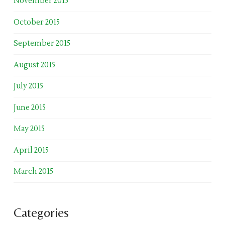
November 2015
October 2015
September 2015
August 2015
July 2015
June 2015
May 2015
April 2015
March 2015
Categories