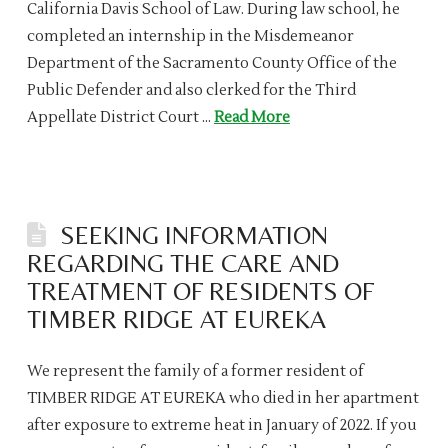
California Davis School of Law. During law school, he
completed an internship in the Misdemeanor
Department of the Sacramento County Office of the
Public Defender and also clerked for the Third
Appellate District Court …
Read More
SEEKING INFORMATION
REGARDING THE CARE AND
TREATMENT OF RESIDENTS OF
TIMBER RIDGE AT EUREKA
We represent the family of a former resident of
TIMBER RIDGE AT EUREKA who died in her apartment
after exposure to extreme heat in January of 2022. If you