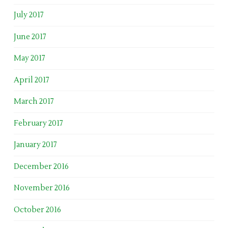
July 2017
June 2017
May 2017
April 2017
March 2017
February 2017
January 2017
December 2016
November 2016
October 2016