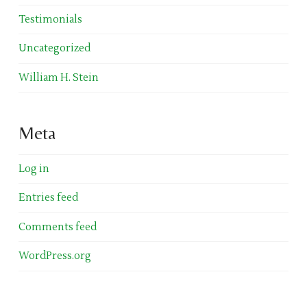
Testimonials
Uncategorized
William H. Stein
Meta
Log in
Entries feed
Comments feed
WordPress.org