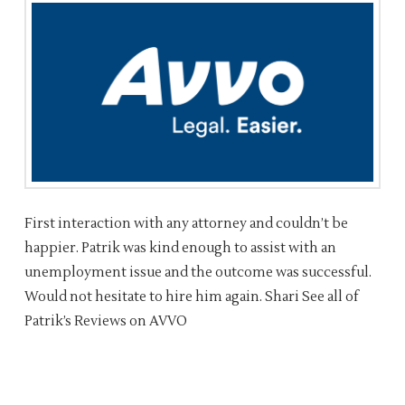
First interaction with any attorney and couldn’t be
happier. Patrik was kind enough to assist with an
unemployment issue and the outcome was successful.
Would not hesitate to hire him again. Shari See all of
Patrik’s Reviews on AVVO