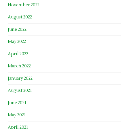
November 2022
August 2022
June 2022
May 2022
April 2022
March 2022
January 2022
August 2021
June 2021
May 2021
April 2021