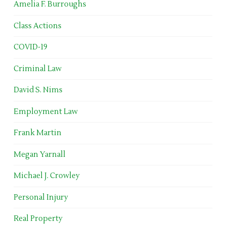
Amelia F. Burroughs
Class Actions
COVID-19
Criminal Law
David S. Nims
Employment Law
Frank Martin
Megan Yarnall
Michael J. Crowley
Personal Injury
Real Property