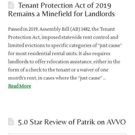
Tenant Protection Act of 2019
Remains a Minefield for Landlords
Passed in 2019, Assembly Bill (AB) 1482, the Tenant
Protection Act, imposed statewide rent control and
limited evictions to specific categories of “just cause”
for most residential rental units. It also requires
landlords to offer relocation assistance, either in the
form of a check to the tenant or a waiver of one
month’s rent, in cases where the “just cause” …
Read More
5.0 Star Review of Patrik on AVVO