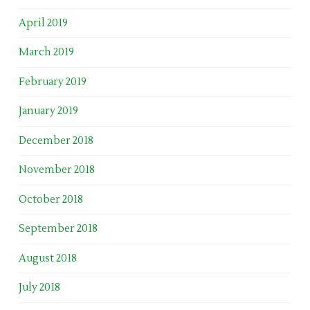
April 2019
March 2019
February 2019
January 2019
December 2018
November 2018
October 2018
September 2018
August 2018
July 2018