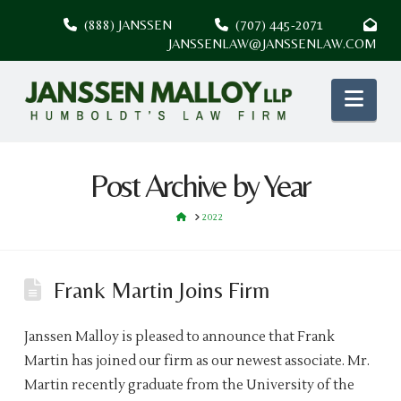
(888) JANSSEN
(707) 445-2071
JANSSENLAW@JANSSENLAW.COM
Nav
Post Archive by Year
HOME
2022
Frank Martin Joins Firm
Janssen Malloy is pleased to announce that Frank
Martin has joined our firm as our newest associate. Mr.
Martin recently graduate from the University of the