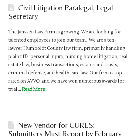
Civil Litigation Paralegal, Legal
Secretary
The Janssen Law Firm is growing. We are looking for
talented employees to join our team. We are a ten-
lawyer Humboldt County law firm, primarily handling
plaintiffs’ personal injury, nursing home litigation, real
estate law, business transactions, estates and trusts,
criminal defense, and health care law. Our firm is top-
rated on AVVO, and we have won numerous awards for
trial …
Read More
New Vendor for CURES:
Submitters Must Report by February