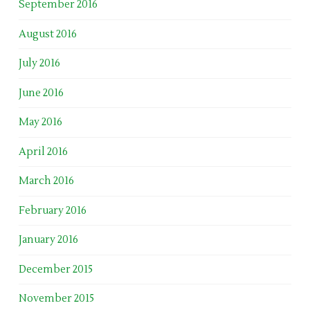
September 2016
August 2016
July 2016
June 2016
May 2016
April 2016
March 2016
February 2016
January 2016
December 2015
November 2015