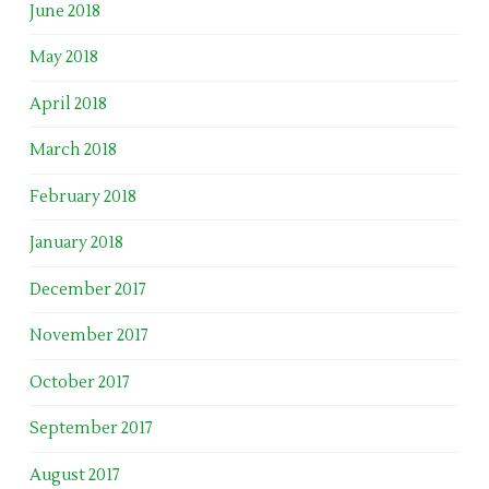
June 2018
May 2018
April 2018
March 2018
February 2018
January 2018
December 2017
November 2017
October 2017
September 2017
August 2017