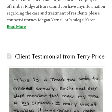
ofTimber Ridge at Eureka and you have anyinformation
regarding the care and treatment of residents,please
contact:Attorney Megan Yarnall orParalegal Karen …
Read More
Client Testimonial from Terry Price