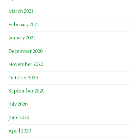
March 2021
February 2021
January 2021
December 2020
November 2020
October 2020
September 2020
July 2020
June 2020
April 2020