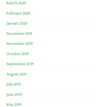
March 2020
February 2020
January 2020
December 2019
November 2019
October 2019
September 2019
August 2019
July 2019
June 2019
May 2019