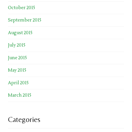
October 2015
September 2015
August 2015
July 2015
June 2015
May 2015
April 2015
March 2015
Categories