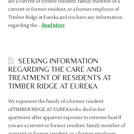
are a current or former resident, family member of a
current or former resident, or a former employee of
Timber Ridge at Eureka and you have any information
regarding the …
Read More
SEEKING INFORMATION
REGARDING THE CARE AND
TREATMENT OF RESIDENTS AT
TIMBER RIDGE AT EUREKA
We represent the family of a former resident
ofTIMBER RIDGE AT EUREKAwho died in her
apartment after apparent exposure to extreme heat.If
you are a current or former resident, family member of
acurrent or former resident, or a former employee