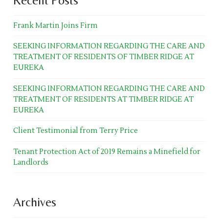
Recent Posts
Frank Martin Joins Firm
SEEKING INFORMATION REGARDING THE CARE AND
TREATMENT OF RESIDENTS OF TIMBER RIDGE AT
EUREKA
SEEKING INFORMATION REGARDING THE CARE AND
TREATMENT OF RESIDENTS AT TIMBER RIDGE AT
EUREKA
Client Testimonial from Terry Price
Tenant Protection Act of 2019 Remains a Minefield for
Landlords
Archives