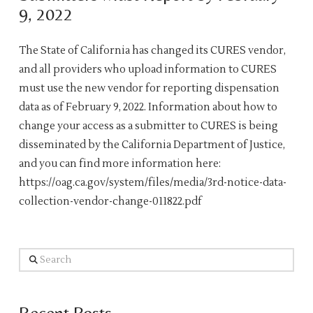
9, 2022
The State of California has changed its CURES vendor,
and all providers who upload information to CURES
must use the new vendor for reporting dispensation
data as of February 9, 2022. Information about how to
change your access as a submitter to CURES is being
disseminated by the California Department of Justice,
and you can find more information here:
https://oag.ca.gov/system/files/media/3rd-notice-data-
collection-vendor-change-011822.pdf
Search