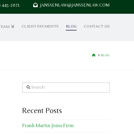
7) 445-2071
JANSSENLAW@JANSSENLAW.COM
CLIENT PAYMENTS
BLOG
CONTACT US
TEAM
HOME
BLOG
Search
Recent Posts
Frank Martin Joins Firm