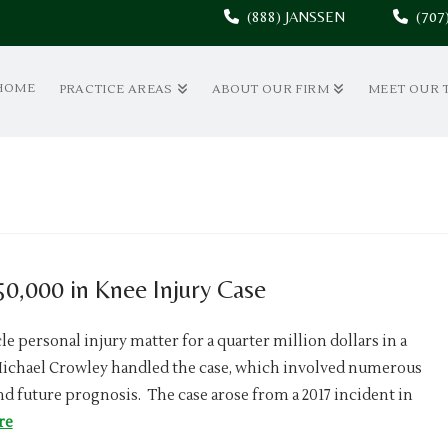
(888) JANSSEN
(70
HOME
PRACTICE AREAS
ABOUT OUR FIRM
MEET OUR 
0,000 in Knee Injury Case
e personal injury matter for a quarter million dollars in a
Michael Crowley handled the case, which involved numerous
nd future prognosis. The case arose from a 2017 incident in
re