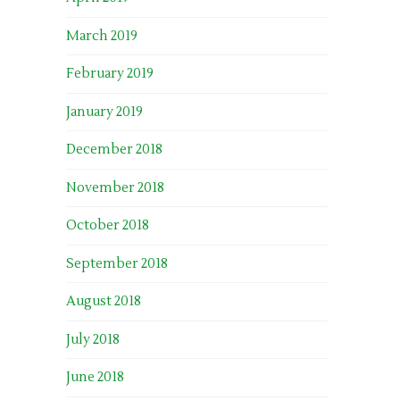
March 2019
February 2019
January 2019
December 2018
November 2018
October 2018
September 2018
August 2018
July 2018
June 2018