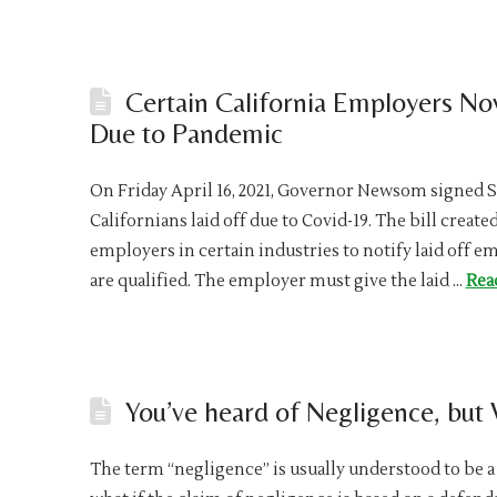
Certain California Employers No
Due to Pandemic
On Friday April 16, 2021, Governor Newsom signed Sen
Californians laid off due to Covid-19. The bill creat
employers in certain industries to notify laid off 
are qualified. The employer must give the laid …
Rea
You’ve heard of Negligence, but
The term “negligence” is usually understood to be a 