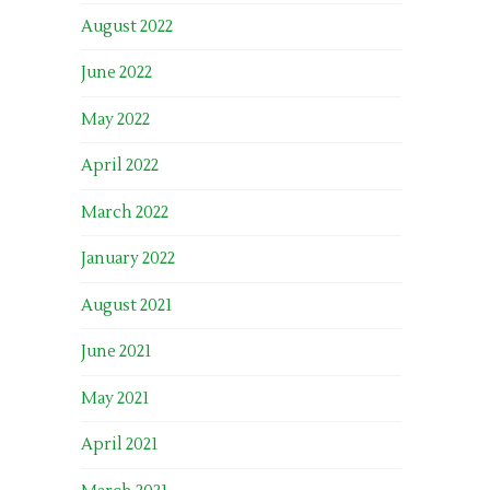
August 2022
June 2022
May 2022
April 2022
March 2022
January 2022
August 2021
June 2021
May 2021
April 2021