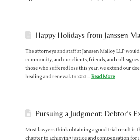
Happy Holidays from Janssen Ma
The attorneys and staff at Janssen Malloy LLP would
community, and our clients, friends, and colleagues 
those who suffered loss this year, we extend our de
healing and renewal. In 2021 …
Read More
Pursuing a Judgment: Debtor’s 
Most lawyers think obtaining a good trial result is t
chapter to achieving justice and compensation for i