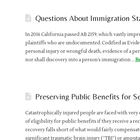
Questions About Immigration Stat
In 2016 California passed AB 2159, which vastly impr
plaintiffs who are undocumented. Codified as Evidence
personal injury or wrongful death, evidence of a pe
nor shall discovery into a person’s immigration …
R
Preserving Public Benefits for Se
Catastrophically injured people are faced with very 
of eligibility for public benefits if they receive a r
recovery falls short of what would fairly compensat
significant traumatic brain injury (“TBI”) or amputa