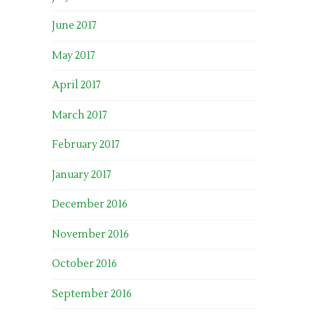
June 2017
May 2017
April 2017
March 2017
February 2017
January 2017
December 2016
November 2016
October 2016
September 2016