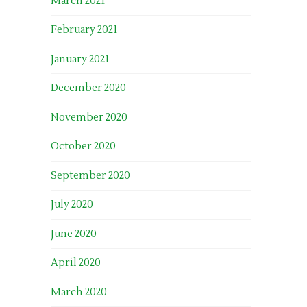
March 2021
February 2021
January 2021
December 2020
November 2020
October 2020
September 2020
July 2020
June 2020
April 2020
March 2020