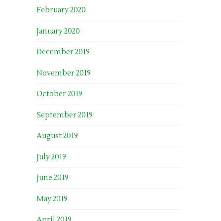
February 2020
January 2020
December 2019
November 2019
October 2019
September 2019
August 2019
July 2019
June 2019
May 2019
April 2019