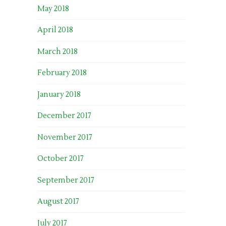
May 2018
April 2018
March 2018
February 2018
January 2018
December 2017
November 2017
October 2017
September 2017
August 2017
July 2017