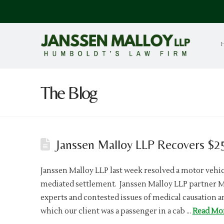
The Blog
Janssen Malloy LLP Recovers $25
Janssen Malloy LLP last week resolved a motor vehicl
mediated settlement. Janssen Malloy LLP partner 
experts and contested issues of medical causation a
which our client was a passenger in a cab …
Read Mo