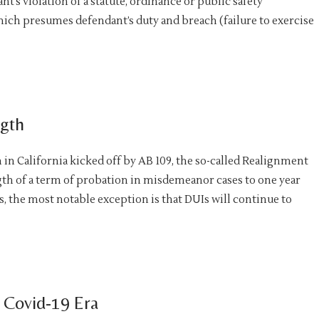
nt’s violation of a statute, ordinance or public safety
hich presumes defendant’s duty and breach (failure to exercise
ngth
in California kicked off by AB 109, the so-called Realignment
ength of a term of probation in misdemeanor cases to one year
, the most notable exception is that DUIs will continue to
 Covid-19 Era