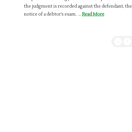
the judgment is recorded against the defendant, the
notice of a debtor’s exam. …
Read More
←
1