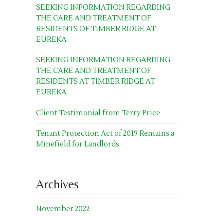
SEEKING INFORMATION REGARDING
THE CARE AND TREATMENT OF
RESIDENTS OF TIMBER RIDGE AT
EUREKA
SEEKING INFORMATION REGARDING
THE CARE AND TREATMENT OF
RESIDENTS AT TIMBER RIDGE AT
EUREKA
Client Testimonial from Terry Price
Tenant Protection Act of 2019 Remains a
Minefield for Landlords
Archives
November 2022