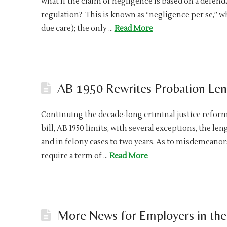
what if the claim of negligence is based on a defenda
regulation? This is known as “negligence per se,” w
due care); the only …
Read More
AB 1950 Rewrites Probation Le
Continuing the decade-long criminal justice reform 
bill, AB 1950 limits, with several exceptions, the l
and in felony cases to two years. As to misdemeanors
require a term of …
Read More
More News for Employers in the