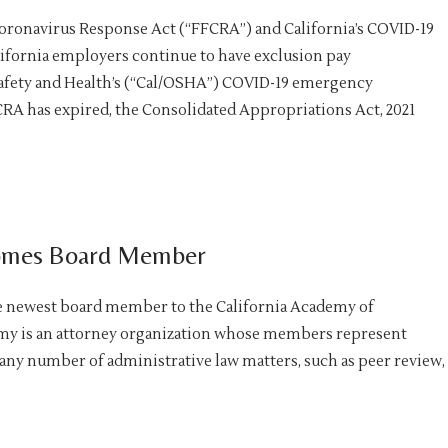
 Coronavirus Response Act (“FFCRA”) and California’s COVID-19
lifornia employers continue to have exclusion pay
afety and Health’s (“Cal/OSHA”) COVID-19 emergency
RA has expired, the Consolidated Appropriations Act, 2021
comes Board Member
e newest board member to the California Academy of
emy is an attorney organization whose members represent
 any number of administrative law matters, such as peer review,