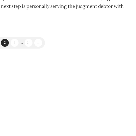
 next step is personally serving the judgment debtor with
2
3
...
24
→