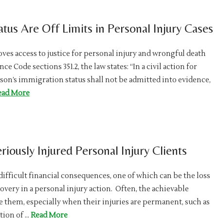
us Are Off Limits in Personal Injury Cases
oves access to justice for personal injury and wrongful death
 Code sections 351.2, the law states: “In a civil action for
rson’s immigration status shall not be admitted into evidence,
ead More
riously Injured Personal Injury Clients
difficult financial consequences, one of which can be the loss
ecovery in a personal injury action. Often, the achievable
e them, especially when their injuries are permanent, such as
tion of …
Read More