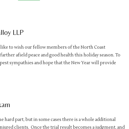
lloy LLP
 like to wish our fellow members of the North Coast
farther afield peace and good health this holiday season. To
epest sympathies and hope that the New Year will provide
Exam
he hard part, but in some cases there is a whole additional
njured clients. Once the trial result becomes a judgment, and