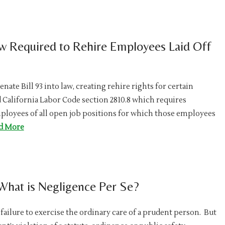
w Required to Rehire Employees Laid Off
ate Bill 93 into law, creating rehire rights for certain
ed California Labor Code section 2810.8 which requires
employees of all open job positions for which those employees
d More
 What is Negligence Per Se?
failure to exercise the ordinary care of a prudent person. But