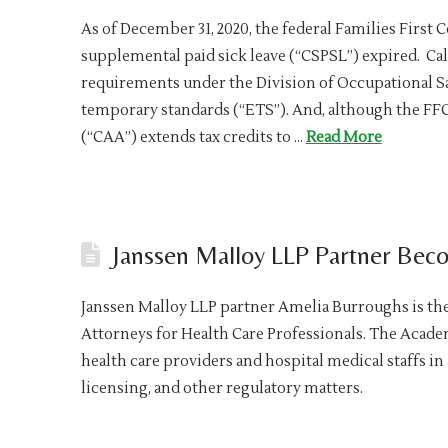
As of December 31, 2020, the federal Families First
supplemental paid sick leave (“CSPSL”) expired. Ca
requirements under the Division of Occupational S
temporary standards (“ETS”). And, although the FFC
(“CAA”) extends tax credits to …
Read More
Janssen Malloy LLP Partner Be
Janssen Malloy LLP partner Amelia Burroughs is th
Attorneys for Health Care Professionals. The Acad
health care providers and hospital medical staffs in
licensing, and other regulatory matters.