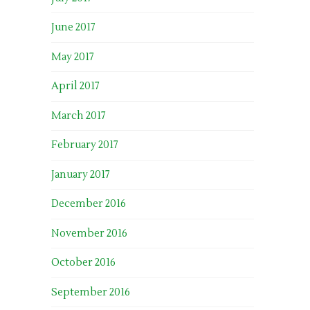
June 2017
May 2017
April 2017
March 2017
February 2017
January 2017
December 2016
November 2016
October 2016
September 2016