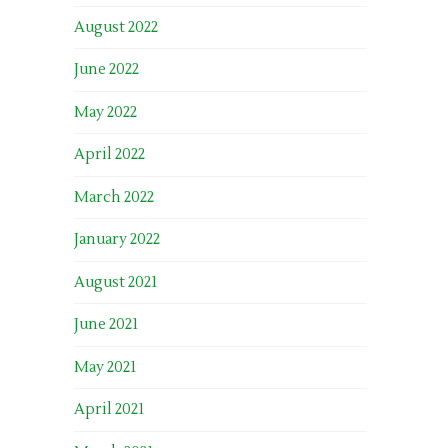
August 2022
June 2022
May 2022
April 2022
March 2022
January 2022
August 2021
June 2021
May 2021
April 2021