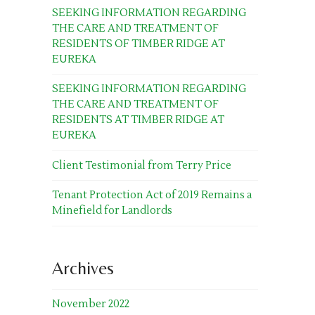
SEEKING INFORMATION REGARDING
THE CARE AND TREATMENT OF
RESIDENTS OF TIMBER RIDGE AT
EUREKA
SEEKING INFORMATION REGARDING
THE CARE AND TREATMENT OF
RESIDENTS AT TIMBER RIDGE AT
EUREKA
Client Testimonial from Terry Price
Tenant Protection Act of 2019 Remains a
Minefield for Landlords
Archives
November 2022