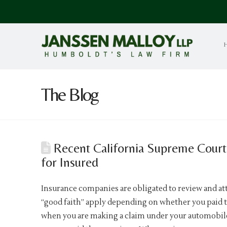
The Blog
Recent California Supreme Court 
for Insured
Insurance companies are obligated to review and att
“good faith” apply depending on whether you paid t
when you are making a claim under your automobile