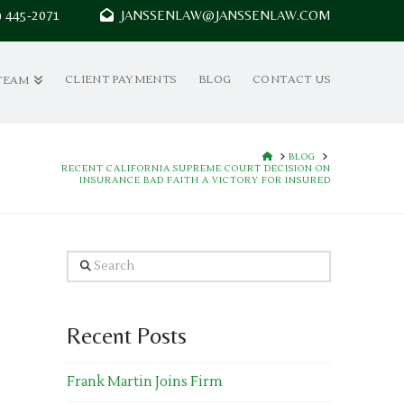
7) 445-2071
JANSSENLAW@JANSSENLAW.COM
CLIENT PAYMENTS
BLOG
CONTACT US
TEAM
HOME
BLOG
RECENT CALIFORNIA SUPREME COURT DECISION ON
INSURANCE BAD FAITH A VICTORY FOR INSURED
Search
Recent Posts
Frank Martin Joins Firm