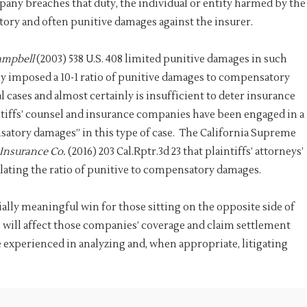
y breaches that duty, the individual or entity harmed by the
tory and often punitive damages against the insurer.
ampbell
(2003) 538 U.S. 408 limited punitive damages in such
lly imposed a 10-1 ratio of punitive damages to compensatory
l cases and almost certainly is insufficient to deter insurance
tiffs’ counsel and insurance companies have been engaged in a
satory damages” in this type of case. The California Supreme
 Insurance Co.
(2016) 203 Cal.Rptr.3d 23 that plaintiffs’ attorneys’
lating the ratio of punitive to compensatory damages.
ally meaningful win for those sitting on the opposite side of
will affect those companies’ coverage and claim settlement
 experienced in analyzing and, when appropriate, litigating