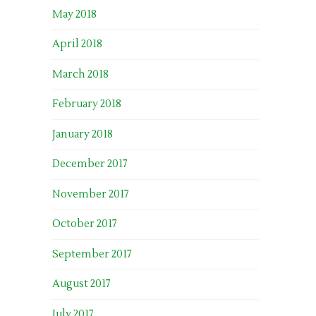
May 2018
April 2018
March 2018
February 2018
January 2018
December 2017
November 2017
October 2017
September 2017
August 2017
July 2017