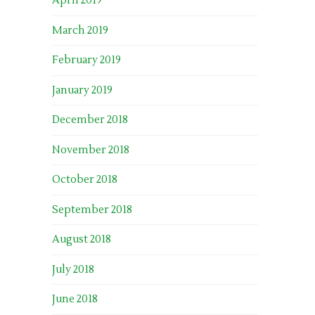
April 2019
March 2019
February 2019
January 2019
December 2018
November 2018
October 2018
September 2018
August 2018
July 2018
June 2018