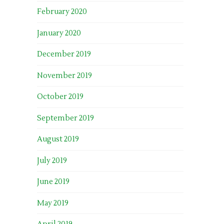
February 2020
January 2020
December 2019
November 2019
October 2019
September 2019
August 2019
July 2019
June 2019
May 2019