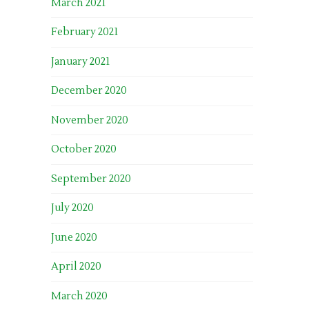
March 2021
February 2021
January 2021
December 2020
November 2020
October 2020
September 2020
July 2020
June 2020
April 2020
March 2020