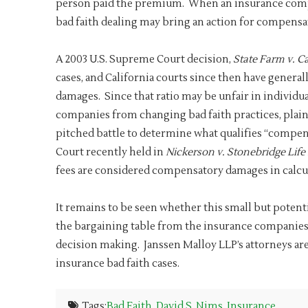
person paid the premium. When an insurance compan
bad faith dealing may bring an action for compensa
A 2003 U.S. Supreme Court decision,
State Farm v. C
cases, and California courts since then have genera
damages. Since that ratio may be unfair in individua
companies from changing bad faith practices, plain
pitched battle to determine what qualifies “compen
Court recently held in
Nickerson v. Stonebridge Life
fees are considered compensatory damages in calcu
It remains to be seen whether this small but potenti
the bargaining table from the insurance companies 
decision making. Janssen Malloy LLP’s attorneys are
insurance bad faith cases.
Tags:
Bad Faith
,
David S. Nims
,
Insurance