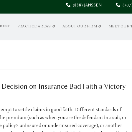
(888) JANSSEN
(70
HOME
PRACTICE AREAS
ABOUT OUR FIRM
MEET OUR 
Decision on Insurance Bad Faith a Victory
empt to settle claims in good faith. Different standards of
he premium (such as when you are the defendant in a suit, or
 policy’s uninsured or underinsured coverage), or another