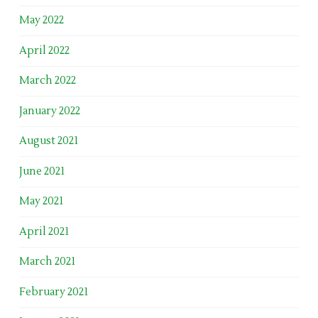
May 2022
April 2022
March 2022
January 2022
August 2021
June 2021
May 2021
April 2021
March 2021
February 2021