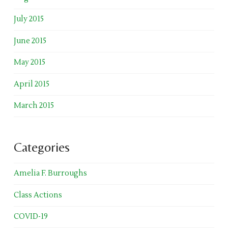
July 2015
June 2015
May 2015
April 2015
March 2015
Categories
Amelia F. Burroughs
Class Actions
COVID-19