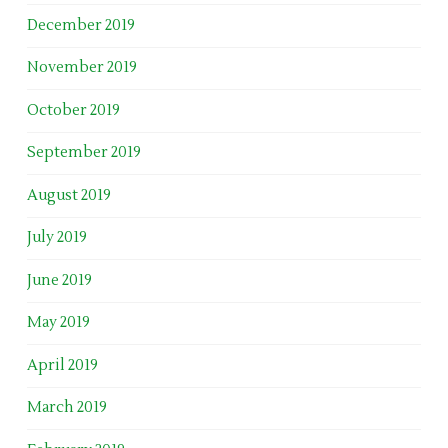
December 2019
November 2019
October 2019
September 2019
August 2019
July 2019
June 2019
May 2019
April 2019
March 2019