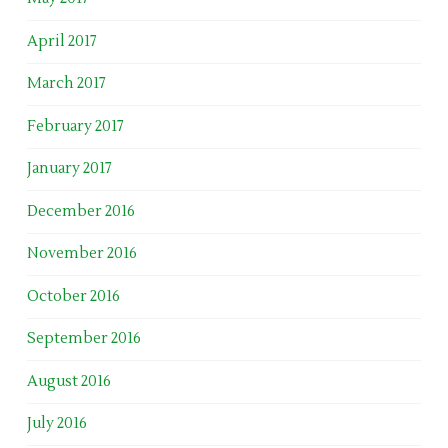
April 2017
March 2017
February 2017
January 2017
December 2016
November 2016
October 2016
September 2016
August 2016
July 2016