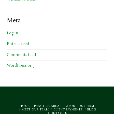
Meta
Log in
Entries feed
Comments feed
WordPress.org
HOME
PRACTICE AREAS
ABOUT OUR FIRM
MEET OUR TEAM
CLIENT PAYMENTS
BLOG
CONTACT US