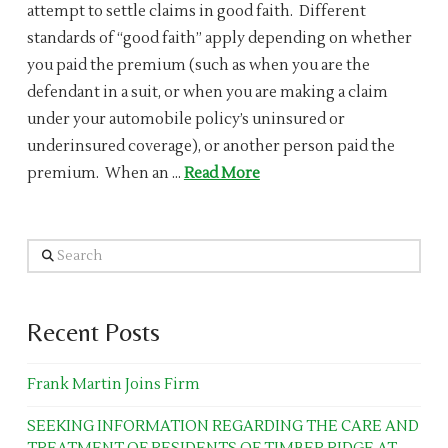
attempt to settle claims in good faith. Different
standards of “good faith” apply depending on whether
you paid the premium (such as when you are the
defendant in a suit, or when you are making a claim
under your automobile policy’s uninsured or
underinsured coverage), or another person paid the
premium. When an …
Read More
Search
Recent Posts
Frank Martin Joins Firm
SEEKING INFORMATION REGARDING THE CARE AND