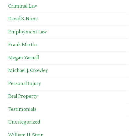
Criminal Law
David S. Nims
Employment Law
Frank Martin
Megan Yarnall
Michael J. Crowley
Personal Injury
Real Property
Testimonials
Uncategorized
William H. Stein