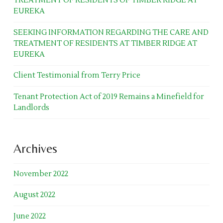
TREATMENT OF RESIDENTS OF TIMBER RIDGE AT
EUREKA
SEEKING INFORMATION REGARDING THE CARE AND
TREATMENT OF RESIDENTS AT TIMBER RIDGE AT
EUREKA
Client Testimonial from Terry Price
Tenant Protection Act of 2019 Remains a Minefield for
Landlords
Archives
November 2022
August 2022
June 2022