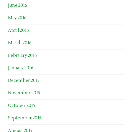
June 2016
May 2016
April 2016
March 2016
February 2016
January 2016
December 2015
November 2015
October 2015
September 2015
August 2015