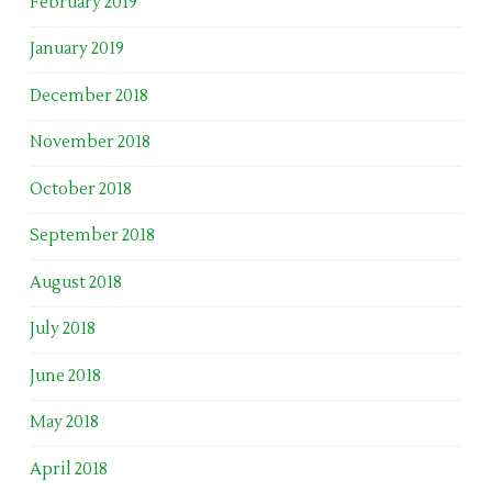
February 2019
January 2019
December 2018
November 2018
October 2018
September 2018
August 2018
July 2018
June 2018
May 2018
April 2018