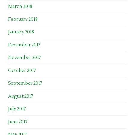
March 2018
February 2018
January 2018
December 2017
November 2017
October 2017
September 2017
August 2017
July 2017
June 2017
May 2017