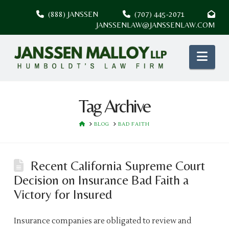
(888) JANSSEN
(707) 445-2071
JANSSENLAW@JANSSENLAW.COM
Nav
Tag Archive
HOME
BLOG
BAD FAITH
Recent California Supreme Court
Decision on Insurance Bad Faith a
Victory for Insured
Insurance companies are obligated to review and