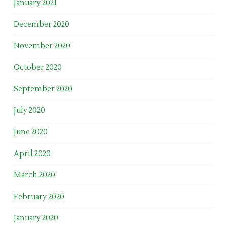
January 2021
December 2020
November 2020
October 2020
September 2020
July 2020
June 2020
April 2020
March 2020
February 2020
January 2020