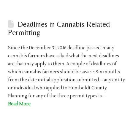
Deadlines in Cannabis-Related
Permitting
Since the December 31, 2016 deadline passed, many
cannabis farmers have asked what the next deadlines
are that may apply to them. A couple of deadlines of
which cannabis farmers should be aware: Six months
from the date initial application submitted – any entity
or individual who applied to Humboldt County
Planning for any of the three permit types is …
Read More