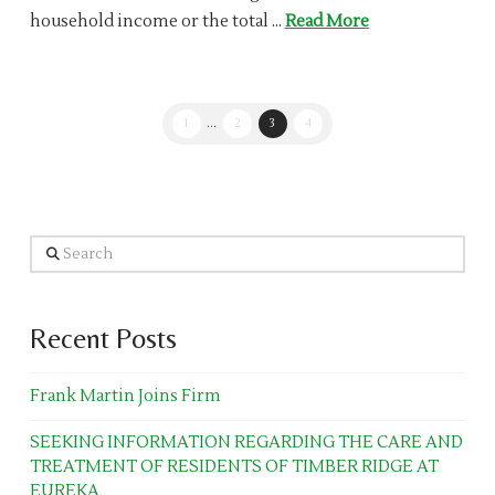
household income or the total …
Read More
1
...
2
3
4
Search
Recent Posts
Frank Martin Joins Firm
SEEKING INFORMATION REGARDING THE CARE AND
TREATMENT OF RESIDENTS OF TIMBER RIDGE AT
EUREKA