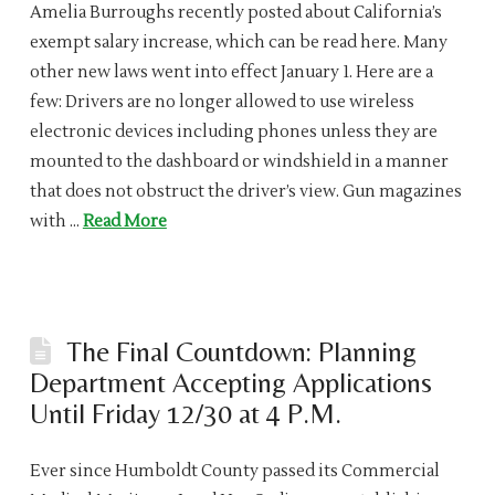
Amelia Burroughs recently posted about California’s
exempt salary increase, which can be read here. Many
other new laws went into effect January 1. Here are a
few: Drivers are no longer allowed to use wireless
electronic devices including phones unless they are
mounted to the dashboard or windshield in a manner
that does not obstruct the driver’s view. Gun magazines
with …
Read More
The Final Countdown: Planning
Department Accepting Applications
Until Friday 12/30 at 4 P.M.
Ever since Humboldt County passed its Commercial