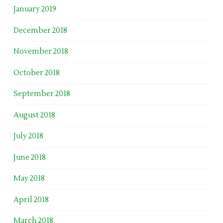
January 2019
December 2018
November 2018
October 2018
September 2018
August 2018
July 2018
June 2018
May 2018
April 2018
March 2018