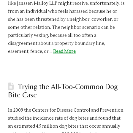
like Janssen Malloy LLP might receive, unfortunately, is
from an individual who feels harassed because he or
she has been threatened by a neighbor, coworker, or
some other relation. The neighbor scenario can be
particularly vexing, because all too often a
disagreement about a property boundary line,
easement, fence, or …
Read More
Trying the All-Too-Common Dog
Bite Case
In 2009 the Centers for Disease Control and Prevention
studied the incidence rate of dog bites and found that
an estimated 4.5 million dog bites that occur annually