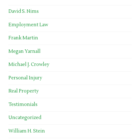
David S. Nims
Employment Law
Frank Martin
Megan Yarnall
Michael J. Crowley
Personal Injury
Real Property
Testimonials
Uncategorized
William H. Stein