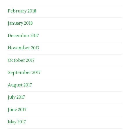
February 2018
January 2018
December 2017
November 2017
October 2017
September 2017
August 2017
July 2017
June 2017
May 2017