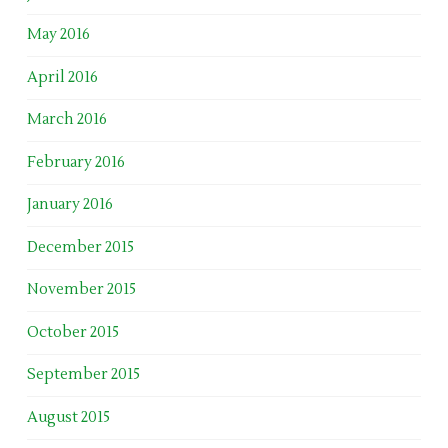
May 2016
April 2016
March 2016
February 2016
January 2016
December 2015
November 2015
October 2015
September 2015
August 2015