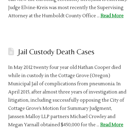
Judge Elvine-Kreis was most recently the Supervising
Attorney at the Humboldt County Office …
Read More
Jail Custody Death Cases
In May 2012 twenty four year old Nathan Cooper died
while in custody in the Cottage Grove (Oregon)
Municipal Jail of complications from pneumonia. In
April 2015, after almost three years of investigation and
litigation, including successfully opposing the City of
Cottage Grove’s Motion for Summary Judgment,
Janssen Malloy LLP partners Michael Crowley and
Megan Yarnall obtained $450,000 for the …
Read More