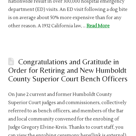
nationwide result in over 300,000 hospital emergency
department (ED) visits. An ED visit following a dog bite
is on average about 50% more expensive than for any
other reason. A 1932 California law, …
Read More
Congratulations and Gratitude in
Order for Retiring and New Humboldt
County Superior Court Bench Officers
On June 2 current and former Humboldt County
Superior Court judges and commissioners, collectively
referred to as bench officers, and members of the Bar
and local community convened for the enrobing of
Judge Gregory Elvine-Kreis. Thanks to court staff, you
can view the enrobing ceremony here(link is external).