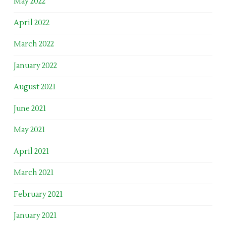
May 2022
April 2022
March 2022
January 2022
August 2021
June 2021
May 2021
April 2021
March 2021
February 2021
January 2021