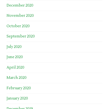
December 2020
November 2020
October 2020
September 2020
July 2020
June 2020
April 2020
March 2020
February 2020
January 2020
December 2019