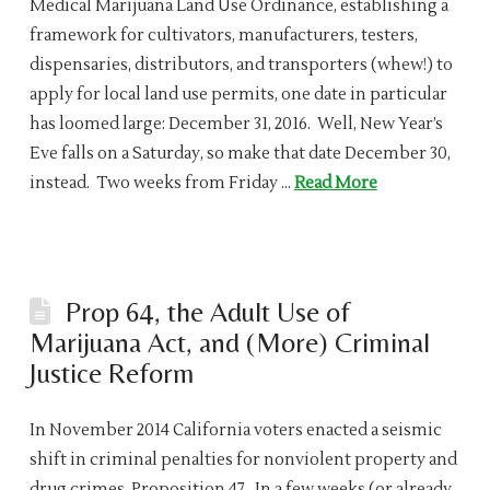
Medical Marijuana Land Use Ordinance, establishing a
framework for cultivators, manufacturers, testers,
dispensaries, distributors, and transporters (whew!) to
apply for local land use permits, one date in particular
has loomed large: December 31, 2016. Well, New Year’s
Eve falls on a Saturday, so make that date December 30,
instead. Two weeks from Friday …
Read More
Prop 64, the Adult Use of
Marijuana Act, and (More) Criminal
Justice Reform
In November 2014 California voters enacted a seismic
shift in criminal penalties for nonviolent property and
drug crimes, Proposition 47. In a few weeks (or already,