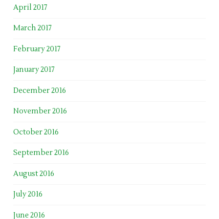
April 2017
March 2017
February 2017
January 2017
December 2016
November 2016
October 2016
September 2016
August 2016
July 2016
June 2016