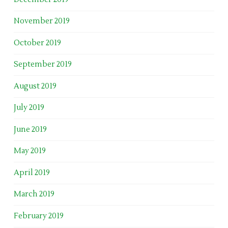
November 2019
October 2019
September 2019
August 2019
July 2019
June 2019
May 2019
April 2019
March 2019
February 2019