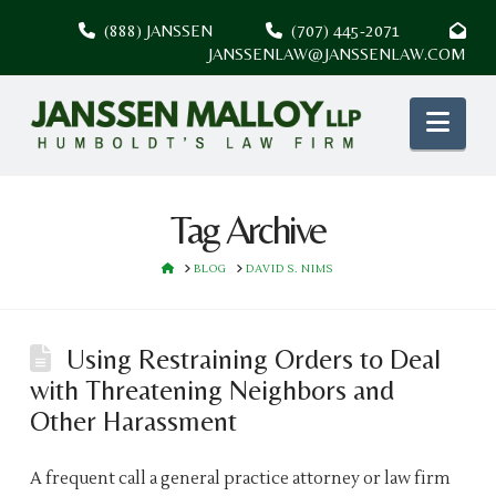
(888) JANSSEN
(707) 445-2071
JANSSENLAW@JANSSENLAW.COM
Nav
Tag Archive
HOME
BLOG
DAVID S. NIMS
Using Restraining Orders to Deal
with Threatening Neighbors and
Other Harassment
A frequent call a general practice attorney or law firm