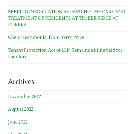
SEEKING INFORMATION REGARDING THE CARE AND
TREATMENT OF RESIDENTS AT TIMBER RIDGE AT
EUREKA
Client Testimonial from Terry Price
Tenant Protection Act of 2019 Remains a Minefield for
Landlords
Archives
November 2022
August 2022
June 2022