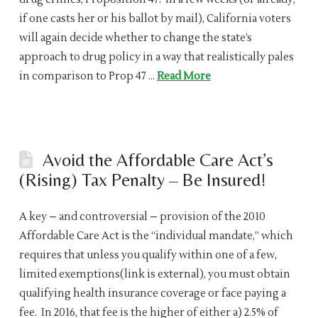
if one casts her or his ballot by mail), California voters
will again decide whether to change the state’s
approach to drug policy in a way that realistically pales
in comparison to Prop 47 …
Read More
Avoid the Affordable Care Act’s
(Rising) Tax Penalty – Be Insured!
A key – and controversial – provision of the 2010
Affordable Care Act is the “individual mandate,” which
requires that unless you qualify within one of a few,
limited exemptions(link is external), you must obtain
qualifying health insurance coverage or face paying a
fee. In 2016, that fee is the higher of either a) 2.5% of