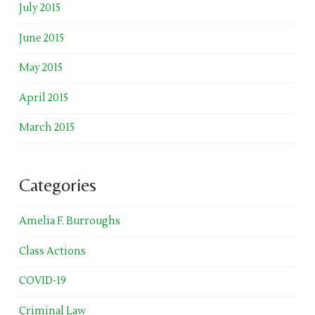
July 2015
June 2015
May 2015
April 2015
March 2015
Categories
Amelia F. Burroughs
Class Actions
COVID-19
Criminal Law