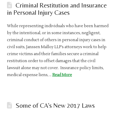
Criminal Restitution and Insurance
in Personal Injury Cases
While representing individuals who have been harmed
by the intentional, or in some instances, negligent,
criminal conduct of others in personal injury cases in
civil suits, Janssen Malloy LLP’s attorneys work to help
crime victims and their families secure a criminal
restitution order to offset damages that the civil
lawsuit alone may not cover. Insurance policy limits,
medical expense liens, …
Read More
Some of CA’s New 2017 Laws