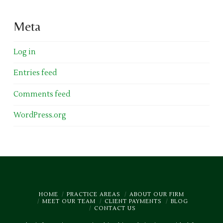
Meta
Log in
Entries feed
Comments feed
WordPress.org
HOME
PRACTICE AREAS
ABOUT OUR FIRM
MEET OUR TEAM
CLIENT PAYMENTS
BLOG
CONTACT US